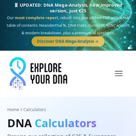
🧬 UPDATED: DNA Mega-Analysis, new improved
version, just €25
Our
most complete report
, rebuilt into one unified PDF with a real
table of contents: Neanderthal %, DNA traits, nutrition, ROH, ancient
& modern breakdown, plus a premium AI synthesis.
Discover DNA Mega-Analysis
Home
Calculators
DNA
Calculators