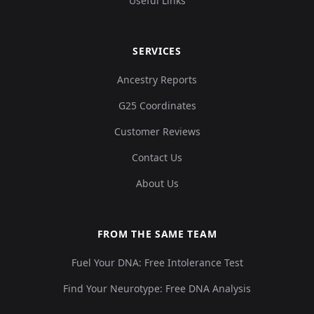
Useful Links
SERVICES
Ancestry Reports
G25 Coordinates
Customer Reviews
Contact Us
About Us
FROM THE SAME TEAM
Fuel Your DNA: Free Intolerance Test
Find Your Neurotype: Free DNA Analysis