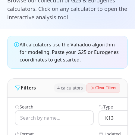
Browse our collection of G25 & Eurogenes
calculators. Click on any calculator to open the
interactive analysis tool.
All calculators use the Vahaduo algorithm
for modeling. Paste your G25 or Eurogenes
coordinates to get started.
Filters
4 calculators
Clear Filters
Search
Type
Format
Updated