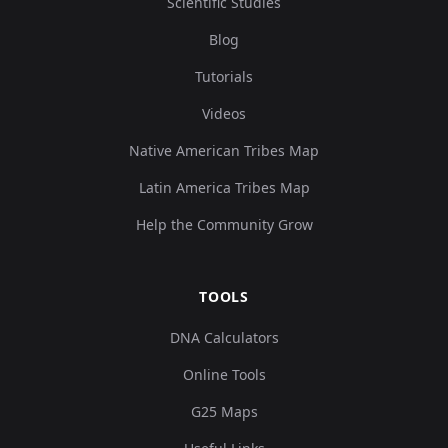
Scientific Studies
Blog
Tutorials
Videos
Native American Tribes Map
Latin America Tribes Map
Help the Community Grow
TOOLS
DNA Calculators
Online Tools
G25 Maps