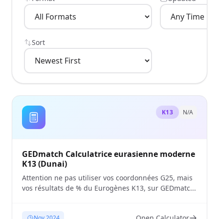
Sort
K13
N/A
GEDmatch Calculatrice eurasienne moderne
K13 (Dunai)
Attention ne pas utiliser vos coordonnées G25, mais
vos résultats de % du Eurogènes K13, sur GEDmatc...
Open Calculator
Nov 2024