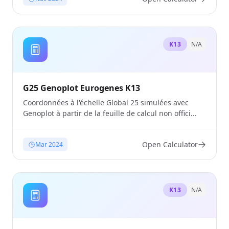
K13
N/A
G25 Genoplot Eurogenes K13
Coordonnées à l'échelle Global 25 simulées avec
Genoplot à partir de la feuille de calcul non offici...
Open Calculator
Mar 2024
K13
N/A