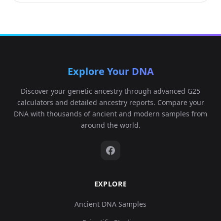
Explore Your DNA
Discover your genetic ancestry through advanced G25
calculators and detailed ancestry reports. Compare your
DNA with thousands of ancient and modern samples from
around the world.
EXPLORE
Ancient DNA Samples