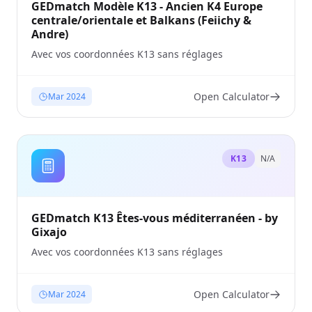
GEDmatch Modèle K13 - Ancien K4 Europe
centrale/orientale et Balkans (Feiichy &
Andre)
Avec vos coordonnées K13 sans réglages
Open Calculator
Mar 2024
K13
N/A
GEDmatch K13 Êtes-vous méditerranéen - by
Gixajo
Avec vos coordonnées K13 sans réglages
Open Calculator
Mar 2024