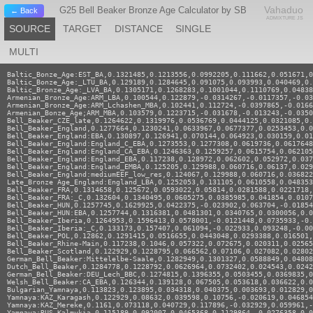
Vahaduo
G25 Bell Beaker Bronze Age Calculator by SB
← Back
ADMIXTURE JS
SOURCE
TARGET
DISTANCE
SINGLE
MULTI