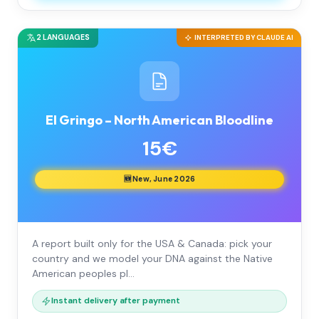
2 LANGUAGES
INTERPRETED BY CLAUDE AI
El Gringo – North American Bloodline
15€
🆕 New, June 2026
A report built only for the USA & Canada: pick your
country and we model your DNA against the Native
American peoples pl…
Instant delivery after payment