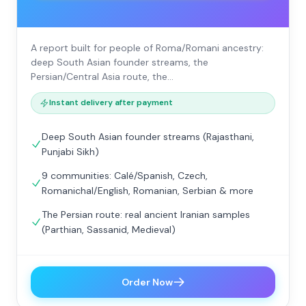
A report built for people of Roma/Romani ancestry:
deep South Asian founder streams, the
Persian/Central Asia route, the…
Instant delivery after payment
Deep South Asian founder streams (Rajasthani,
Punjabi Sikh)
9 communities: Calé/Spanish, Czech,
Romanichal/English, Romanian, Serbian & more
The Persian route: real ancient Iranian samples
(Parthian, Sassanid, Medieval)
Order Now