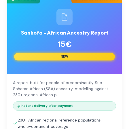
Sankofa – African Ancestry Report
15€
NEW
A report built for people of predominantly Sub-
Saharan African (SSA) ancestry: modelling against
230+ regional African p…
Instant delivery after payment
230+ African regional reference populations,
whole-continent coverage