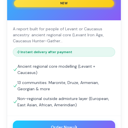
NEW
A report built for people of Levant or Caucasus
ancestry: ancient regional core (Levant Iron Age,
Caucasus Hunter-Gather…
Instant delivery after payment
Ancient regional core modelling (Levant +
Caucasus)
13 communities: Maronite, Druze, Armenian,
Georgian & more
Non-regional outside admixture layer (European,
East Asian, African, Amerindian)
Order Now