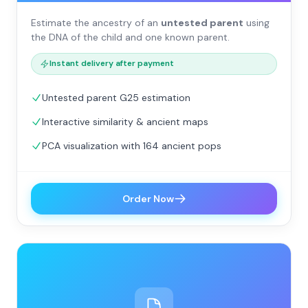
Estimate the ancestry of an
untested parent
using
the DNA of the child and one known parent.
Instant delivery after payment
Untested parent G25 estimation
Interactive similarity & ancient maps
PCA visualization with 164 ancient pops
Order Now