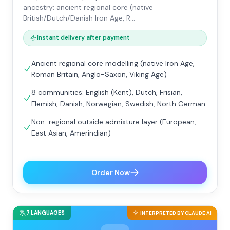
ancestry: ancient regional core (native
British/Dutch/Danish Iron Age, R…
Instant delivery after payment
Ancient regional core modelling (native Iron Age,
Roman Britain, Anglo-Saxon, Viking Age)
8 communities: English (Kent), Dutch, Frisian,
Flemish, Danish, Norwegian, Swedish, North German
Non-regional outside admixture layer (European,
East Asian, Amerindian)
Order Now
7 LANGUAGES
INTERPRETED BY CLAUDE AI