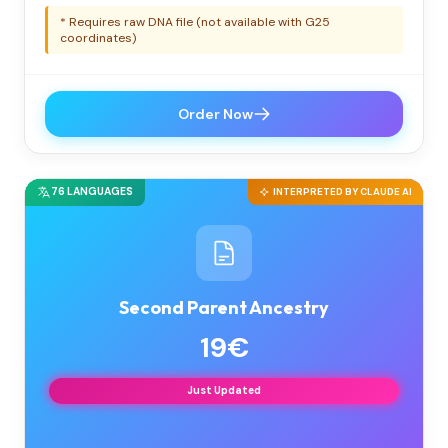
* Requires raw DNA file (not available with G25
coordinates)
Order Now
76 LANGUAGES
INTERPRETED BY CLAUDE AI
Second Parent Ancestry
19€
Just Updated