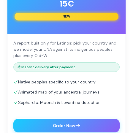
15€
NEW
A report built only for Latinos: pick your country and
we model your DNA against its indigenous peoples
plus every Old-W…
Instant delivery after payment
Native peoples specific to your country
Animated map of your ancestral journeys
Sephardic, Moorish & Levantine detection
Order Now