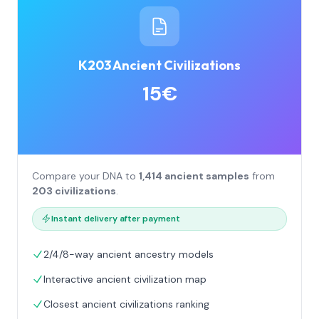
K203 Ancient Civilizations
15€
Compare your DNA to
1,414 ancient samples
from
203 civilizations
.
Instant delivery after payment
2/4/8-way ancient ancestry models
Interactive ancient civilization map
Closest ancient civilizations ranking