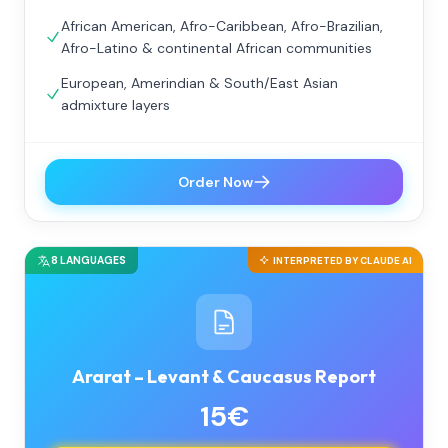
African American, Afro-Caribbean, Afro-Brazilian,
Afro-Latino & continental African communities
European, Amerindian & South/East Asian
admixture layers
Order Now
8 LANGUAGES
INTERPRETED BY CLAUDE AI
Ararat – Levant & Caucasus Report
15€