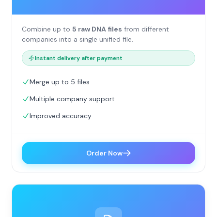
Combine up to
5 raw DNA files
from different
companies into a single unified file.
Instant delivery after payment
Merge up to 5 files
Multiple company support
Improved accuracy
Order Now