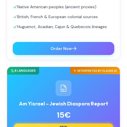
Native American peoples (ancient proxies)
British, French & European colonial sources
Huguenot, Acadian, Cajun & Quebecois lineages
Order Now
8 LANGUAGES
INTERPRETED BY CLAUDE AI
Am Yisrael – Jewish Diaspora Report
15€