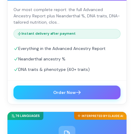
Our most complete report: the full Advanced
Ancestry Report plus Neanderthal %, DNA traits, DNA-
tailored nutrition, clos…
Instant delivery after payment
Everything in the Advanced Ancestry Report
Neanderthal ancestry %
DNA traits & phenotype (40+ traits)
Order Now
76 LANGUAGES
INTERPRETED BY CLAUDE AI