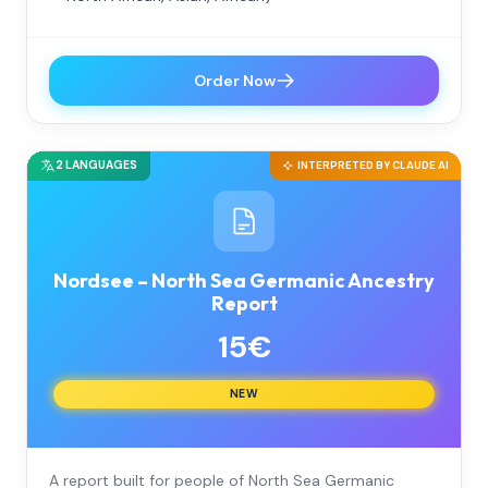
Order Now
2 LANGUAGES
INTERPRETED BY CLAUDE AI
Nordsee – North Sea Germanic Ancestry
Report
15€
NEW
A report built for people of North Sea Germanic