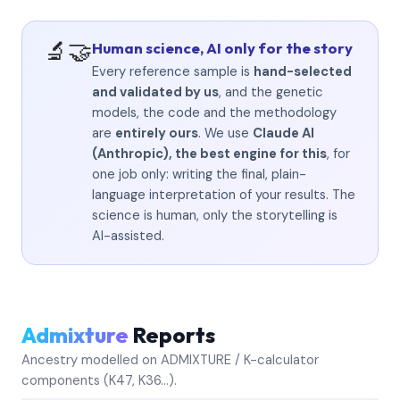
🔬🤝
Human science, AI only for the story
Every reference sample is
hand-selected
and validated by us
, and the genetic
models, the code and the methodology
are
entirely ours
. We use
Claude AI
(Anthropic), the best engine for this
, for
one job only: writing the final, plain-
language interpretation of your results. The
science is human, only the storytelling is
AI-assisted.
Admixture
Reports
Ancestry modelled on ADMIXTURE / K-calculator
components (K47, K36…).