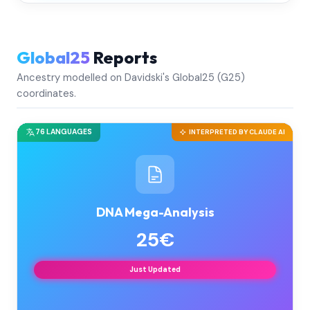
Global25
Reports
Ancestry modelled on Davidski's Global25 (G25)
coordinates.
76 LANGUAGES
INTERPRETED BY CLAUDE AI
DNA Mega-Analysis
25€
Just Updated