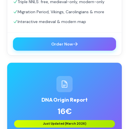
Triple NNLS: free, medieval-only, modern-only
Migration Period, Vikings, Carolingians & more
Interactive medieval & modern map
Order Now
DNA Origin Report
16€
Just Updated (March 2026)