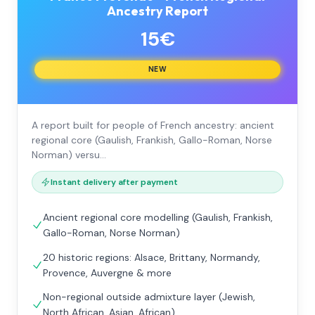
Ancestry Report
15€
NEW
A report built for people of French ancestry: ancient
regional core (Gaulish, Frankish, Gallo-Roman, Norse
Norman) versu…
Instant delivery after payment
Ancient regional core modelling (Gaulish, Frankish,
Gallo-Roman, Norse Norman)
20 historic regions: Alsace, Brittany, Normandy,
Provence, Auvergne & more
Non-regional outside admixture layer (Jewish,
North African, Asian, African)