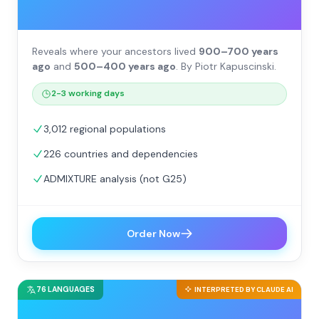
Reveals where your ancestors lived
900–700 years
ago
and
500–400 years ago
. By Piotr Kapuscinski.
2-3 working days
3,012 regional populations
226 countries and dependencies
ADMIXTURE analysis (not G25)
Order Now
76 LANGUAGES
INTERPRETED BY CLAUDE AI