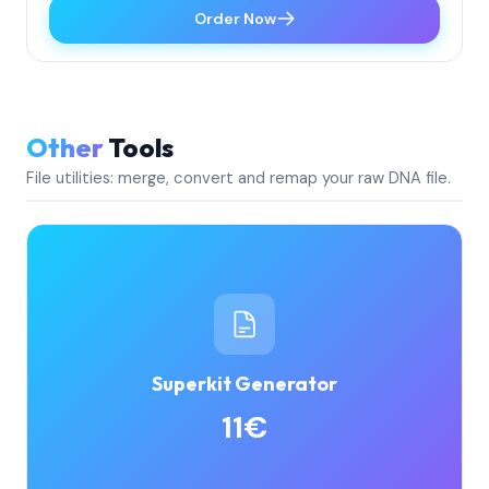
Order Now
Other
Tools
File utilities: merge, convert and remap your raw DNA file.
Superkit Generator
11€