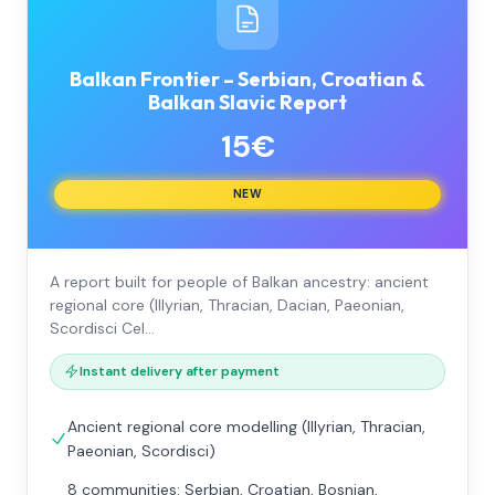
Balkan Frontier – Serbian, Croatian &
Balkan Slavic Report
15€
NEW
A report built for people of Balkan ancestry: ancient
regional core (Illyrian, Thracian, Dacian, Paeonian,
Scordisci Cel…
Instant delivery after payment
Ancient regional core modelling (Illyrian, Thracian,
Paeonian, Scordisci)
8 communities: Serbian, Croatian, Bosnian,