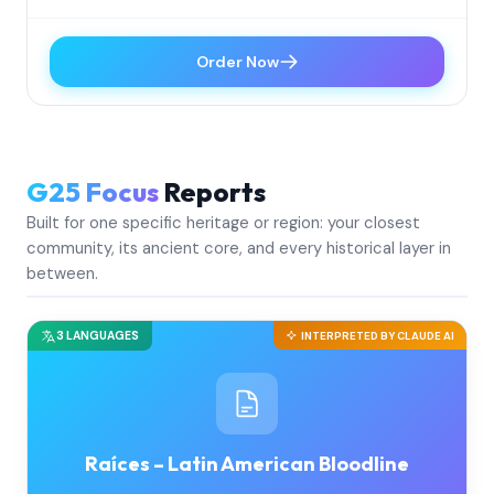
Order Now
G25 Focus
Reports
Built for one specific heritage or region: your closest
community, its ancient core, and every historical layer in
between.
3 LANGUAGES
INTERPRETED BY CLAUDE AI
Raíces – Latin American Bloodline