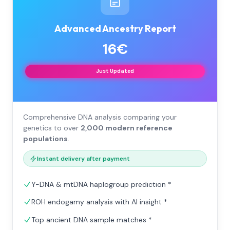
Advanced Ancestry Report
16€
Just Updated
Comprehensive DNA analysis comparing your
genetics to over
2,000 modern reference
populations
.
Instant delivery after payment
Y-DNA & mtDNA haplogroup prediction *
ROH endogamy analysis with AI insight *
Top ancient DNA sample matches *