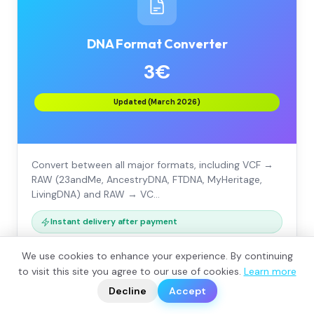
DNA Format Converter
3€
Updated (March 2026)
Convert between all major formats, including VCF →
RAW (23andMe, AncestryDNA, FTDNA, MyHeritage,
LivingDNA) and RAW → VC…
Instant delivery after payment
We use cookies to enhance your experience. By continuing
VCF → RAW (23andMe, Ancestry, FTDNA…)
?
to visit this site you agree to our use of cookies.
Learn more
📬
🧭
RAW → VCF for bioinformatics tools (+€3)
Decline
Accept
All company formats supported