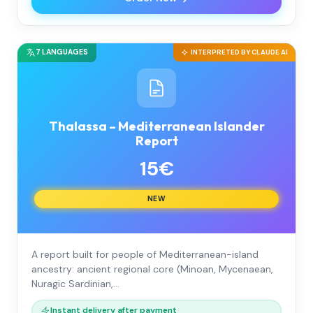
7 LANGUAGES
INTERPRETED BY CLAUDE AI
Thalassa – Mediterranean Islander
Report
15€
NEW
A report built for people of Mediterranean-island
ancestry: ancient regional core (Minoan, Mycenaean,
Nuragic Sardinian,…
Instant delivery after payment