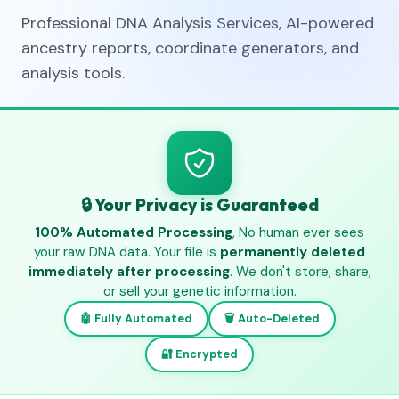
Professional DNA Analysis Services, AI-powered
ancestry reports, coordinate generators, and
analysis tools.
🔒 Your Privacy is Guaranteed
100% Automated Processing
, No human ever sees
your raw DNA data. Your file is
permanently deleted
immediately after processing
. We don't store, share,
or sell your genetic information.
🤖 Fully Automated
🗑️ Auto-Deleted
🔐 Encrypted