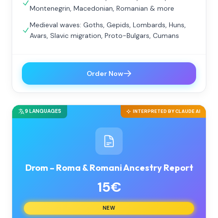
Montenegrin, Macedonian, Romanian & more
Medieval waves: Goths, Gepids, Lombards, Huns,
Avars, Slavic migration, Proto-Bulgars, Cumans
Order Now
9 LANGUAGES
INTERPRETED BY CLAUDE AI
Drom – Roma & Romani Ancestry Report
15€
NEW