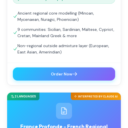
Ancient regional core modelling (Minoan,
Mycenaean, Nuragic, Phoenician)
9 communities: Sicilian, Sardinian, Maltese, Cypriot,
Cretan, Mainland Greek & more
Non-regional outside admixture layer (European,
East Asian, Amerindian)
Order Now
2 LANGUAGES
INTERPRETED BY CLAUDE AI
France Profonde – French Regional