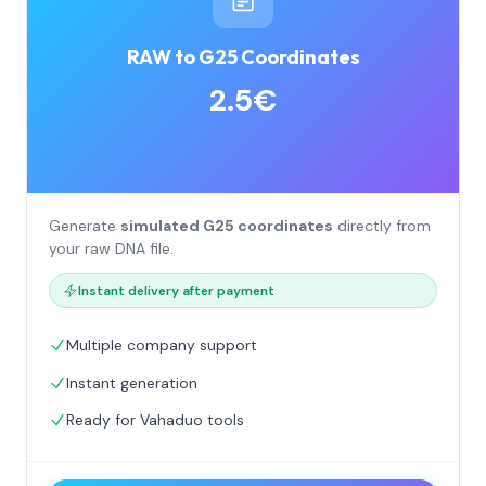
RAW to G25 Coordinates
2.5€
Generate
simulated G25 coordinates
directly from
your raw DNA file.
Instant delivery after payment
Multiple company support
Instant generation
Ready for Vahaduo tools