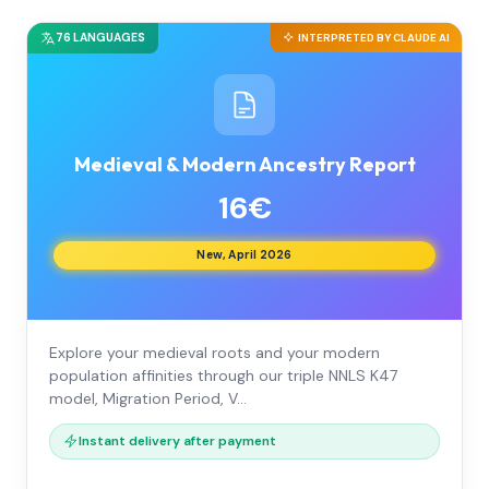
76 LANGUAGES
INTERPRETED BY CLAUDE AI
Medieval & Modern Ancestry Report
16€
New, April 2026
Explore your medieval roots and your modern
population affinities through our triple NNLS K47
model, Migration Period, V…
Instant delivery after payment