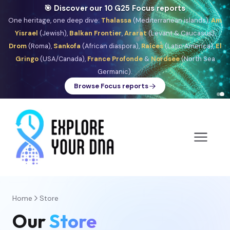
🎯 Discover our 10 G25 Focus reports
One heritage, one deep dive:
Thalassa
(Mediterranean islands),
Am
Yisrael
(Jewish),
Balkan Frontier
,
Ararat
(Levant & Caucasus),
Drom
(Roma),
Sankofa
(African diaspora),
Raíces
(Latin America),
El
Gringo
(USA/Canada),
France Profonde
&
Nordsee
(North Sea
Germanic).
Browse Focus reports
Home
Store
Our
Store