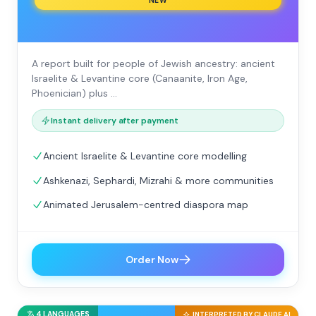
NEW
A report built for people of Jewish ancestry: ancient
Israelite & Levantine core (Canaanite, Iron Age,
Phoenician) plus …
Instant delivery after payment
Ancient Israelite & Levantine core modelling
Ashkenazi, Sephardi, Mizrahi & more communities
Animated Jerusalem-centred diaspora map
Order Now
4 LANGUAGES
INTERPRETED BY CLAUDE AI