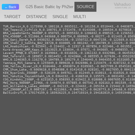
Vahaduo
SOURCE
G25 Basic Baltic by Ph2ter
← Back
ADMIXTURE JS
TARGET
DISTANCE
SINGLE
MULTI