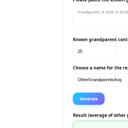
Known grandparent contr
Choose a name for the re
Generate
Result (average of other