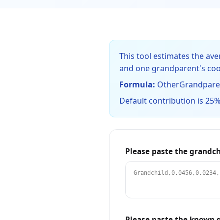
This tool estimates the a
and one grandparent's coo
Formula:
OtherGrandparent
Default contribution is 25%
Please paste the grandch
Please paste the known g