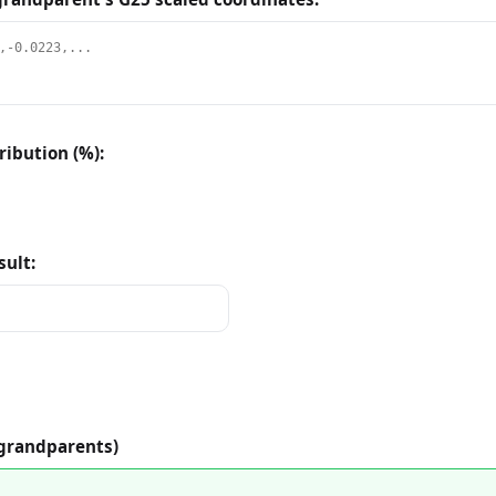
ibution (%):
sult:
 grandparents)