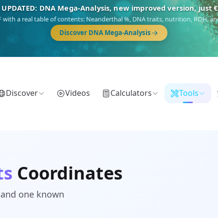
 UPDATED: DNA Mega-Analysis, new improved version, just 
DF with a real table of contents: Neanderthal %, DNA traits, nutrition, ROH,
Discover DNA Mega-Analysis
Discover
Videos
Calculators
Tools
ts
Coordinates
d and one known