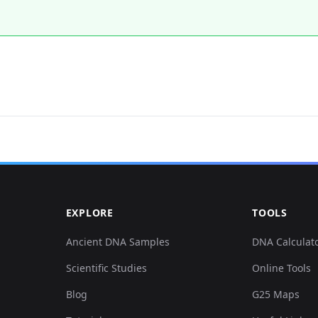
EXPLORE
TOOLS
Ancient DNA Samples
DNA Calculat
Scientific Studies
Online Tools
Blog
G25 Maps