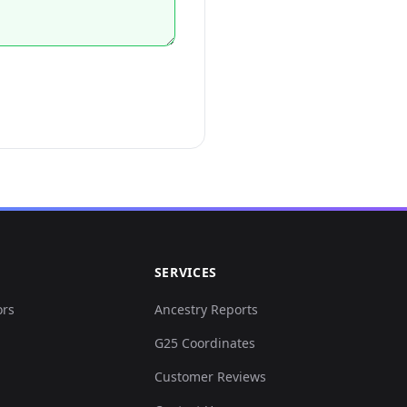
SERVICES
ors
Ancestry Reports
G25 Coordinates
Customer Reviews