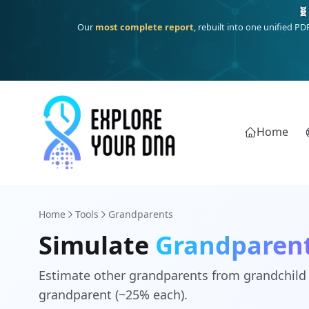
🧬
Our
most complete report
, rebuilt into one unified P
Home
Home
Tools
Grandparents
Simulate
Grandparen
Estimate other grandparents from grandchil
grandparent (~25% each).