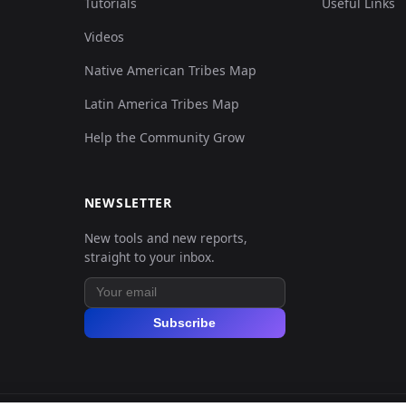
Tutorials
Useful Links
Videos
Native American Tribes Map
Latin America Tribes Map
Help the Community Grow
NEWSLETTER
New tools and new reports,
straight to your inbox.
Subscribe