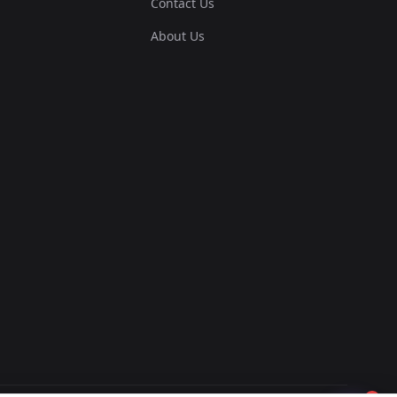
Contact Us
About Us