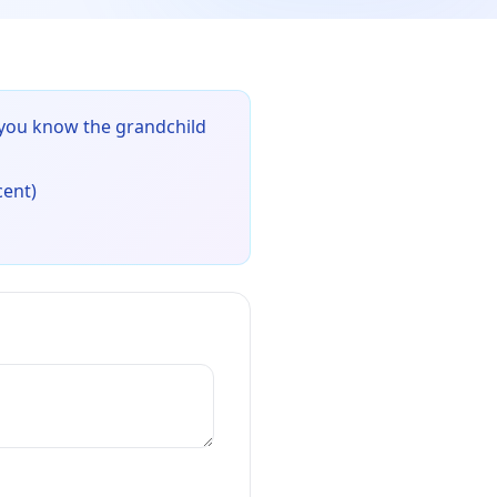
 you know the grandchild
cent)