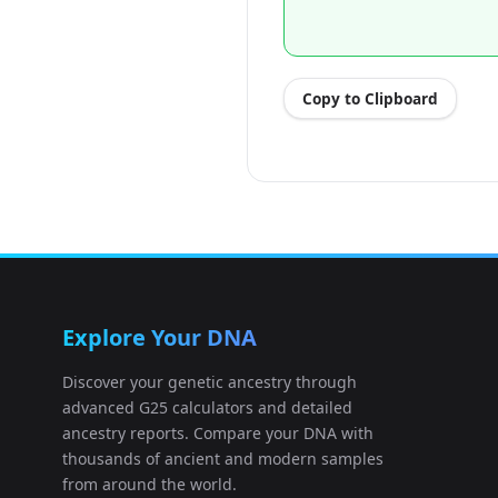
Copy to Clipboard
Explore Your DNA
Discover your genetic ancestry through
advanced G25 calculators and detailed
ancestry reports. Compare your DNA with
thousands of ancient and modern samples
from around the world.