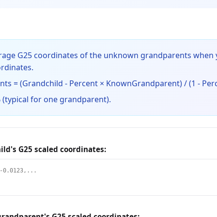
verage G25 coordinates of the unknown grandparents when
rdinates.
s = (Grandchild - Percent × KnownGrandparent) / (1 - Per
 (typical for one grandparent).
ild's G25 scaled coordinates:
randparent's G25 scaled coordinates: