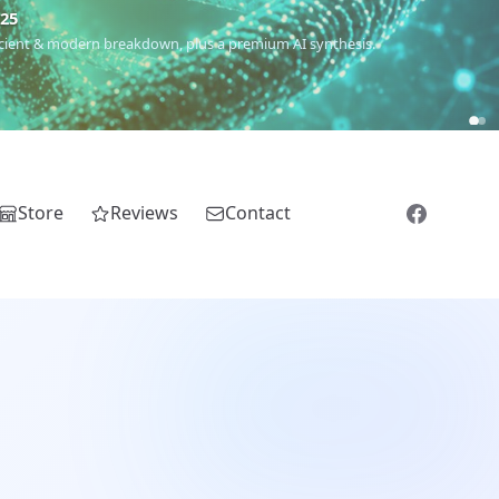
€25
 ancient & modern breakdown, plus a premium AI synthesis.
Store
Reviews
Contact