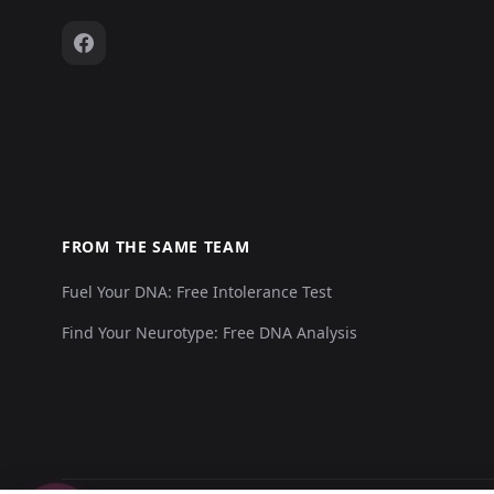
FROM THE SAME TEAM
Fuel Your DNA: Free Intolerance Test
Find Your Neurotype: Free DNA Analysis