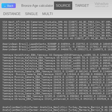
Vahaduo
SOURCE
TARGET
Bronze Age calculator
← Back
ADMIXTURE JS
DISTANCE
SINGLE
MULTI