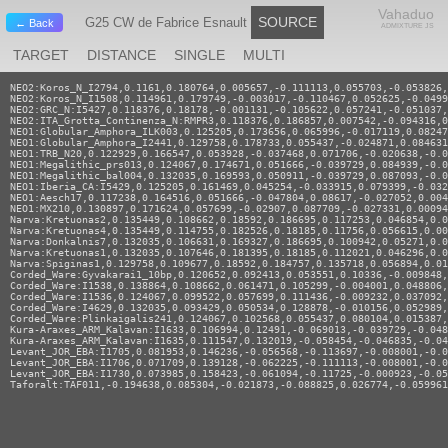
Vahaduo
SOURCE
G25 CW de Fabrice Esnault
← Back
ADMIXTURE JS
TARGET
DISTANCE
SINGLE
MULTI