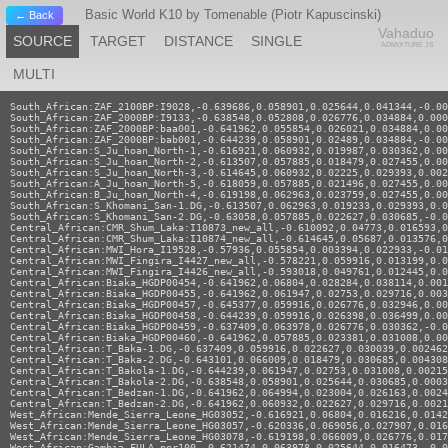
Basic World K10 by Tomenable (Piotr Kapuscinski)
← Back
Vahaduo
SOURCE
TARGET
DISTANCE
SINGLE
ADMIXTURE JS
MULTI