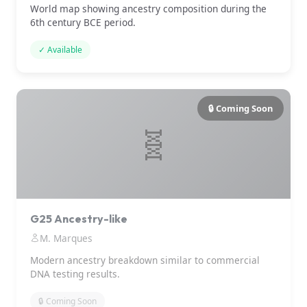
World map showing ancestry composition during the
6th century BCE period.
✓ Available
🔒 Coming Soon
🧬
G25 Ancestry-like
M. Marques
Modern ancestry breakdown similar to commercial
DNA testing results.
🔒 Coming Soon