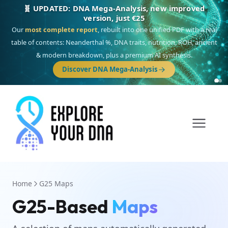
🧬 UPDATED: DNA Mega-Analysis, new improved
version, just €25
Our
most complete report
, rebuilt into one unified PDF with a real
table of contents: Neanderthal %, DNA traits, nutrition, ROH, ancient
& modern breakdown, plus a premium AI synthesis.
Discover DNA Mega-Analysis
Home
G25 Maps
G25-Based
Maps