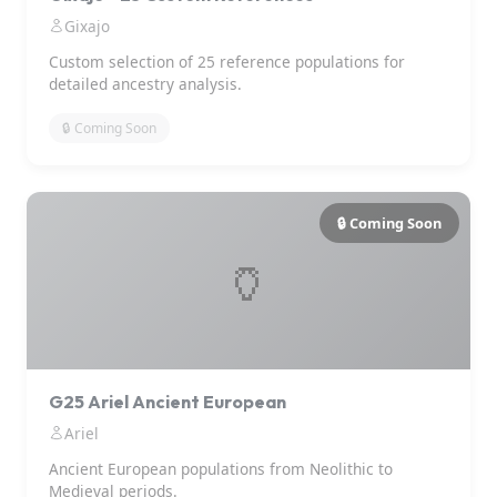
Gixajo
Custom selection of 25 reference populations for
detailed ancestry analysis.
🔒 Coming Soon
🔒 Coming Soon
🏺
G25 Ariel Ancient European
Ariel
Ancient European populations from Neolithic to
Medieval periods.