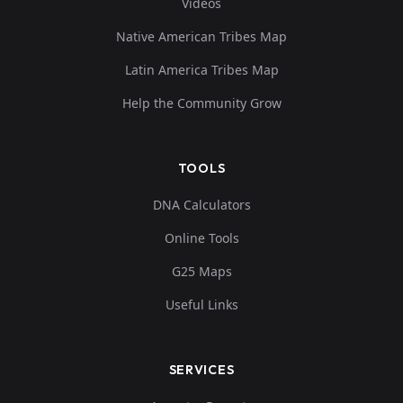
Videos
Native American Tribes Map
Latin America Tribes Map
Help the Community Grow
TOOLS
DNA Calculators
Online Tools
G25 Maps
Useful Links
SERVICES