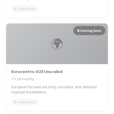
🔒 Coming Soon
🔒 Coming Soon
🌍
Eurocentric G25 Unscaled
Community
European-focused ancestry calculator with detailed
regional breakdowns.
🔒 Coming Soon