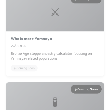
⚔️
Who is more Yamnaya
Alexrus
Bronze Age steppe ancestry calculator focusing on
Yamnaya-related populations.
🔒 Coming Soon
🔒 Coming Soon
🧪