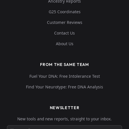
Ancestry Reports
G25 Coordinates
Customer Reviews
Contact Us
About Us
FROM THE SAME TEAM
Fuel Your DNA: Free Intolerance Test
Find Your Neurotype: Free DNA Analysis
NEWSLETTER
New tools and new reports, straight to your inbox.