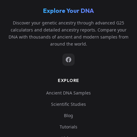
Explore Your DNA
Discover your genetic ancestry through advanced G25
calculators and detailed ancestry reports. Compare your
DNA with thousands of ancient and modern samples from
around the world.
EXPLORE
Ancient DNA Samples
Scientific Studies
Blog
Tutorials