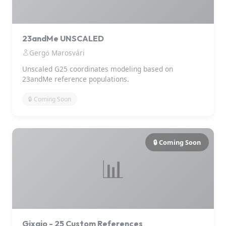
23andMe UNSCALED
Gergő Marosvári
Unscaled G25 coordinates modeling based on
23andMe reference populations.
🔒 Coming Soon
🔒 Coming Soon
📊
Gixajo - 25 Custom References