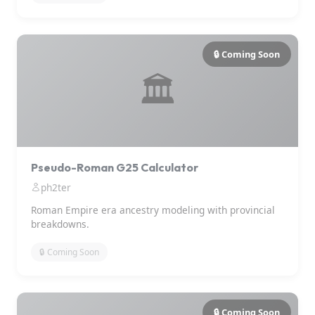
🔒 Coming Soon
🏛️
Pseudo-Roman G25 Calculator
ph2ter
Roman Empire era ancestry modeling with provincial
breakdowns.
🔒 Coming Soon
🔒 Coming Soon