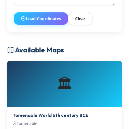
Load Coordinates
Clear
Available Maps
🏛️
Tomenable World 6th century BCE
Tomenable