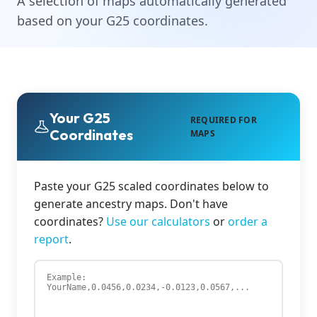
A selection of maps automatically generated
based on your G25 coordinates.
Your G25
REQUIRED FOR
Coordinates
MAPS
Paste your G25 scaled coordinates below to
generate ancestry maps. Don't have
coordinates?
Use our calculators
or
order a
report
.