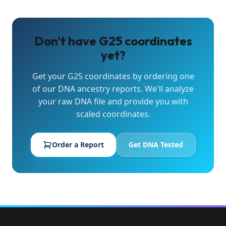
Don't have G25 coordinates
yet?
Get your G25 coordinates by ordering one
of our DNA ancestry reports. We'll analyze
your raw DNA file and provide you with
scaled coordinates.
Order a Report
Get DNA Tested