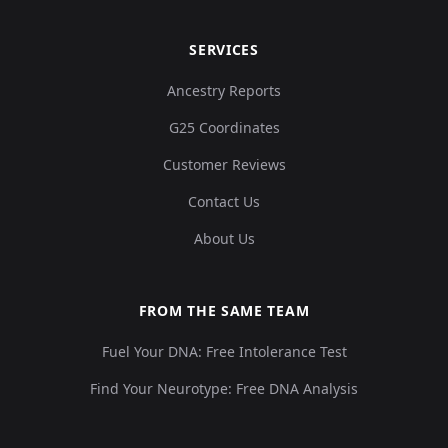
SERVICES
Ancestry Reports
G25 Coordinates
Customer Reviews
Contact Us
About Us
FROM THE SAME TEAM
Fuel Your DNA: Free Intolerance Test
Find Your Neurotype: Free DNA Analysis