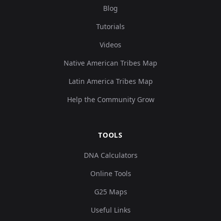
Blog
Tutorials
Videos
Native American Tribes Map
Latin America Tribes Map
Help the Community Grow
TOOLS
DNA Calculators
Online Tools
G25 Maps
Useful Links