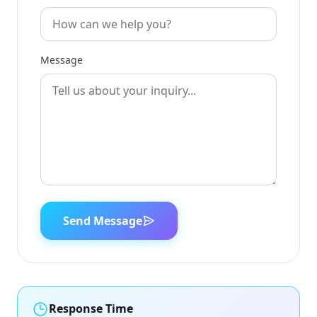
Message
Send Message
Response Time