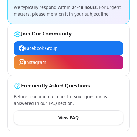
We typically respond within
24-48 hours
. For urgent
matters, please mention it in your subject line.
Join Our Community
Facebook Group
Instagram
Frequently Asked Questions
Before reaching out, check if your question is
answered in our FAQ section.
View FAQ