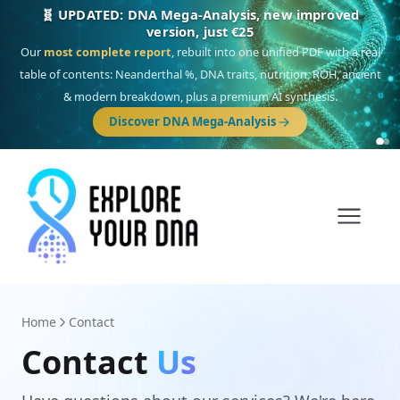
🎯 Discover our 10 G25 Focus reports
One heritage, one deep dive:
Thalassa
(Mediterranean islands),
Am
Yisrael
(Jewish),
Balkan Frontier
,
Ararat
(Levant & Caucasus),
Drom
(Roma),
Sankofa
(African diaspora),
Raíces
(Latin America),
El Gringo
(USA/Canada),
France Profonde
&
Nordsee
(North Sea Germanic).
Home
Contact
Contact
Us