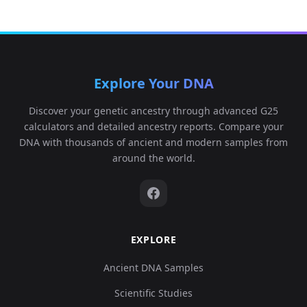
Explore Your DNA
Discover your genetic ancestry through advanced G25
calculators and detailed ancestry reports. Compare your
DNA with thousands of ancient and modern samples from
around the world.
EXPLORE
Ancient DNA Samples
Scientific Studies