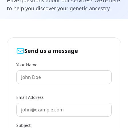
Have questions about our services? We're here
to help you discover your genetic ancestry.
Send us a message
Your Name
Email Address
Subject