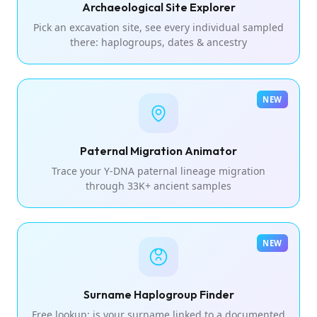
Archaeological Site Explorer
Pick an excavation site, see every individual sampled
there: haplogroups, dates & ancestry
NEW
Paternal Migration Animator
Trace your Y-DNA paternal lineage migration
through 33K+ ancient samples
NEW
Surname Haplogroup Finder
Free lookup: is your surname linked to a documented