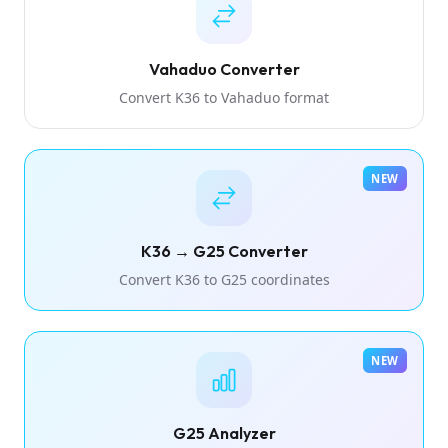
Vahaduo Converter
Convert K36 to Vahaduo format
NEW
K36 → G25 Converter
Convert K36 to G25 coordinates
NEW
G25 Analyzer