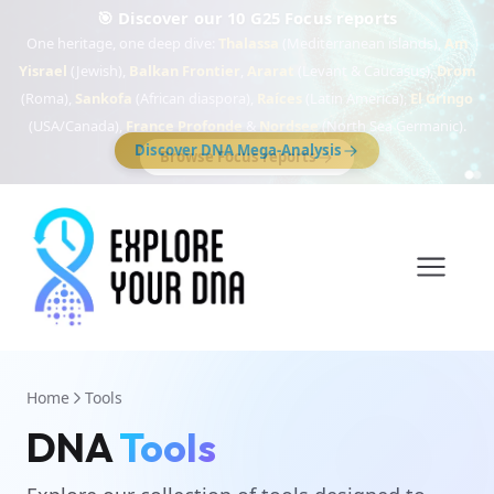
🎯 Discover our 10 G25 Focus reports
One heritage, one deep dive:
Thalassa
(Mediterranean islands),
Am
Yisrael
(Jewish),
Balkan Frontier
,
Ararat
(Levant & Caucasus),
Drom
(Roma),
Sankofa
(African diaspora),
Raíces
(Latin America),
El Gringo
(USA/Canada),
France Profonde
&
Nordsee
(North Sea Germanic).
Browse Focus reports
Home
Tools
DNA
Tools