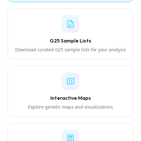
G25 Sample Lists
Download curated G25 sample lists for your analysis
Interactive Maps
Explore genetic maps and visualizations