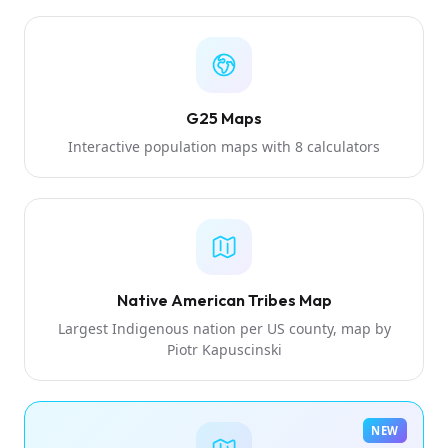
G25 Maps
Interactive population maps with 8 calculators
Native American Tribes Map
Largest Indigenous nation per US county, map by
Piotr Kapuscinski
NEW