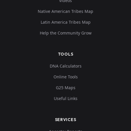
Videos
Native American Tribes Map
Latin America Tribes Map
Help the Community Grow
TOOLS
DNA Calculators
Online Tools
G25 Maps
Useful Links
SERVICES