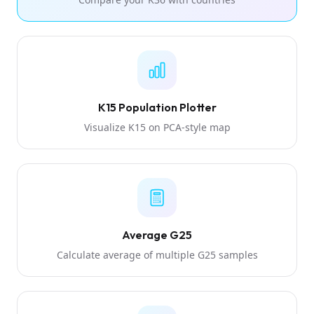
K15 Population Plotter
Visualize K15 on PCA-style map
Average G25
Calculate average of multiple G25 samples