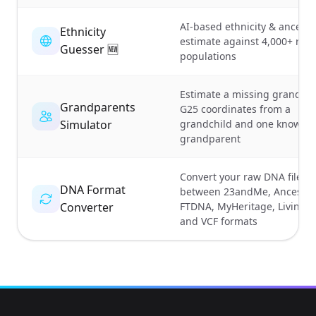
AI-based ethnicity & ancestr
Ethnicity
estimate against 4,000+ ref
Guesser 🆕
populations
Estimate a missing grandpar
Grandparents
G25 coordinates from a
Simulator
grandchild and one known
grandparent
Convert your raw DNA file
DNA Format
between 23andMe, Ancestr
Converter
FTDNA, MyHeritage, Living
and VCF formats