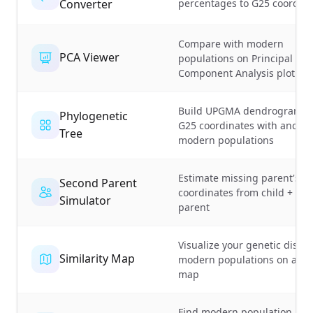
Converter
percentages to G25 coordina
Compare with modern
PCA Viewer
populations on Principal
Component Analysis plot
Build UPGMA dendrograms 
Phylogenetic
G25 coordinates with ancien
Tree
modern populations
Estimate missing parent's G
Second Parent
coordinates from child + kn
Simulator
parent
Visualize your genetic distan
Similarity Map
modern populations on a wo
map
Find modern population