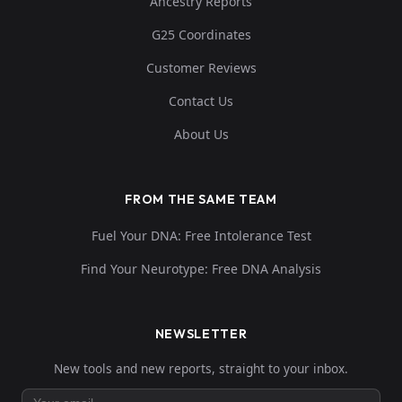
Ancestry Reports
G25 Coordinates
Customer Reviews
Contact Us
About Us
FROM THE SAME TEAM
Fuel Your DNA: Free Intolerance Test
Find Your Neurotype: Free DNA Analysis
NEWSLETTER
New tools and new reports, straight to your inbox.