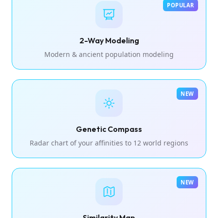
POPULAR
2-Way Modeling
Modern & ancient population modeling
NEW
Genetic Compass
Radar chart of your affinities to 12 world regions
NEW
Similarity Map