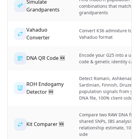
Simulate
combinations that match yo
Grandparents
grandparents
Vahaduo
Convert K36 admixture to
Converter
Vahaduo format
Encode your G25 into a uni
DNA QR Code 🆕
code & genetic identity card
Detect Romani, Ashkenazi,
ROH Endogamy
Sardinian, Finnish, Druze
Detector 🆕
population signals from yo
DNA file, 100% client-side
Compare two RAW DNA files,
shared SNPs, IBS analysis &
Kit Comparer 🆕
relationship estimate, 100% 
side