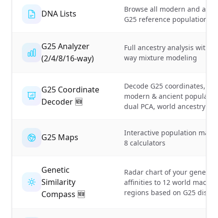
Browse all modern and anci
DNA Lists
G25 reference population lis
G25 Analyzer
Full ancestry analysis with m
(2/4/8/16-way)
way mixture modeling
Decode G25 coordinates, clo
G25 Coordinate
modern & ancient populatio
Decoder 🆕
dual PCA, world ancestry m
Interactive population maps
G25 Maps
8 calculators
Genetic
Radar chart of your genetic
Similarity
affinities to 12 world macro-
regions based on G25 dista
Compass 🆕