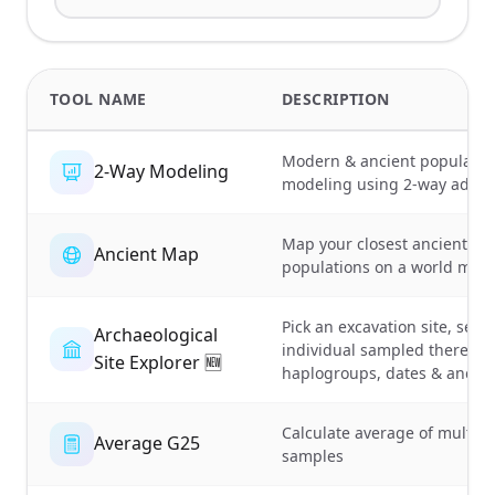
TOOL NAME
DESCRIPTION
Modern & ancient populatio
2-Way Modeling
modeling using 2-way admix
Map your closest ancient
Ancient Map
populations on a world map
Pick an excavation site, see 
Archaeological
individual sampled there:
Site Explorer 🆕
haplogroups, dates & ancest
Calculate average of multipl
Average G25
samples