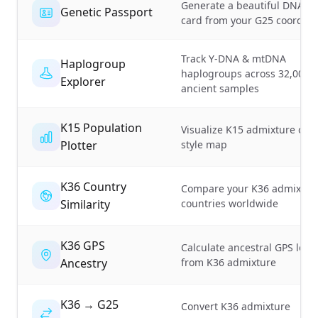
Generate a beautiful DNA id
Genetic Passport
card from your G25 coordina
Track Y-DNA & mtDNA
Haplogroup
haplogroups across 32,000+
Explorer
ancient samples
K15 Population
Visualize K15 admixture on 
Plotter
style map
K36 Country
Compare your K36 admixture
Similarity
countries worldwide
K36 GPS
Calculate ancestral GPS loca
Ancestry
from K36 admixture
K36 → G25
Convert K36 admixture