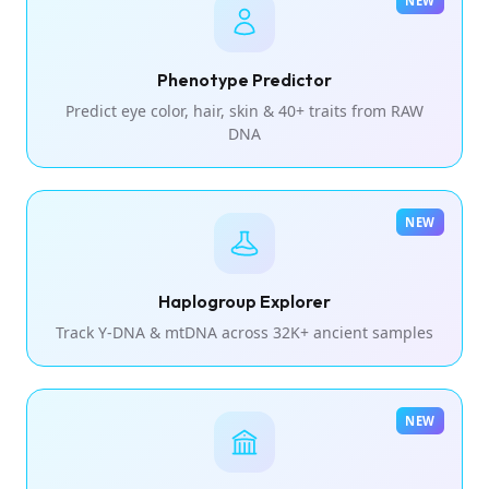
NEW
Phenotype Predictor
Predict eye color, hair, skin & 40+ traits from RAW
DNA
NEW
Haplogroup Explorer
Track Y-DNA & mtDNA across 32K+ ancient samples
NEW