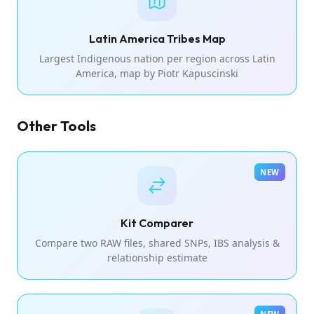
Latin America Tribes Map
Largest Indigenous nation per region across Latin
America, map by Piotr Kapuscinski
Other Tools
NEW
Kit Comparer
Compare two RAW files, shared SNPs, IBS analysis &
relationship estimate