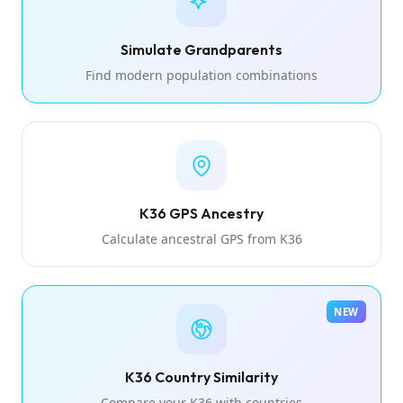
Simulate Grandparents
Find modern population combinations
K36 GPS Ancestry
Calculate ancestral GPS from K36
NEW
K36 Country Similarity
Compare your K36 with countries