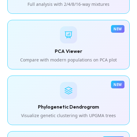
Full analysis with 2/4/8/16-way mixtures
NEW
PCA Viewer
Compare with modern populations on PCA plot
NEW
Phylogenetic Dendrogram
Visualize genetic clustering with UPGMA trees