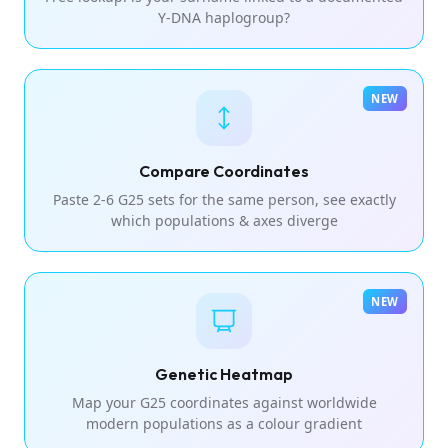
Y-DNA haplogroup?
NEW
Compare Coordinates
Paste 2-6 G25 sets for the same person, see exactly
which populations & axes diverge
NEW
Genetic Heatmap
Map your G25 coordinates against worldwide
modern populations as a colour gradient