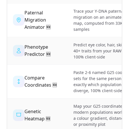
Trace your Y-DNA paternal l
Paternal
migration on an animated w
Migration
map, computed from 33K+ a
Animator 🆕
samples
Predict eye color, hair, skin 
Phenotype
40+ traits from your RAW DNA
Predictor 🆕
100% client-side
Paste 2-6 named G25 coordi
Compare
sets for the same person an
Coordinates 🆕
exactly which populations &
diverge, 100% client-side
Map your G25 coordinates a
Genetic
modern populations worldwi
Heatmap 🆕
a colour gradient, distance t
or proximity plot