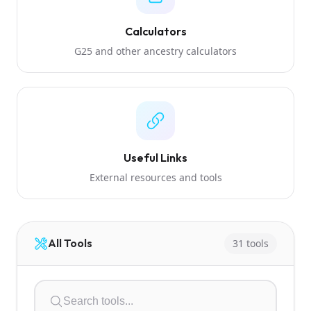
Calculators
G25 and other ancestry calculators
Useful Links
External resources and tools
All Tools
31 tools