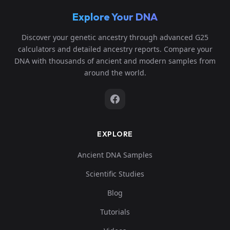
Explore Your DNA
Discover your genetic ancestry through advanced G25
calculators and detailed ancestry reports. Compare your
DNA with thousands of ancient and modern samples from
around the world.
EXPLORE
Ancient DNA Samples
Scientific Studies
Blog
Tutorials