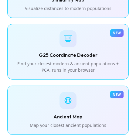
Visualize distances to modern populations
NEW
G25 Coordinate Decoder
Find your closest modern & ancient populations +
PCA, runs in your browser
NEW
Ancient Map
Map your closest ancient populations