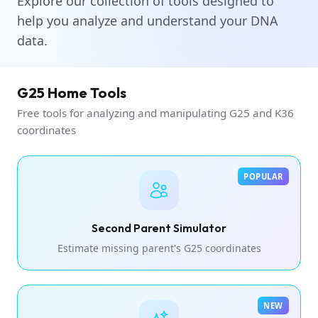
Explore our collection of tools designed to
help you analyze and understand your DNA
data.
G25 Home Tools
Free tools for analyzing and manipulating G25 and K36
coordinates
POPULAR
Second Parent Simulator
Estimate missing parent's G25 coordinates
NEW