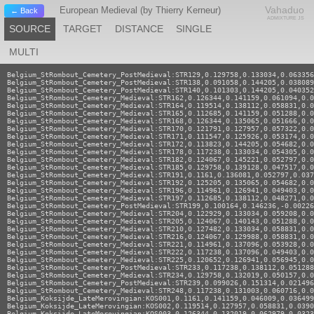
Vahaduo
European Medieval (by Thierry Kerneur)
← Back
ADMIXTURE JS
SOURCE
TARGET
DISTANCE
SINGLE
MULTI