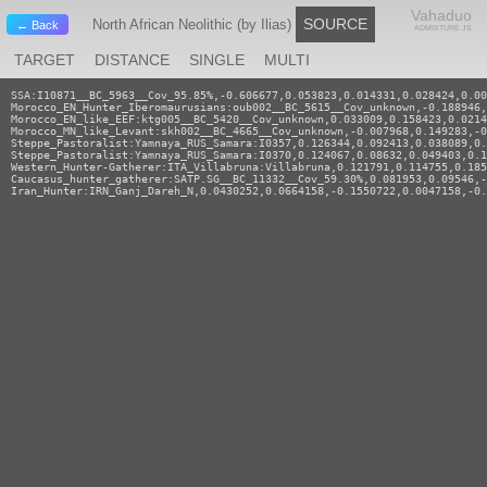
Vahaduo
SOURCE
North African Neolithic (by Ilias)
← Back
ADMIXTURE JS
TARGET
DISTANCE
SINGLE
MULTI