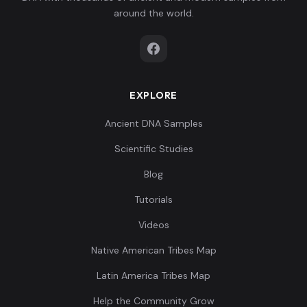
around the world.
EXPLORE
Ancient DNA Samples
Scientific Studies
Blog
Tutorials
Videos
Native American Tribes Map
Latin America Tribes Map
Help the Community Grow