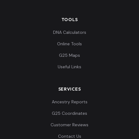
TOOLS
DNA Calculators
Online Tools
G25 Maps
Useful Links
SERVICES
Ancestry Reports
G25 Coordinates
Customer Reviews
Contact Us