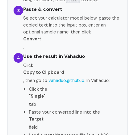
Ctrl+C
Paste & convert
3
Select your calculator model below, paste the
copied text into the input box, enter an
optional sample name, then click
Convert
.
Use the result in Vahaduo
4
Click
Copy to Clipboard
, then go to
vahaduo.github.io
. In Vahaduo:
Click the
"Single"
tab
Paste your converted line into the
Target
field