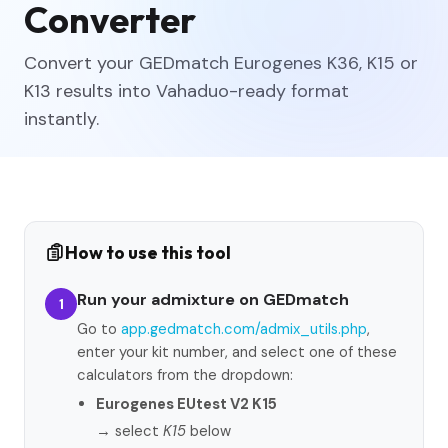
Converter
Convert your GEDmatch Eurogenes K36, K15 or
K13 results into Vahaduo-ready format
instantly.
How to use this tool
Run your admixture on GEDmatch
1
Go to
app.gedmatch.com/admix_utils.php
,
enter your kit number, and select one of these
calculators from the dropdown:
Eurogenes EUtest V2 K15
→ select
K15
below