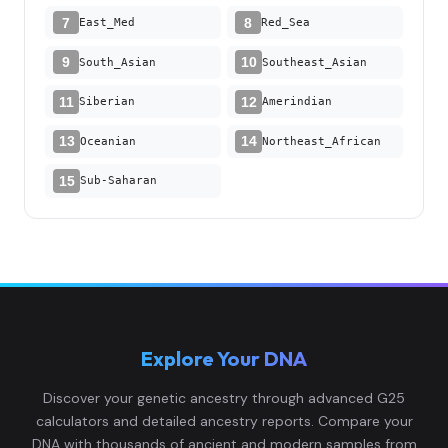
7
8
East_Med
Red_Sea
9
10
South_Asian
Southeast_Asian
11
12
Siberian
Amerindian
13
14
Oceanian
Northeast_African
15
Sub-Saharan
Explore Your DNA
Discover your genetic ancestry through advanced G25
calculators and detailed ancestry reports. Compare your
DNA with thousands of ancient and modern samples from