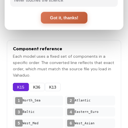
never touches the science.
Convert
Got it, thanks!
Component reference
Each model uses a fixed set of components in a
specific order. The converted line reflects that exact
order, which must match the source file you load in
Vahaduo.
K15
K36
K13
1
2
North_Sea
Atlantic
3
4
Baltic
Eastern_Euro
5
6
West_Med
West_Asian