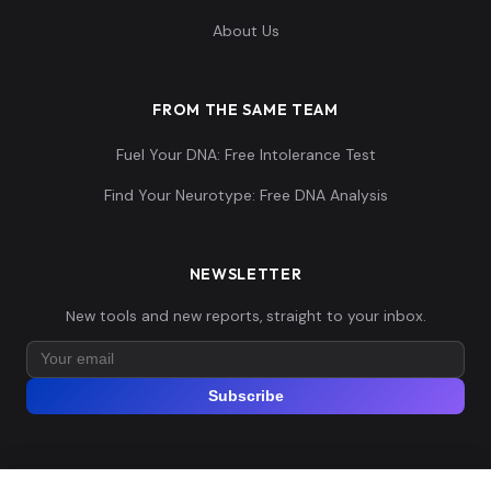
About Us
FROM THE SAME TEAM
Fuel Your DNA: Free Intolerance Test
Find Your Neurotype: Free DNA Analysis
NEWSLETTER
New tools and new reports, straight to your inbox.
Subscribe