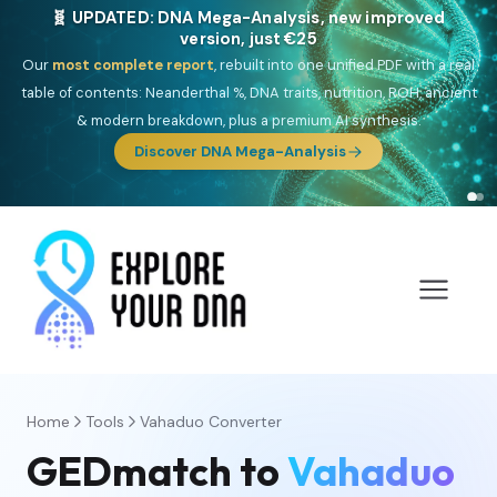
🧬 UPDATED: DNA Mega-Analysis, new improved
version, just €25
Our
most complete report
, rebuilt into one unified PDF with a real
table of contents: Neanderthal %, DNA traits, nutrition, ROH, ancient
& modern breakdown, plus a premium AI synthesis.
Discover DNA Mega-Analysis
Home
Tools
Vahaduo Converter
GEDmatch to
Vahaduo