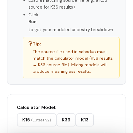
Load a matching source file (e.g., a K36
source for K36 results)
Click
Run
to get your modeled ancestry breakdown
Tip:
The source file used in Vahaduo must
match the calculator model (K36 results
→ K36 source file). Mixing models will
produce meaningless results.
Calculator Model:
K15
K36
K13
(EUtest V2)