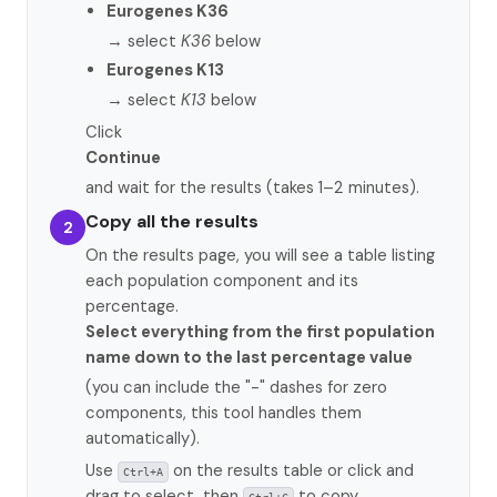
Eurogenes K36
→ select
K36
below
Eurogenes K13
→ select
K13
below
Click
Continue
and wait for the results (takes 1–2 minutes).
Copy all the results
2
On the results page, you will see a table listing
each population component and its
percentage.
Select everything from the first population
name down to the last percentage value
(you can include the "-" dashes for zero
components, this tool handles them
automatically).
Use
on the results table or click and
Ctrl+A
drag to select, then
to copy.