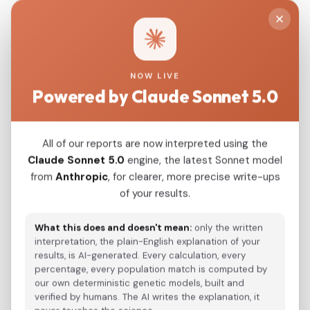
Eurogenes EUtest V2 K15, 15 components. Select
this if you ran the "Eurogenes EUtest V2 K15"
calculator on GEDmatch.
Paste your GEDmatch results:
NOW LIVE
Powered by Claude Sonnet 5.0
All of our reports are now interpreted using the
Claude Sonnet 5.0
engine, the latest Sonnet model
from
Anthropic
, for clearer, more precise write-ups
of your results.
What this does and doesn't mean:
only the written
interpretation, the plain-English explanation of your
results, is AI-generated. Every calculation, every
Sample Name:
percentage, every population match is computed by
our own deterministic genetic models, built and
verified by humans. The AI writes the explanation, it