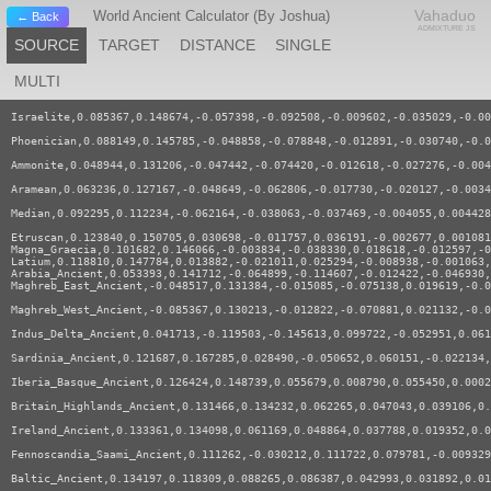
Vahaduo
World Ancient Calculator (By Joshua)
← Back
ADMIXTURE JS
SOURCE
TARGET
DISTANCE
SINGLE
MULTI