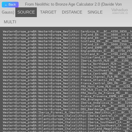
From Neolithic to Bronze Age Calculator 2.0 (Davide Von
← Back
Vahaduo
SOURCE
TARGET
DISTANCE
SINGLE
Gauss)
ADMIXTURE JS
MULTI