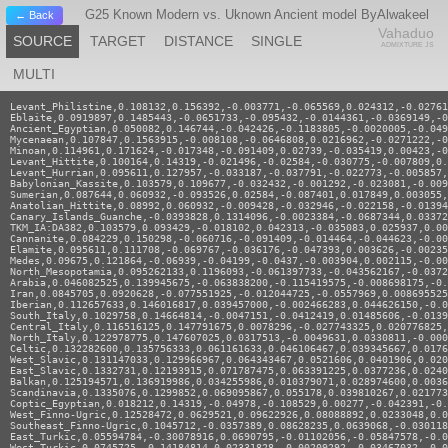
G25 Known Modern vs. Uknown Ancient model ByAlwakeel
← Back
Vahaduo
SOURCE
TARGET
DISTANCE
SINGLE
ADMIXTURE JS
MULTI