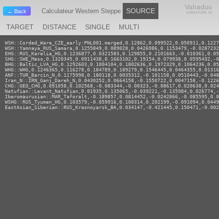
Vahaduo
SOURCE
Calculateur Western Steppe
← Back
ADMIXTURE JS
TARGET
DISTANCE
SINGLE
MULTI