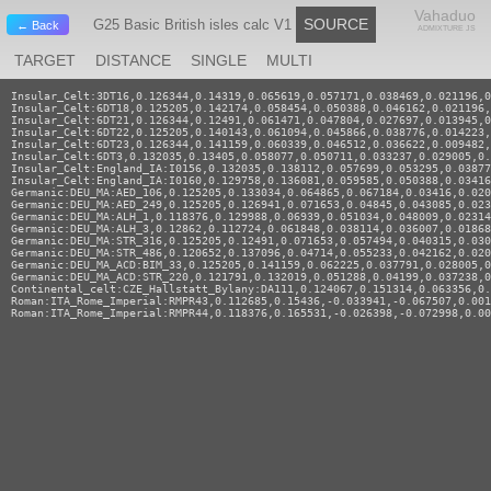
Vahaduo
SOURCE
G25 Basic British isles calc V1
← Back
ADMIXTURE JS
TARGET
DISTANCE
SINGLE
MULTI