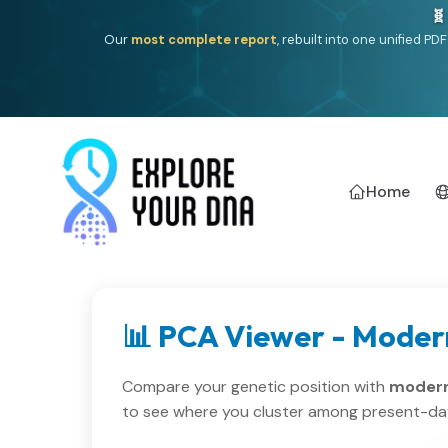
🧬
Our
most complete report
, rebuilt into one unified P
Home
📊 PCA Viewer - Moder
Compare your genetic position with
modern
to see where you cluster among present-da