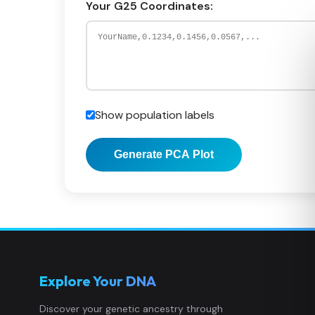
Your G25 Coordinates:
Show population labels
Generate PCA Plot
Explore Your DNA
Discover your genetic ancestry through