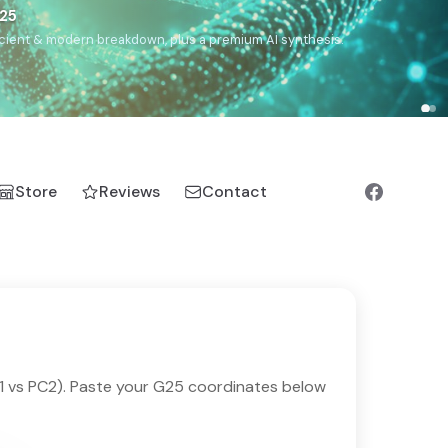
€25
, ancient & modern breakdown, plus a premium AI synthesis.
Store
Reviews
Contact
1 vs PC2). Paste your G25 coordinates below