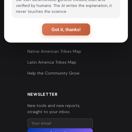
verified by humans. The AI writes the explanation, it
Scientific Studies
Online Tools
never touches the science.
Blog
G25 Maps
Tutorials
Useful Links
Got it, thanks!
Videos
Native American Tribes Map
Latin America Tribes Map
Help the Community Grow
NEWSLETTER
New tools and new reports,
straight to your inbox.