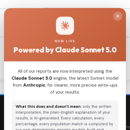
NOW LIVE
Powered by Claude Sonnet 5.0
All of our reports are now interpreted using the
Claude Sonnet 5.0
engine, the latest Sonnet model
from
Anthropic
, for clearer, more precise write-ups
of your results.
What this does and doesn't mean:
only the written
interpretation, the plain-English explanation of your
EXPLORE
TOOLS
results, is AI-generated. Every calculation, every
percentage, every population match is computed by
Ancient DNA Samples
DNA Calculato
our own deterministic genetic models, built and