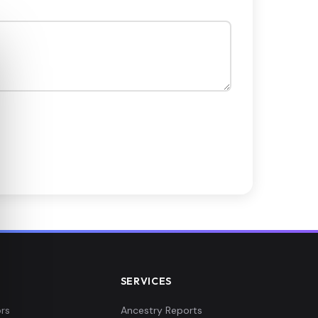
SERVICES
rs
Ancestry Reports