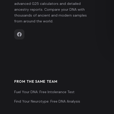
advanced G25 calculators and detailed
ancestry reports. Compare your DNA with
thousands of ancient and modern samples
from around the world.
FROM THE SAME TEAM
Fuel Your DNA: Free Intolerance Test
Find Your Neurotype: Free DNA Analysis