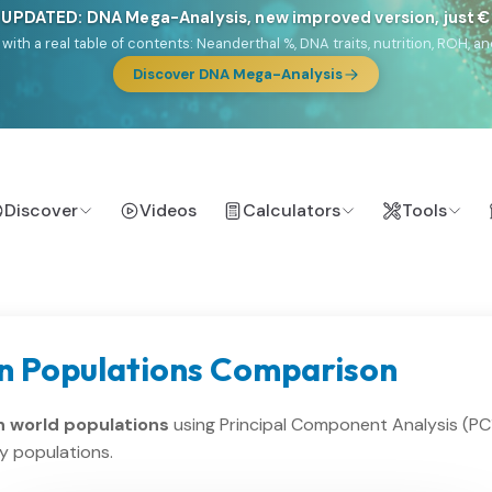
 UPDATED: DNA Mega-Analysis, new improved version, just 
DF with a real table of contents: Neanderthal %, DNA traits, nutrition, ROH
Discover DNA Mega-Analysis
Discover
Videos
Calculators
Tools
n Populations Comparison
 world populations
using Principal Component Analysis (PC
y populations.