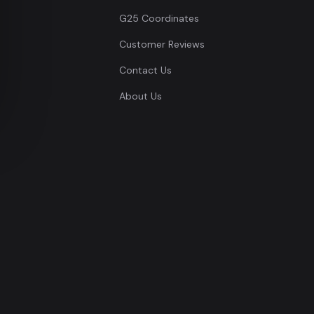
G25 Coordinates
Customer Reviews
Contact Us
About Us