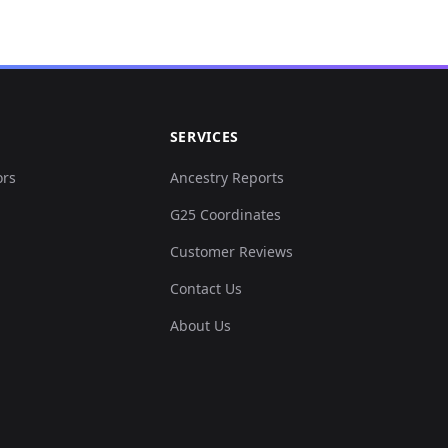
SERVICES
ors
Ancestry Reports
G25 Coordinates
Customer Reviews
Contact Us
About Us