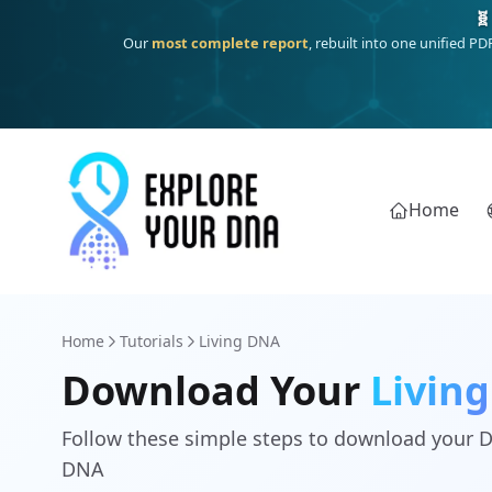
🧬
Our
most complete report
, rebuilt into one unified P
Home
Home
Tutorials
Living DNA
Download Your
Livin
Follow these simple steps to download your 
DNA