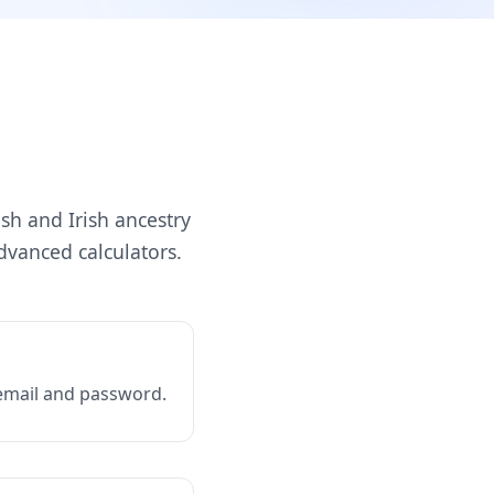
sh and Irish ancestry
vanced calculators.
 email and password.