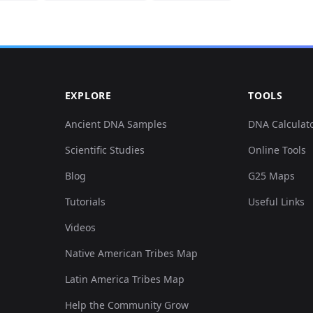
EXPLORE
TOOLS
Ancient DNA Samples
DNA Calculat
Scientific Studies
Online Tools
Blog
G25 Maps
Tutorials
Useful Links
Videos
Native American Tribes Map
Latin America Tribes Map
Help the Community Grow