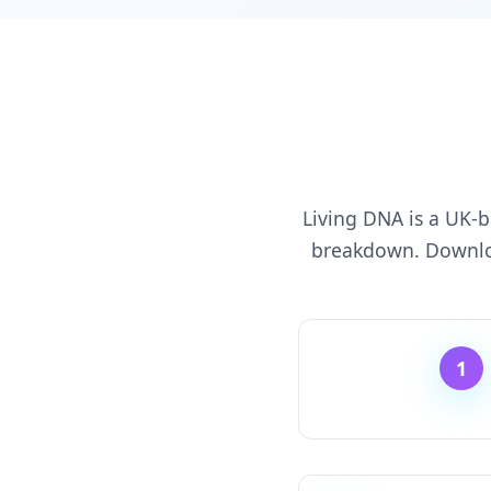
Living DNA is a UK-b
breakdown. Downloa
1