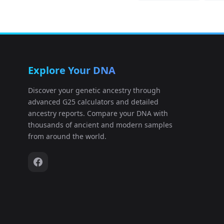
Explore Your DNA
Discover your genetic ancestry through
advanced G25 calculators and detailed
ancestry reports. Compare your DNA with
thousands of ancient and modern samples
from around the world.