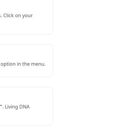
. Click on your
option in the menu.
"
. Living DNA