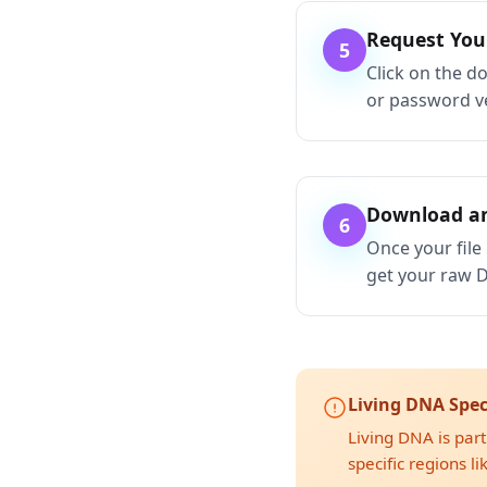
Request Yo
5
Click on the d
or password ve
Download an
6
Once your file 
get your raw D
Living DNA Spec
Living DNA is part
specific regions l