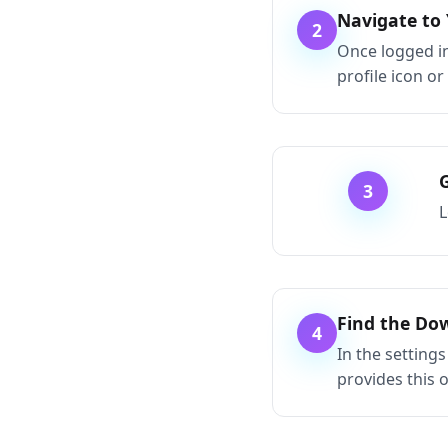
Navigate to
2
Once logged in
profile icon or
3
L
Find the Do
4
In the settings
provides this 