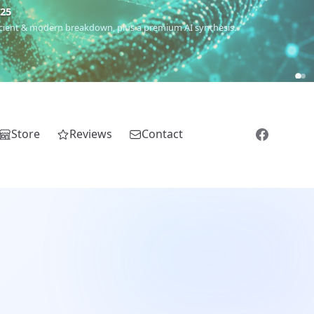
€25
 ancient & modern breakdown, plus a premium AI synthesis.
Store
Reviews
Contact