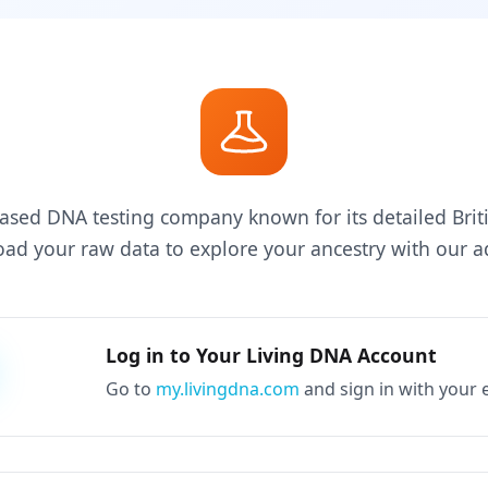
ased DNA testing company known for its detailed Briti
d your raw data to explore your ancestry with our ad
Log in to Your Living DNA Account
Go to
my.livingdna.com
and sign in with your