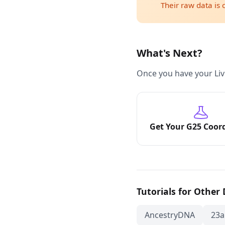
Their raw data is 
What's Next?
Once you have your Liv
Get Your G25 Coor
Tutorials for Other
AncestryDNA
23