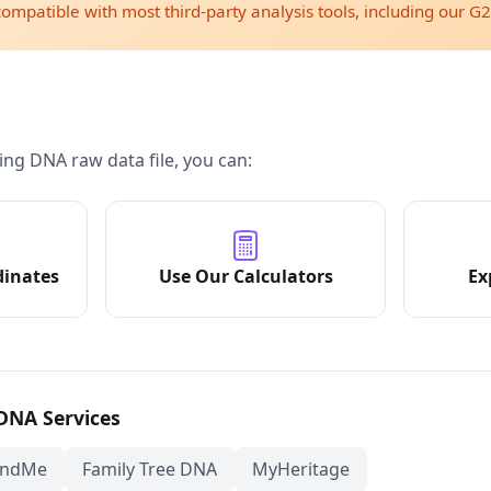
compatible with most third-party analysis tools, including our G2
ing DNA raw data file, you can:
dinates
Use Our Calculators
Ex
 DNA Services
andMe
Family Tree DNA
MyHeritage