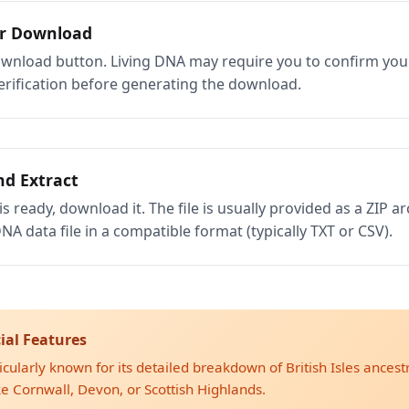
ur Download
ownload button. Living DNA may require you to confirm your 
rification before generating the download.
d Extract
is ready, download it. The file is usually provided as a ZIP arc
NA data file in a compatible format (typically TXT or CSV).
ial Features
icularly known for its detailed breakdown of British Isles ancestry
ike Cornwall, Devon, or Scottish Highlands.