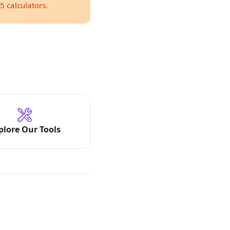
5 calculators.
plore Our Tools