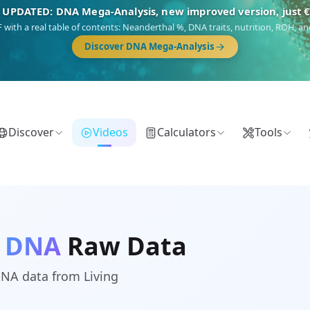
 UPDATED: DNA Mega-Analysis, new improved version, just 
DF with a real table of contents: Neanderthal %, DNA traits, nutrition, ROH,
Discover DNA Mega-Analysis
Discover
Videos
Calculators
Tools
g DNA
Raw Data
DNA data from Living