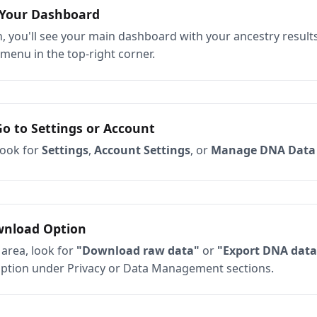
 Your Dashboard
, you'll see your main dashboard with your ancestry results
 menu in the top-right corner.
Go to Settings or Account
ook for
Settings
,
Account Settings
, or
Manage DNA Data
wnload Option
 area, look for
"Download raw data"
or
"Export DNA data
option under Privacy or Data Management sections.