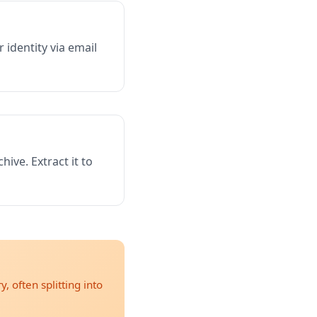
identity via email
hive. Extract it to
, often splitting into