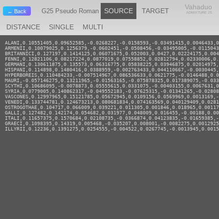
Vahaduo
SOURCE
TARGET
G25 Pseudo Roman
← Back
ADMIXTURE JS
DISTANCE
SINGLE
MULTI