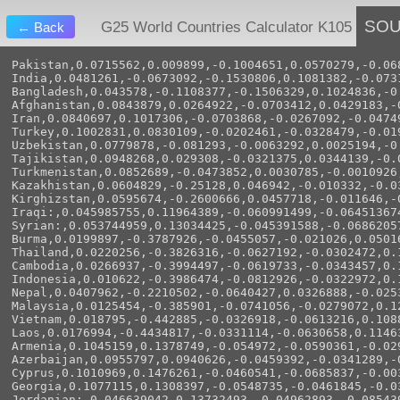
SO
G25 World Countries Calculator K105
← Back