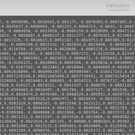
Vahaduo
ADMIXTURE JS