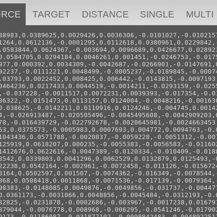
URCE
TARGET
DISTANCE
SINGLE
MULTI