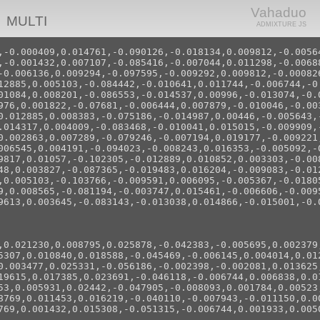
Vahaduo
MULTI
ADMIXTURE JS