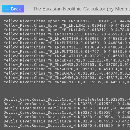
The Eurasian Neolithic Calculator (by Medm
← Back