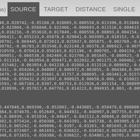
SOURCE
TARGET
DISTANCE
SINGLE
us)