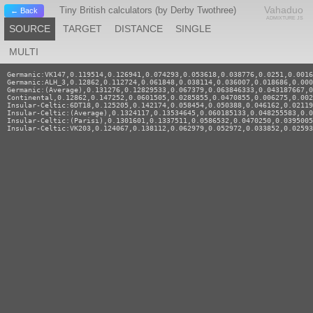
Vahaduo
Tiny British calculators (by Derby Twothree)
← Back
ADMIXTURE JS
SOURCE
TARGET
DISTANCE
SINGLE
MULTI