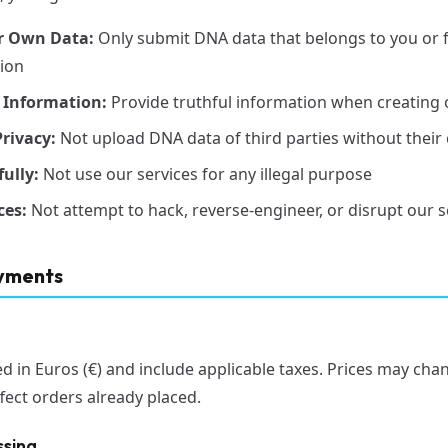
r Own Data:
Only submit DNA data that belongs to you or 
tion
 Information:
Provide truthful information when creating 
rivacy:
Not upload DNA data of third parties without their
ully:
Not use our services for any illegal purpose
ces:
Not attempt to hack, reverse-engineer, or disrupt our s
ayments
yed in Euros (€) and include applicable taxes. Prices may cha
fect orders already placed.
ssing