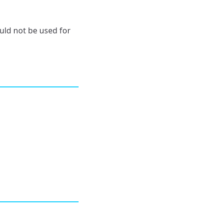
ld not be used for