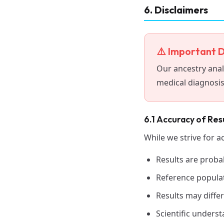
6. Disclaimers
⚠️ Important D
Our ancestry anal
medical diagnosis,
6.1 Accuracy of Res
While we strive for a
Results are probab
Reference populat
Results may differ
Scientific unders