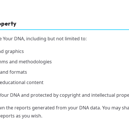
roperty
e Your DNA, including but not limited to:
nd graphics
ithms and methodologies
 and formats
 educational content
Your DNA and protected by copyright and intellectual prope
n the reports generated from your DNA data. You may shar
reports as you wish.