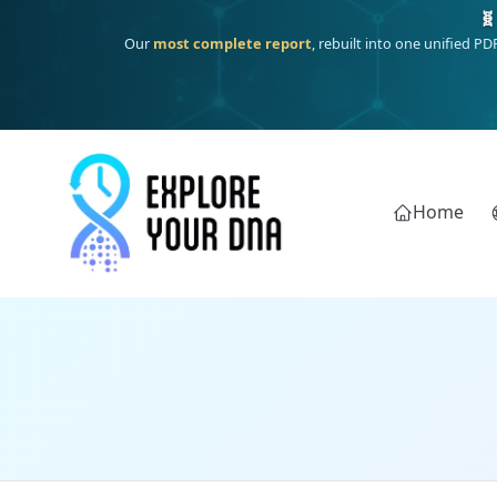
🧬
Our
most complete report
, rebuilt into one unified P
Home