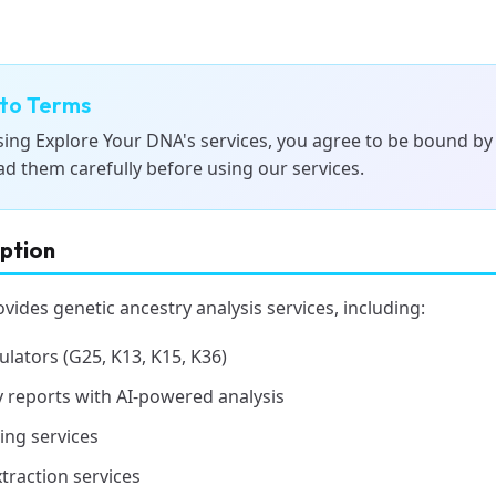
to Terms
sing Explore Your DNA's services, you agree to be bound by
ad them carefully before using our services.
iption
ides genetic ancestry analysis services, including:
ulators (G25, K13, K15, K36)
 reports with AI-powered analysis
ing services
traction services