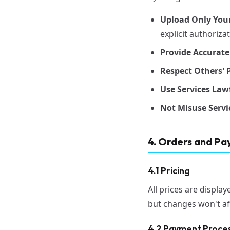
Upload Only You
explicit authoriza
Provide Accurate
Respect Others' P
Use Services Lawf
Not Misuse Servi
4. Orders and P
4.1 Pricing
All prices are displa
but changes won't af
4.2 Payment Proce