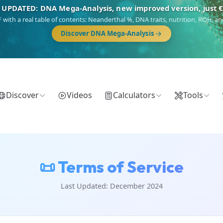
 UPDATED: DNA Mega-Analysis, new improved version, just 
DF with a real table of contents: Neanderthal %, DNA traits, nutrition, ROH,
Discover DNA Mega-Analysis
Discover
Videos
Calculators
Tools
📜 Terms of Service
Last Updated: December 2024