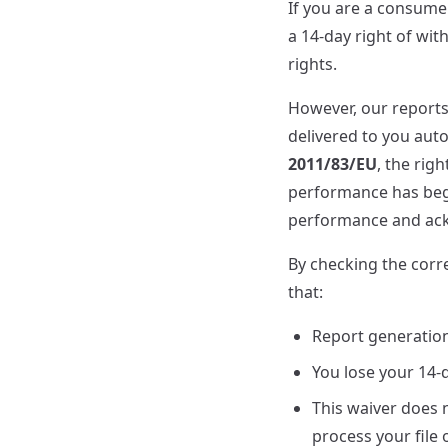
If you are a consume
a 14-day right of wi
rights.
However, our report
delivered to you aut
2011/83/EU
, the rig
performance has begu
performance and ackn
By checking the corr
that:
Report generatio
You lose your 14-
This waiver does n
process your file 