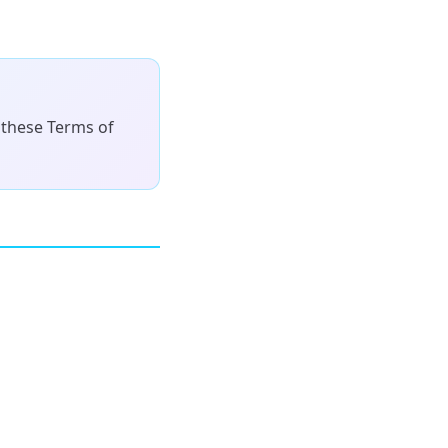
 these Terms of