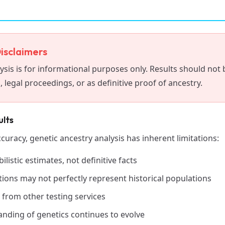
isclaimers
ysis is for informational purposes only. Results should not 
 legal proceedings, or as definitive proof of ancestry.
ults
ccuracy, genetic ancestry analysis has inherent limitations:
ilistic estimates, not definitive facts
ions may not perfectly represent historical populations
 from other testing services
tanding of genetics continues to evolve