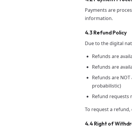
Payments are process
information.
4.3 Refund Policy
Due to the digital na
Refunds are avail
Refunds are availa
Refunds are NOT av
probabilistic)
Refund requests 
To request a refund,
4.4 Right of Withd