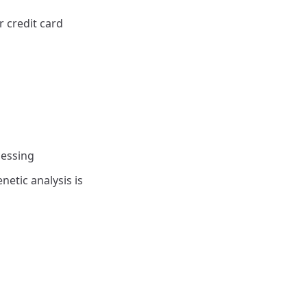
 credit card
cessing
netic analysis is