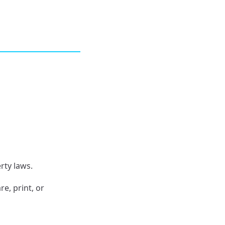
rty laws.
e, print, or