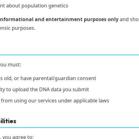
nt about population genetics
informational and entertainment purposes only
and shou
rensic purposes.
you must:
ars old, or have parental/guardian consent
ity to upload the DNA data you submit
 from using our services under applicable laws
lities
, you agree to: