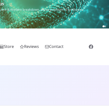
€25
 ancient & modern breakdown, plus a premium AI synthesis.
Store
Reviews
Contact