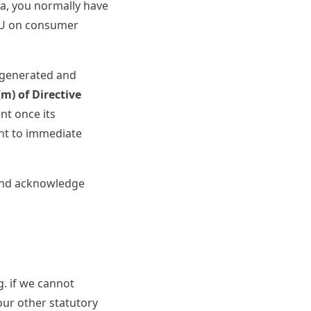
a, you normally have
/EU on consumer
 generated and
(m) of Directive
nt once its
nt to immediate
 and acknowledge
g. if we cannot
your other statutory