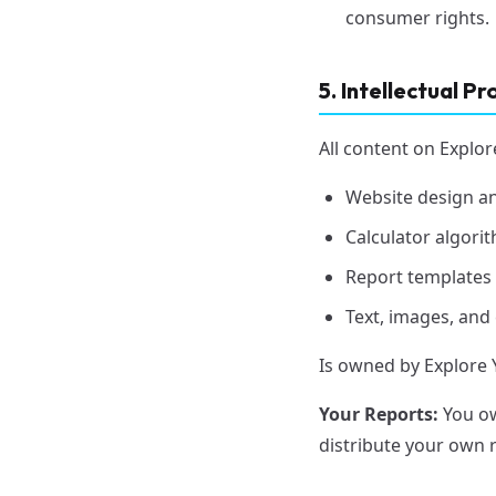
consumer rights.
5. Intellectual P
All content on Explor
Website design a
Calculator algor
Report templates
Text, images, and
Is owned by Explore 
Your Reports:
You ow
distribute your own 