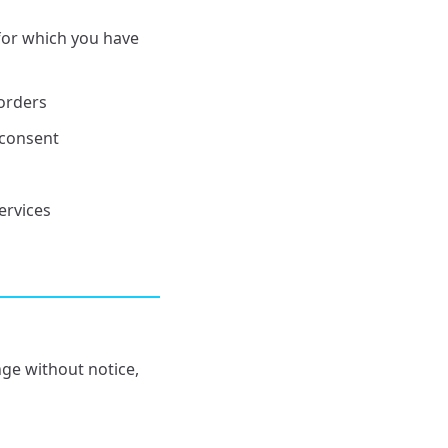
for which you have
orders
 consent
ervices
nge without notice,