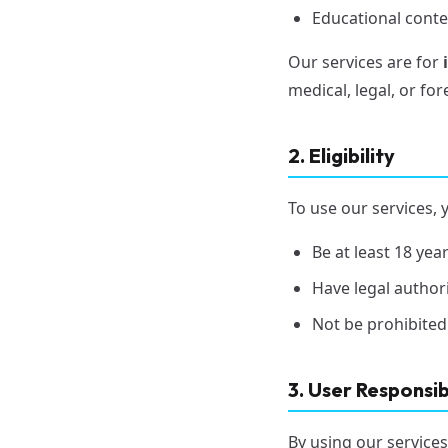
Educational conte
Our services are for
medical, legal, or fo
2. Eligibility
To use our services, 
Be at least 18 ye
Have legal author
Not be prohibited
3. User Responsibi
By using our services