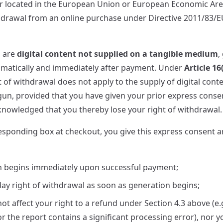
r located in the European Union or European Economic Are
thdrawal from an online purchase under Directive 2011/83
s are
digital content not supplied on a tangible medium
,
omatically and immediately after payment. Under
Article 16
ht of withdrawal does not apply to the supply of digital conte
n, provided that you have given your prior express conse
owledged that you thereby lose your right of withdrawal.
esponding box at checkout, you give this express consent
n begins immediately upon successful payment;
day right of withdrawal as soon as generation begins;
ot affect your right to a refund under Section 4.3 above (e.
or the report contains a significant processing error), nor 