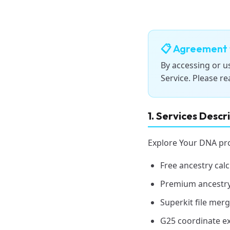
📋 Agreement 
By accessing or u
Service. Please re
1. Services Descr
Explore Your DNA prov
Free ancestry calc
Premium ancestry
Superkit file merg
G25 coordinate ex