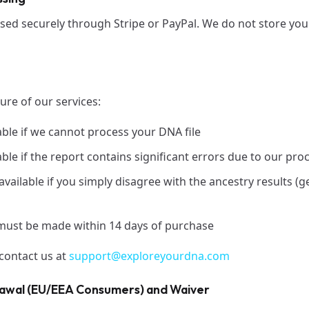
ed securely through Stripe or PayPal. We do not store your
ture of our services:
able if we cannot process your DNA file
ble if the report contains significant errors due to our pro
ailable if you simply disagree with the ancestry results (ge
must be made within 14 days of purchase
 contact us at
support@exploreyourdna.com
rawal (EU/EEA Consumers) and Waiver