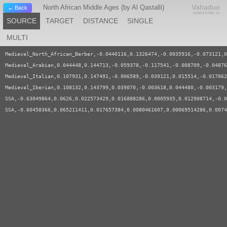
Vahaduo
North African Middle Ages (by Al Qastalli)
← Back
ADMIXTURE JS
SOURCE
TARGET
DISTANCE
SINGLE
MULTI