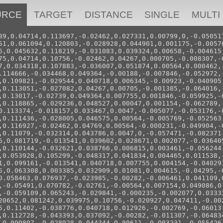
URCE
TARGET
DISTANCE
SINGLE
MULTI