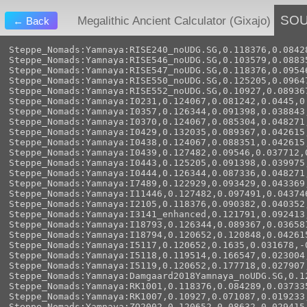
SO
Megalithic Ancient Calculator (Gixajo)
← Back