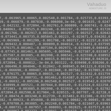
Vahaduo
ADMIXTURE JS