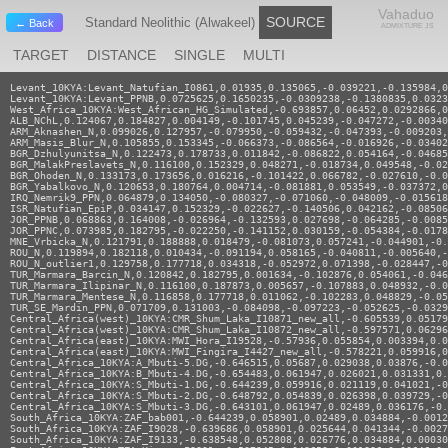
Vahaduo
SOURCE
Standard Neolithic (Alwakeel)
← Back
ADMIXTURE JS
TARGET
DISTANCE
SINGLE
MULTI