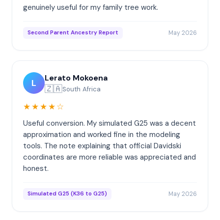
genuinely useful for my family tree work.
May 2026
Second Parent Ancestry Report
Lerato Mokoena
L
🇿🇦
South Africa
★★★★☆
Useful conversion. My simulated G25 was a decent
approximation and worked fine in the modeling
tools. The note explaining that official Davidski
coordinates are more reliable was appreciated and
honest.
May 2026
Simulated G25 (K36 to G25)