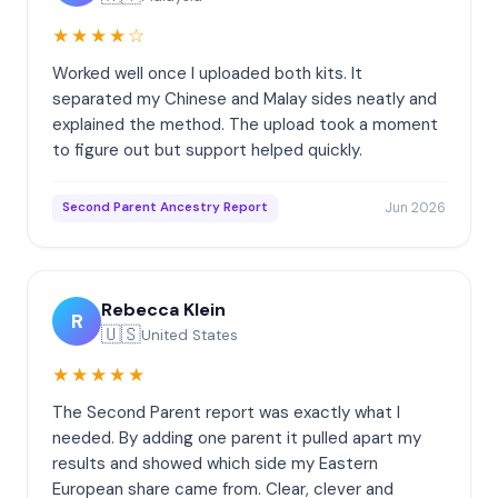
★★★★☆
Worked well once I uploaded both kits. It
separated my Chinese and Malay sides neatly and
explained the method. The upload took a moment
to figure out but support helped quickly.
Jun 2026
Second Parent Ancestry Report
Rebecca Klein
R
🇺🇸
United States
★★★★★
The Second Parent report was exactly what I
needed. By adding one parent it pulled apart my
results and showed which side my Eastern
European share came from. Clear, clever and