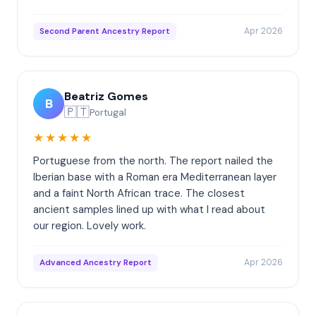
Apr 2026
Second Parent Ancestry Report
Beatriz Gomes
B
🇵🇹
Portugal
★★★★★
Portuguese from the north. The report nailed the
Iberian base with a Roman era Mediterranean layer
and a faint North African trace. The closest
ancient samples lined up with what I read about
our region. Lovely work.
Apr 2026
Advanced Ancestry Report