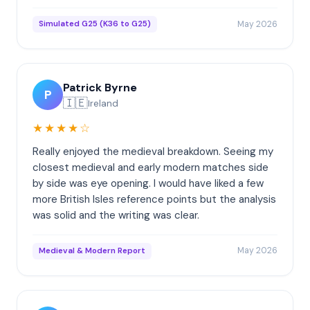
May 2026
Simulated G25 (K36 to G25)
Patrick Byrne
P
🇮🇪
Ireland
★★★★☆
Really enjoyed the medieval breakdown. Seeing my
closest medieval and early modern matches side
by side was eye opening. I would have liked a few
more British Isles reference points but the analysis
was solid and the writing was clear.
May 2026
Medieval & Modern Report