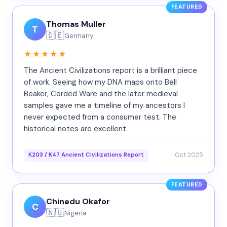
FEATURED
Thomas Muller
T
🇩🇪
Germany
★★★★★
The Ancient Civilizations report is a brilliant piece
of work. Seeing how my DNA maps onto Bell
Beaker, Corded Ware and the later medieval
samples gave me a timeline of my ancestors I
never expected from a consumer test. The
historical notes are excellent.
Oct 2025
K203 / K47 Ancient Civilizations Report
FEATURED
Chinedu Okafor
C
🇳🇬
Nigeria