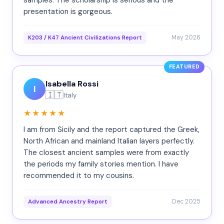
samples. The scholarship is serious and the
presentation is gorgeous.
May 2026
K203 / K47 Ancient Civilizations Report
FEATURED
Isabella Rossi
I
🇮🇹
Italy
★★★★★
I am from Sicily and the report captured the Greek,
North African and mainland Italian layers perfectly.
The closest ancient samples were from exactly
the periods my family stories mention. I have
recommended it to my cousins.
Dec 2025
Advanced Ancestry Report