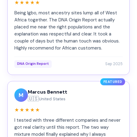
★★★★★
Being Igbo, most ancestry sites lump all of West
Africa together. The DNA Origin Report actually
placed me near the right populations and the
explanation was respectful and clear. It took a
couple of days but the human touch was obvious.
Highly recommend for African customers.
Sep 2025
DNA Origin Report
FEATURED
Marcus Bennett
M
🇺🇸
United States
★★★★★
I tested with three different companies and never
got real clarity until this report. The two way
mixture model finally explained why I always