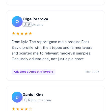
Olga Petrova
O
🇺🇦
Ukraine
★★★★★
From Kyiv. The report gave me a precise East
Slavic profile with the steppe and farmer layers
and pointed me to relevant medieval samples.
Genuinely educational, not just a pie chart.
Mar 2026
Advanced Ancestry Report
Daniel Kim
D
🇰🇷
South Korea
★★★★☆