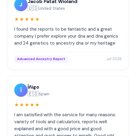
Jacob Patat Wioland
J
🇺🇸
United States
★★★★★
I found the reports to be fantastic and a great
company I prefer explore your dna and dna genics
and 24 genetics to ancestry dna or my heritage
Jul 2026
Advanced Ancestry Report
Íñigo
Í
🇪🇸
Spain
★★★★★
I am satisfied with the service for many reasons:
variety of tools and calculators, reports well
explained and with a good price and good
attention and quick answer to emails. Good job!