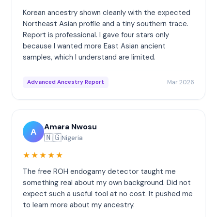
Korean ancestry shown cleanly with the expected
Northeast Asian profile and a tiny southern trace.
Report is professional. I gave four stars only
because I wanted more East Asian ancient
samples, which I understand are limited.
Mar 2026
Advanced Ancestry Report
Amara Nwosu
A
🇳🇬
Nigeria
★★★★★
The free ROH endogamy detector taught me
something real about my own background. Did not
expect such a useful tool at no cost. It pushed me
to learn more about my ancestry.