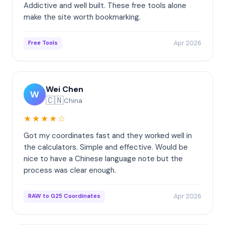
Addictive and well built. These free tools alone
make the site worth bookmarking.
Apr 2026
Free Tools
Wei Chen
W
🇨🇳
China
★★★★☆
Got my coordinates fast and they worked well in
the calculators. Simple and effective. Would be
nice to have a Chinese language note but the
process was clear enough.
Apr 2026
RAW to G25 Coordinates