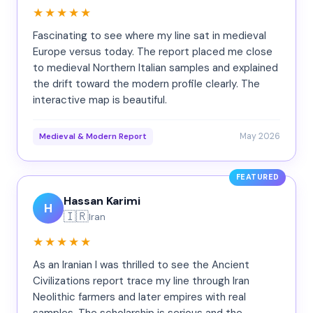
★★★★★
Fascinating to see where my line sat in medieval
Europe versus today. The report placed me close
to medieval Northern Italian samples and explained
the drift toward the modern profile clearly. The
interactive map is beautiful.
May 2026
Medieval & Modern Report
FEATURED
Hassan Karimi
H
🇮🇷
Iran
★★★★★
As an Iranian I was thrilled to see the Ancient
Civilizations report trace my line through Iran
Neolithic farmers and later empires with real