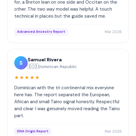
for, a Breton lean on one side and Occitan on the
other. The two way model was helpful. A touch
technical in places but the guide saved me.
Mar 2026
Advanced Ancestry Report
Samuel Rivera
S
🇩🇴
Dominican Republic
★★★★★
Dominican with the tri continental mix everyone
here has. The report separated the European,
African and small Taino signal honestly. Respectful
and clear. I was genuinely moved reading the Taino
part.
Mar 2026
DNA Origin Report