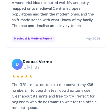
A wonderful idea executed well. My ancestry
mapped onto medieval Central European
populations and then the modern ones, and the
shift made sense with what I know of my family.
The map and timeline are a lovely touch.
May 2026
Medieval & Modern Report
Deepak Verma
D
🇮🇳
India
★★★★★
The G25 simulated tool let me convert my K36
numbers into coordinates I could actually use.
Clear about its limits and free to try. Perfect for
beginners who do not want to wait for the official
request queue.