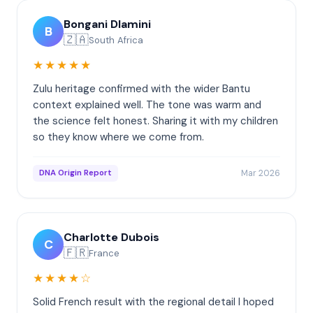
Bongani Dlamini
B
🇿🇦
South Africa
★★★★★
Zulu heritage confirmed with the wider Bantu
context explained well. The tone was warm and
the science felt honest. Sharing it with my children
so they know where we come from.
Mar 2026
DNA Origin Report
Charlotte Dubois
C
🇫🇷
France
★★★★☆
Solid French result with the regional detail I hoped