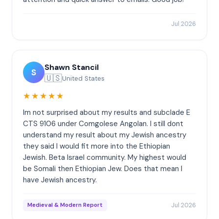
Jul 2026
Shawn Stancil
S
🇺🇸
United States
★★★★★
Im not surprised about my results and subclade E
CTS 9106 under Comgolese Angolan. I still dont
understand my result about my Jewish ancestry
they said I would fit more into the Ethiopian
Jewish. Beta Israel community. My highest would
be Somali then Ethiopian Jew. Does that mean I
have Jewish ancestry.
Jul 2026
Medieval & Modern Report