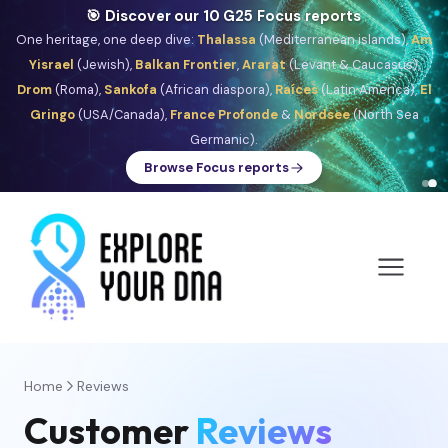
🎯 Discover our 10 G25 Focus reports
One heritage, one deep dive:
Thalassa
(Mediterranean islands),
Am
Yisrael
(Jewish),
Balkan Frontier
,
Ararat
(Levant & Caucasus),
Drom
(Roma),
Sankofa
(African diaspora),
Raíces
(Latin America),
El
Gringo
(USA/Canada),
France Profonde
&
Nordsee
(North Sea
Germanic).
Browse Focus reports
Home
Reviews
Customer
Reviews