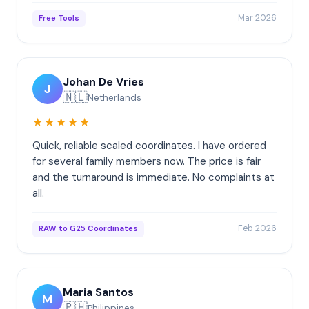
Mar 2026
Free Tools
Johan De Vries
J
🇳🇱
Netherlands
★★★★★
Quick, reliable scaled coordinates. I have ordered
for several family members now. The price is fair
and the turnaround is immediate. No complaints at
all.
Feb 2026
RAW to G25 Coordinates
Maria Santos
M
🇵🇭
Philippines