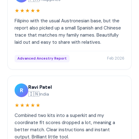
★★★★★
Filipino with the usual Austronesian base, but the
report also picked up a small Spanish and Chinese
trace that matches my family names. Beautifully
laid out and easy to share with relatives.
Feb 2026
Advanced Ancestry Report
Ravi Patel
R
🇮🇳
India
★★★★★
Combined two kits into a superkit and my
coordinate fit scores dropped a lot, meaning a
better match. Clear instructions and instant
output. Brilliant little tool.