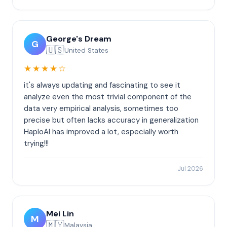
George's Dream
G
🇺🇸
United States
★★★★☆
it's always updating and fascinating to see it
analyze even the most trivial component of the
data very empirical analysis, sometimes too
precise but often lacks accuracy in generalization
HaploAI has improved a lot, especially worth
trying!!!
Jul 2026
Mei Lin
M
🇲🇾
Malaysia