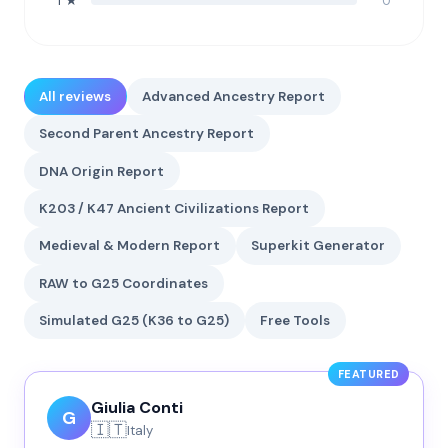
0
1 ★
All reviews
Advanced Ancestry Report
Second Parent Ancestry Report
DNA Origin Report
K203 / K47 Ancient Civilizations Report
Medieval & Modern Report
Superkit Generator
RAW to G25 Coordinates
Simulated G25 (K36 to G25)
Free Tools
FEATURED
Giulia Conti
G
🇮🇹
Italy