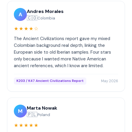
Andres Morales
A
🇨🇴
Colombia
★★★★☆
The Ancient Civilizations report gave my mixed
Colombian background real depth, linking the
European side to old Iberian samples. Four stars
only because I wanted more Native American
ancient references, which I know are limited.
May 2026
K203 / K47 Ancient Civilizations Report
Marta Nowak
M
🇵🇱
Poland
★★★★★