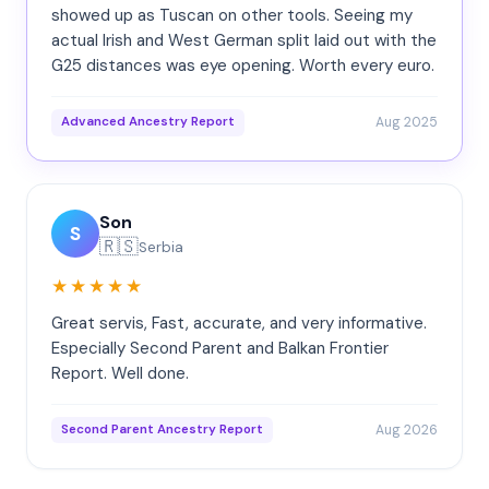
showed up as Tuscan on other tools. Seeing my
actual Irish and West German split laid out with the
G25 distances was eye opening. Worth every euro.
Aug 2025
Advanced Ancestry Report
Son
S
🇷🇸
Serbia
★★★★★
Great servis, Fast, accurate, and very informative.
Especially Second Parent and Balkan Frontier
Report. Well done.
Aug 2026
Second Parent Ancestry Report