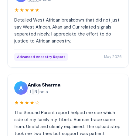
★★★★★
Detailed West African breakdown that did not just
say West African. Akan and Gur related signals
separated nicely. I appreciate the effort to do
justice to African ancestry.
May 2026
Advanced Ancestry Report
Anika Sharma
A
🇮🇳
India
★★★★☆
The Second Parent report helped me see which
side of my family my Tibeto Burman trace came
from. Useful and clearly explained. The upload step
took me two tries but support was patient.