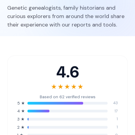
Genetic genealogists, family historians and
curious explorers from around the world share
their experience with our reports and tools.
4.6
★★★★★
Based on 62 verified reviews
43
5 ★
17
4 ★
1
3 ★
1
2 ★