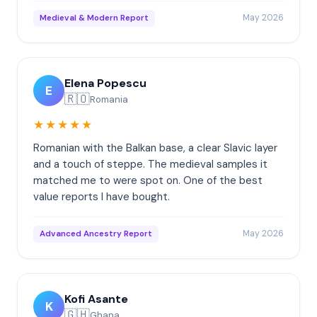
May 2026
Medieval & Modern Report
Elena Popescu
E
🇷🇴
Romania
★★★★★
Romanian with the Balkan base, a clear Slavic layer
and a touch of steppe. The medieval samples it
matched me to were spot on. One of the best
value reports I have bought.
May 2026
Advanced Ancestry Report
Kofi Asante
K
🇬🇭
Ghana