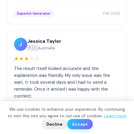
Feb 2026
Superkit Generator
Jessica Taylor
J
🇦🇺
Australia
★★★☆☆
The result itself looked accurate and the
explanation was friendly. My only issue was the
wait, it took several days and I had to send a
reminder. Once it arrived I was happy with the
content.
We use cookies to enhance your experience. By continuing
Feb 2026
DNA Origin Report
?
to visit this site you agree to our use of cookies.
Learn more
📬
🧭
Decline
Accept