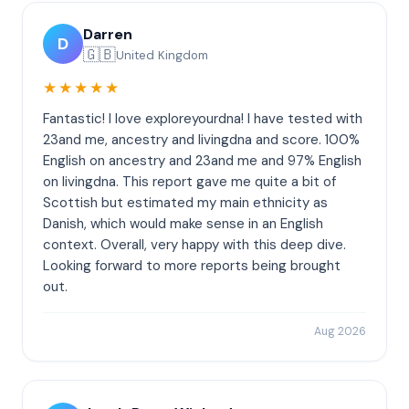
Darren
D
🇬🇧
United Kingdom
★★★★★
Fantastic! I love exploreyourdna! I have tested with
23and me, ancestry and livingdna and score. 100%
English on ancestry and 23and me and 97% English
on livingdna. This report gave me quite a bit of
Scottish but estimated my main ethnicity as
Danish, which would make sense in an English
context. Overall, very happy with this deep dive.
Looking forward to more reports being brought
out.
Aug 2026