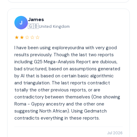
James
J
🇬🇧
United Kingdom
★★☆☆☆
I have been using exploreyourdna with very good
results previously. Though the last two reports
including G25 Mega-Analysis Report are dubious,
bad structured, based on assumptions generated
by AI that is based on certain basic algorithmic
and triangulation. The last reports contradict
totally the other previous reports, or are
contradictory between themselves (One showing
Roma - Gypsy ancestry and the other one
suggesting North African). Using Gedmatch
contradicts everything in these reports.
Jul 2026