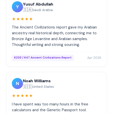
Yusuf Abdullah
Y
🇸🇦
Saudi Arabia
★★★★★
The Ancient Civilizations report gave my Arabian
ancestry real historical depth, connecting me to
Bronze Age Levantine and Arabian samples.
Thoughtful writing and strong sourcing.
Apr 2026
K203 / K47 Ancient Civilizations Report
Noah Williams
N
🇺🇸
United States
★★★★★
I have spent way too many hours in the free
calculators and the Genetic Passport tool.