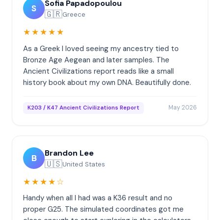
Sofia Papadopoulou
S
🇬🇷
Greece
★★★★★
As a Greek I loved seeing my ancestry tied to
Bronze Age Aegean and later samples. The
Ancient Civilizations report reads like a small
history book about my own DNA. Beautifully done.
May 2026
K203 / K47 Ancient Civilizations Report
Brandon Lee
B
🇺🇸
United States
★★★★☆
Handy when all I had was a K36 result and no
proper G25. The simulated coordinates got me