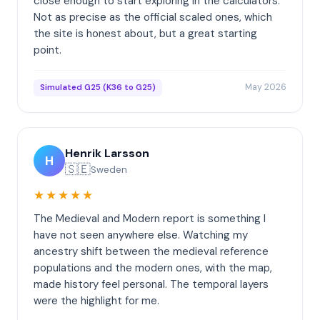
close enough to start exploring in the calculators.
Not as precise as the official scaled ones, which
the site is honest about, but a great starting
point.
May 2026
Simulated G25 (K36 to G25)
Henrik Larsson
H
🇸🇪
Sweden
★★★★★
The Medieval and Modern report is something I
have not seen anywhere else. Watching my
ancestry shift between the medieval reference
populations and the modern ones, with the map,
made history feel personal. The temporal layers
were the highlight for me.