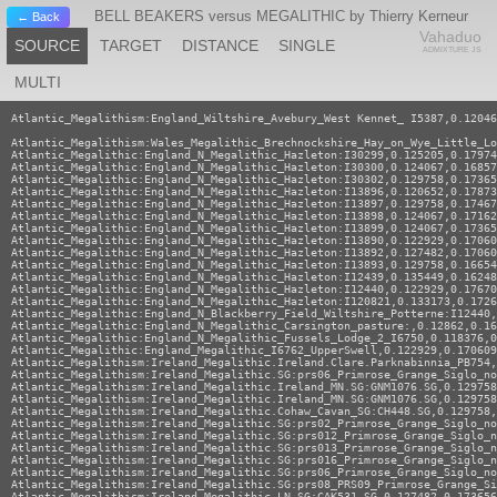
BELL BEAKERS versus MEGALITHIC by Thierry Kerneur
← Back
Vahaduo
SOURCE
TARGET
DISTANCE
SINGLE
ADMIXTURE JS
MULTI