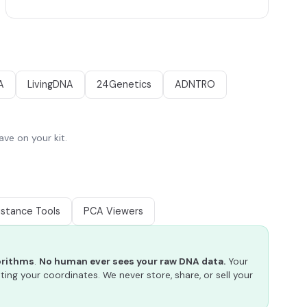
A
LivingDNA
24Genetics
ADNTRO
ve on your kit.
istance Tools
PCA Viewers
gorithms
.
No human ever sees your raw DNA data.
Your
ting your coordinates. We never store, share, or sell your