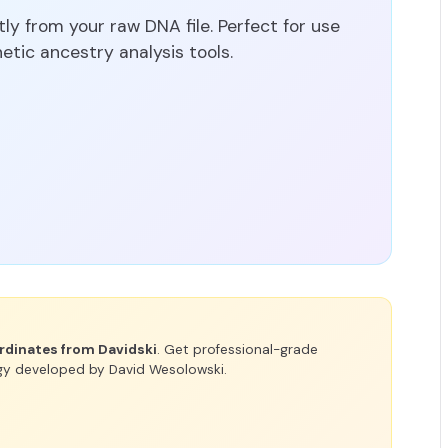
y from your raw DNA file. Perfect for use
tic ancestry analysis tools.
rdinates from Davidski
. Get professional-grade
gy developed by David Wesolowski.