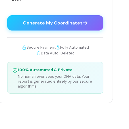
Generate My Coordinates
Secure Payment
Fully Automated
Data Auto-Deleted
100% Automated & Private
No human ever sees your DNA data. Your
report is generated entirely by our secure
algorithms.