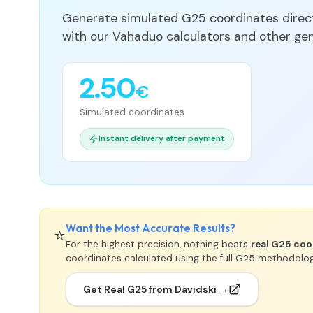
Generate simulated G25 coordinates directl
with our Vahaduo calculators and other gene
2.50
€
Simulated coordinates
Instant delivery after payment
Want the Most Accurate Results?
⭐
For the highest precision, nothing beats
real G25 coo
coordinates calculated using the full G25 methodolo
Get Real G25 from Davidski →