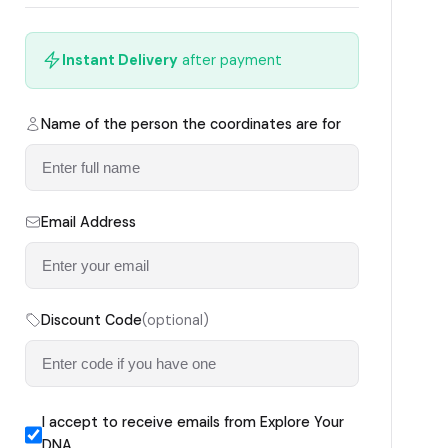
Instant Delivery
after payment
Name of the person the coordinates are for
Email Address
Discount Code
(optional)
I accept to receive emails from Explore Your
DNA