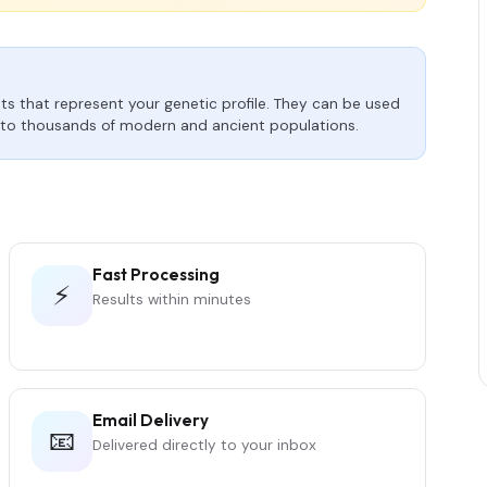
s that represent your genetic profile. They can be used
to thousands of modern and ancient populations.
Fast Processing
⚡
Results within minutes
Email Delivery
📧
Delivered directly to your inbox