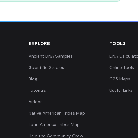
EXPLORE
TOOLS
Ancient DNA Samples
DNA Calculato
Scientific Studies
Online Tools
Blog
G25 Maps
Tutorials
Useful Links
Videos
Native American Tribes Map
Latin America Tribes Map
Help the Community Grow