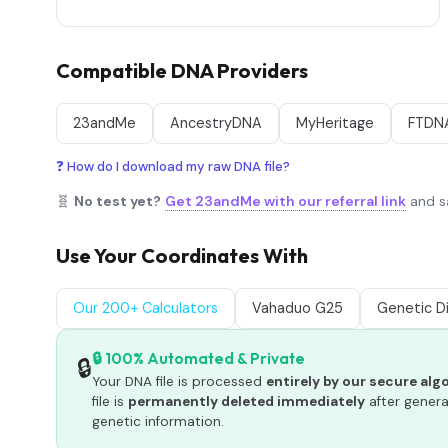
Compatible DNA Providers
23andMe
AncestryDNA
MyHeritage
FTDN
❓ How do I download my raw DNA file?
🧬
No test yet?
Get 23andMe with our referral link
and sa
Use Your Coordinates With
Our 200+ Calculators
Vahaduo G25
Genetic D
🔒 100% Automated & Private
🔒
Your DNA file is processed
entirely by our secure al
file is
permanently deleted immediately
after genera
genetic information.