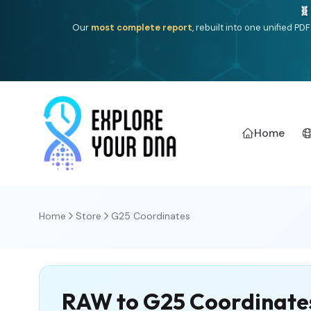
One heritage, one deep dive:
Thalassa
(Mediterranean is
Americ
Home
Home
Store
G25 Coordinates
RAW to G25 Coordinate