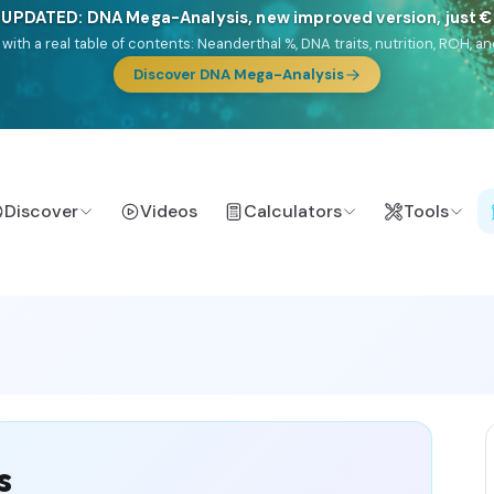
🎯 Discover our 10 G25 Focus reports
lands),
Am Yisrael
(Jewish),
Balkan Frontier
,
Ararat
(Levant & Caucasus
a),
El Gringo
(USA/Canada),
France Profonde
&
Nordsee
(North Sea Ger
Discover
Videos
Calculators
Tools
s