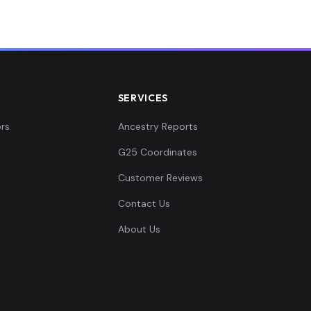
SERVICES
rs
Ancestry Reports
G25 Coordinates
Customer Reviews
Contact Us
About Us