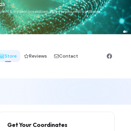
),
Drom
(Roma),
Sankofa
(African diaspora),
Raíces
(Latin
manic).
Store
Reviews
Contact
Get Your Coordinates