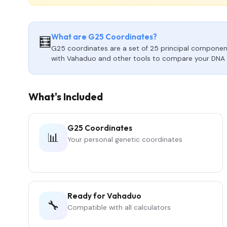
What are G25 Coordinates?
🧮
G25 coordinates are a set of 25 principal component
with Vahaduo and other tools to compare your DNA 
What's Included
G25 Coordinates
📊
Your personal genetic coordinates
Ready for Vahaduo
🔧
Compatible with all calculators