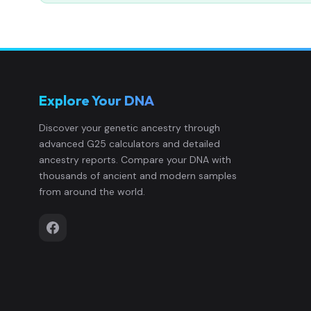
Explore Your DNA
Discover your genetic ancestry through
advanced G25 calculators and detailed
ancestry reports. Compare your DNA with
thousands of ancient and modern samples
from around the world.