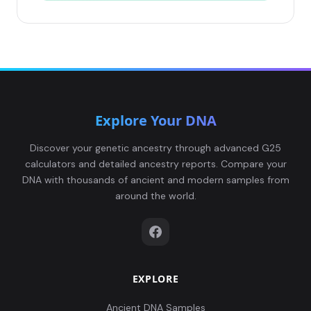
Explore Your DNA
Discover your genetic ancestry through advanced G25
calculators and detailed ancestry reports. Compare your
DNA with thousands of ancient and modern samples from
around the world.
EXPLORE
Ancient DNA Samples