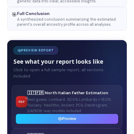
genetic data into clear, accessible insights.
Full Conclusion
🎯
A synthesized conclusion summarizing the estimated
parent's overall ancestry profile across all analyses.
PREVIEW REPORT
See what your report looks like
Click to open a full sample report, all sections
included
🇮🇹🇫🇷 North Italian Father Estimation
Best guess: Lombard · 82.0% Lombardy + 18.0%
PDF
Tuscany · Neolithic, Ancient, PCA, Dendrogram,
2/4/8/16-way models included
Preview