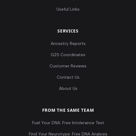
Useful Links
SERVICES
Ancestry Reports
G25 Coordinates
Customer Reviews
Contact Us
About Us
FROM THE SAME TEAM
Fuel Your DNA: Free Intolerance Test
Find Your Neurotype: Free DNA Analysis