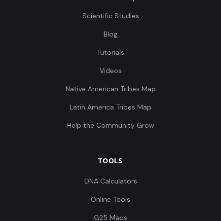
Scientific Studies
Blog
Tutorials
Videos
Native American Tribes Map
Latin America Tribes Map
Help the Community Grow
TOOLS
DNA Calculators
Online Tools
G25 Maps