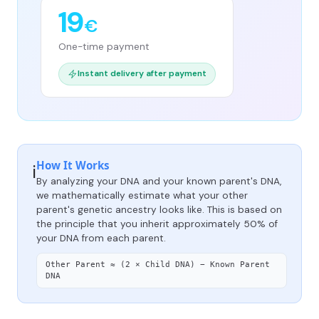
19
€
One-time payment
Instant delivery after payment
How It Works
ℹ️
By analyzing your DNA and your known parent's DNA,
we mathematically estimate what your other
parent's genetic ancestry looks like. This is based on
the principle that you inherit approximately 50% of
your DNA from each parent.
Other Parent ≈ (2 × Child DNA) − Known Parent
DNA