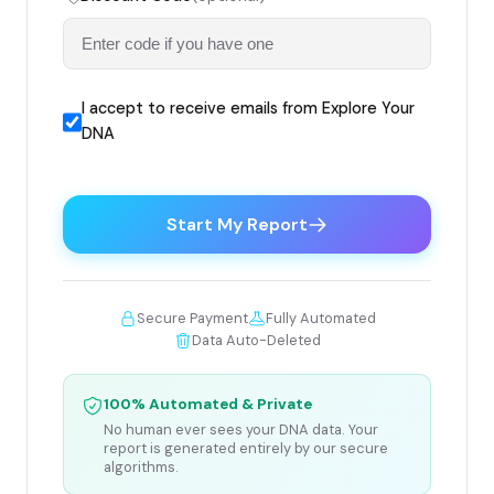
I accept to receive emails from Explore Your
DNA
Start My Report
Secure Payment
Fully Automated
Data Auto-Deleted
100% Automated & Private
No human ever sees your DNA data. Your
report is generated entirely by our secure
algorithms.