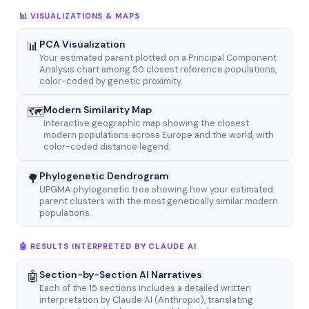
📊 VISUALIZATIONS & MAPS
PCA Visualization
📊
Your estimated parent plotted on a Principal Component
Analysis chart among 50 closest reference populations,
color-coded by genetic proximity.
Modern Similarity Map
🗺
Interactive geographic map showing the closest
modern populations across Europe and the world, with
color-coded distance legend.
Phylogenetic Dendrogram
🌳
UPGMA phylogenetic tree showing how your estimated
parent clusters with the most genetically similar modern
populations.
🤖 RESULTS INTERPRETED BY CLAUDE AI
Section-by-Section AI Narratives
🤖
Each of the 15 sections includes a detailed written
interpretation by Claude AI (Anthropic), translating