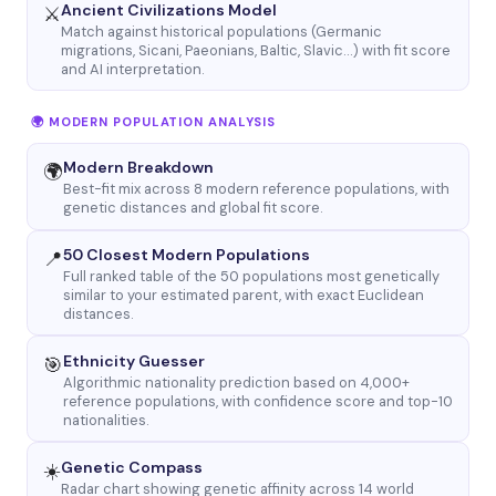
Ancient Civilizations Model
⚔️
Match against historical populations (Germanic
migrations, Sicani, Paeonians, Baltic, Slavic…) with fit score
and AI interpretation.
🌍 MODERN POPULATION ANALYSIS
Modern Breakdown
🌍
Best-fit mix across 8 modern reference populations, with
genetic distances and global fit score.
50 Closest Modern Populations
📍
Full ranked table of the 50 populations most genetically
similar to your estimated parent, with exact Euclidean
distances.
Ethnicity Guesser
🎯
Algorithmic nationality prediction based on 4,000+
reference populations, with confidence score and top-10
nationalities.
Genetic Compass
☀️
Radar chart showing genetic affinity across 14 world