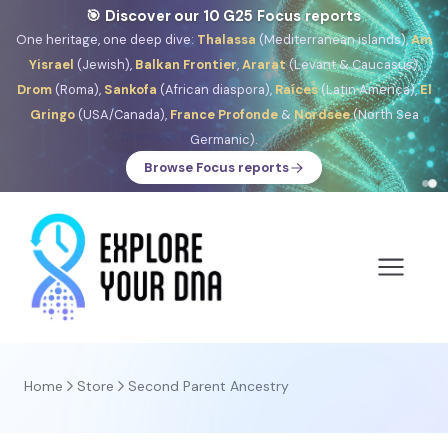
🎯 Discover our 10 G25 Focus reports
One heritage, one deep dive:
Thalassa
(Mediterranean islands),
Am
Yisrael
(Jewish),
Balkan Frontier
,
Ararat
(Levant & Caucasus),
Drom
(Roma),
Sankofa
(African diaspora),
Raíces
(Latin America),
El
Gringo
(USA/Canada),
France Profonde
&
Nordsee
(North Sea
Germanic).
Browse Focus reports
Home
Store
Second Parent Ancestry