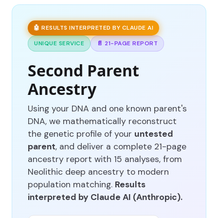
🤖 RESULTS INTERPRETED BY CLAUDE AI
UNIQUE SERVICE
📄 21-PAGE REPORT
Second Parent
Ancestry
Using your DNA and one known parent's
DNA, we mathematically reconstruct
the genetic profile of your
untested
parent
, and deliver a complete 21-page
ancestry report with 15 analyses, from
Neolithic deep ancestry to modern
population matching.
Results
interpreted by Claude AI (Anthropic).