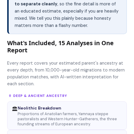
to separate cleanly
, so the fine detail is more of
an educated estimate, especially if you are heavily
mixed. We tell you this plainly because honesty
matters more than a flashy number.
What's Included, 15 Analyses in One
Report
Every report covers your estimated parent's ancestry at
every depth, from 10,000-year-old migrations to modern
population matches, with AI-written interpretation for
each section.
🏺 DEEP & ANCIENT ANCESTRY
Neolithic Breakdown
🏛
Proportions of Anatolian farmers, Yamnaya steppe
pastoralists and Western Hunter-Gatherers, the three
founding streams of European ancestry.