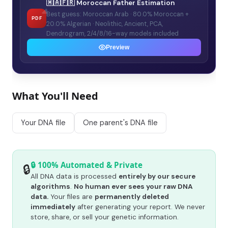
🇲🇦🇫🇷 Moroccan Father Estimation
Best guess: Moroccan Arab · 80.0% Moroccan +
PDF
20.0% Algerian · Neolithic, Ancient, PCA,
Dendrogram, 2/4/8/16-way models included
Preview
What You'll Need
Your DNA file
One parent's DNA file
🔒 100% Automated & Private
🔒
All DNA data is processed
entirely by our secure
algorithms
.
No human ever sees your raw DNA
data.
Your files are
permanently deleted
immediately
after generating your report. We never
store, share, or sell your genetic information.