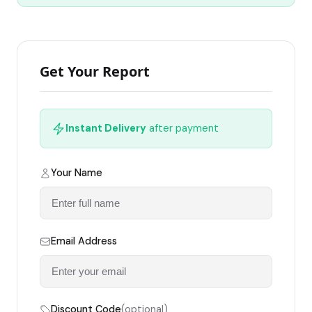
Get Your Report
Instant Delivery
after payment
Your Name
Email Address
Discount Code
(optional)