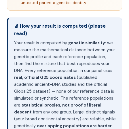
untested parent a genetic identity.
🔬 How your result is computed (please
read)
Your result is computed by
genetic similarity
: we
measure the mathematical distance between your
genetic profile and each reference population,
then find the mixture that best reproduces your
DNA. Every reference population in our panel uses
real, official G25 coordinates
(published
academic ancient-DNA studies and the official
Global25 dataset) — none of our reference data is
simulated or synthetic. The reference populations
are
statistical proxies, not proof of literal
descent
from any one group. Large, distinct signals
(your broad continental ancestry) are reliable, while
genetically
overlapping populations are harder