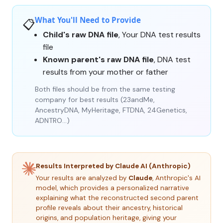
What You'll Need to Provide
📋
Child's raw DNA file
, Your DNA test results
file
Known parent's raw DNA file
, DNA test
results from your mother or father
Both files should be from the same testing
company for best results (23andMe,
AncestryDNA, MyHeritage, FTDNA, 24Genetics,
ADNTRO…)
Results Interpreted by Claude AI (Anthropic)
Your results are analyzed by
Claude
, Anthropic's AI
model, which provides a personalized narrative
explaining what the reconstructed second parent
profile reveals about their ancestry, historical
origins, and population heritage, giving your