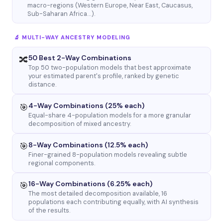
macro-regions (Western Europe, Near East, Caucasus,
Sub-Saharan Africa…).
🔬 MULTI-WAY ANCESTRY MODELING
50 Best 2-Way Combinations
🔀
Top 50 two-population models that best approximate
your estimated parent's profile, ranked by genetic
distance.
4-Way Combinations (25% each)
🎯
Equal-share 4-population models for a more granular
decomposition of mixed ancestry.
8-Way Combinations (12.5% each)
🎯
Finer-grained 8-population models revealing subtle
regional components.
16-Way Combinations (6.25% each)
🎯
The most detailed decomposition available, 16
populations each contributing equally, with AI synthesis
of the results.