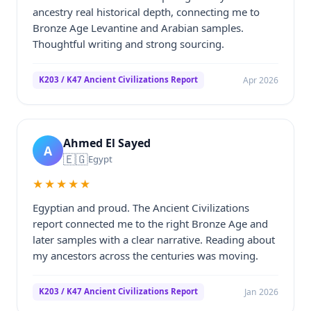
ancestry real historical depth, connecting me to
Bronze Age Levantine and Arabian samples.
Thoughtful writing and strong sourcing.
Apr 2026
K203 / K47 Ancient Civilizations Report
Ahmed El Sayed
A
🇪🇬
Egypt
★★★★★
Egyptian and proud. The Ancient Civilizations
report connected me to the right Bronze Age and
later samples with a clear narrative. Reading about
my ancestors across the centuries was moving.
Jan 2026
K203 / K47 Ancient Civilizations Report