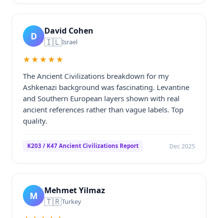
David Cohen
D
🇮🇱
Israel
★★★★★
The Ancient Civilizations breakdown for my
Ashkenazi background was fascinating. Levantine
and Southern European layers shown with real
ancient references rather than vague labels. Top
quality.
Dec 2025
K203 / K47 Ancient Civilizations Report
Mehmet Yilmaz
M
🇹🇷
Turkey