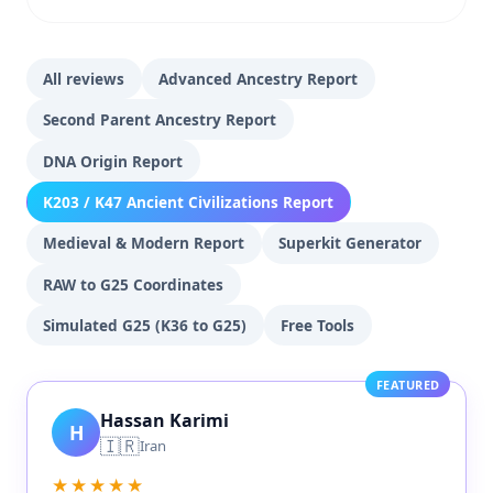
All reviews
Advanced Ancestry Report
Second Parent Ancestry Report
DNA Origin Report
K203 / K47 Ancient Civilizations Report
Medieval & Modern Report
Superkit Generator
RAW to G25 Coordinates
Simulated G25 (K36 to G25)
Free Tools
FEATURED
Hassan Karimi
H
🇮🇷
Iran
★★★★★