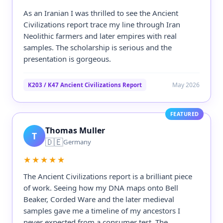
As an Iranian I was thrilled to see the Ancient
Civilizations report trace my line through Iran
Neolithic farmers and later empires with real
samples. The scholarship is serious and the
presentation is gorgeous.
May 2026
K203 / K47 Ancient Civilizations Report
FEATURED
Thomas Muller
T
🇩🇪
Germany
★★★★★
The Ancient Civilizations report is a brilliant piece
of work. Seeing how my DNA maps onto Bell
Beaker, Corded Ware and the later medieval
samples gave me a timeline of my ancestors I
never expected from a consumer test. The