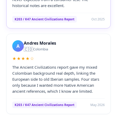
historical notes are excellent.
Oct 2025
K203 / K47 Ancient Civilizations Report
Andres Morales
A
🇨🇴
Colombia
★★★★☆
The Ancient Civilizations report gave my mixed
Colombian background real depth, linking the
European side to old Iberian samples. Four stars
only because I wanted more Native American
ancient references, which I know are limited.
May 2026
K203 / K47 Ancient Civilizations Report