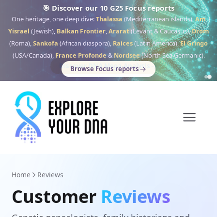
🎯 Discover our 10 G25 Focus reports
One heritage, one deep dive:
Thalassa
(Mediterranean islands),
Am
Yisrael
(Jewish),
Balkan Frontier
,
Ararat
(Levant & Caucasus),
Drom
(Roma),
Sankofa
(African diaspora),
Raíces
(Latin America),
El Gringo
(USA/Canada),
France Profonde
&
Nordsee
(North Sea Germanic).
Browse Focus reports
Home
Reviews
Customer
Reviews