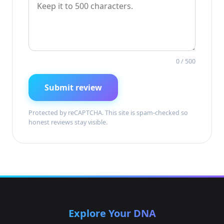
0
/ 500
Submit review
Protected by reCAPTCHA. This site is spam-checked so
honest reviews stay visible.
Explore Your DNA