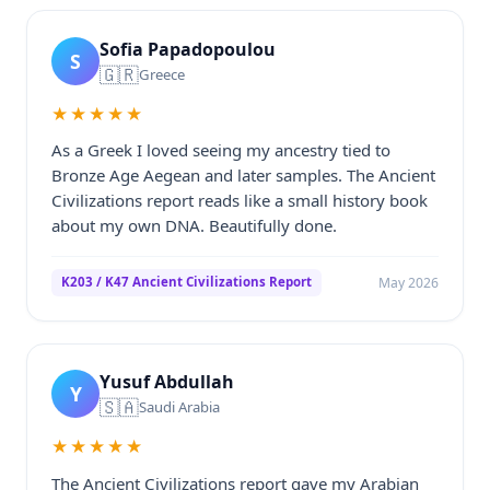
Sofia Papadopoulou
S
🇬🇷
Greece
★★★★★
As a Greek I loved seeing my ancestry tied to
Bronze Age Aegean and later samples. The Ancient
Civilizations report reads like a small history book
about my own DNA. Beautifully done.
May 2026
K203 / K47 Ancient Civilizations Report
Yusuf Abdullah
Y
🇸🇦
Saudi Arabia
★★★★★
The Ancient Civilizations report gave my Arabian