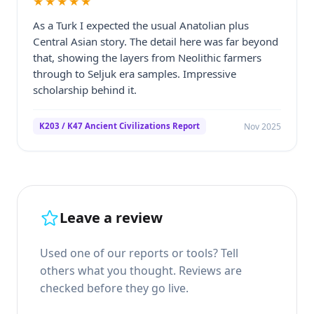
★★★★★
As a Turk I expected the usual Anatolian plus
Central Asian story. The detail here was far beyond
that, showing the layers from Neolithic farmers
through to Seljuk era samples. Impressive
scholarship behind it.
Nov 2025
K203 / K47 Ancient Civilizations Report
Leave a review
Used one of our reports or tools? Tell
others what you thought. Reviews are
checked before they go live.