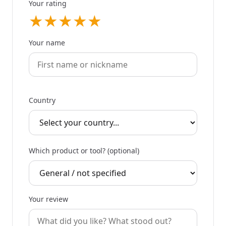
Your rating
★
★
★
★
★
Your name
Country
Which product or tool? (optional)
Your review