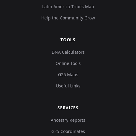
Latin America Tribes Map
Help the Community Grow
TOOLS
DNA Calculators
Online Tools
G25 Maps
Useful Links
SERVICES
Ancestry Reports
G25 Coordinates