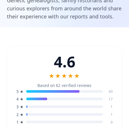
Genetic genealogists, family historians and
curious explorers from around the world share
their experience with our reports and tools.
4.6
★★★★★
Based on 62 verified reviews
5 ★
43
4 ★
17
3 ★
1
2 ★
1
1 ★
0