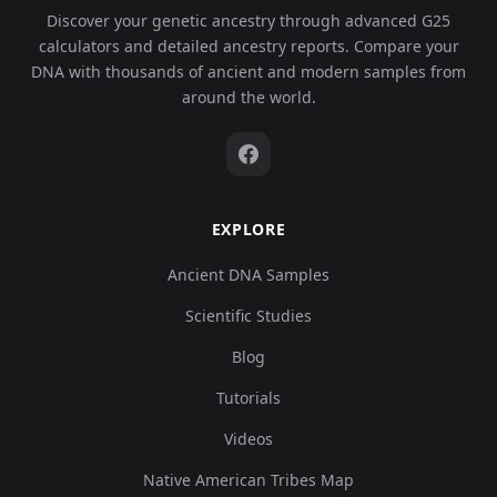
Discover your genetic ancestry through advanced G25
calculators and detailed ancestry reports. Compare your
DNA with thousands of ancient and modern samples from
around the world.
EXPLORE
Ancient DNA Samples
Scientific Studies
Blog
Tutorials
Videos
Native American Tribes Map