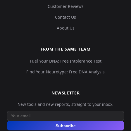
Customer Reviews
Contact Us
About Us
FROM THE SAME TEAM
Fuel Your DNA: Free Intolerance Test
Find Your Neurotype: Free DNA Analysis
NEWSLETTER
New tools and new reports, straight to your inbox.
Subscribe