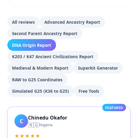
All reviews
Advanced Ancestry Report
Second Parent Ancestry Report
DNA Origin Report
K203 / K47 Ancient Civilizations Report
Medieval & Modern Report
Superkit Generator
RAW to G25 Coordinates
Simulated G25 (K36 to G25)
Free Tools
FEATURED
Chinedu Okafor
C
🇳🇬
Nigeria
★★★★★