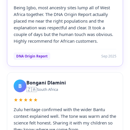
Being Igbo, most ancestry sites lump all of West
Africa together. The DNA Origin Report actually
placed me near the right populations and the
explanation was respectful and clear. It took a
couple of days but the human touch was obvious.
Highly recommend for African customers.
Sep 2025
DNA Origin Report
Bongani Dlamini
B
🇿🇦
South Africa
★★★★★
Zulu heritage confirmed with the wider Bantu
context explained well. The tone was warm and the
science felt honest. Sharing it with my children so
they know where we come from.