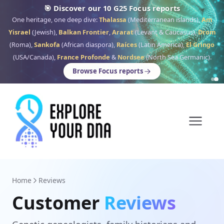
🎯 Discover our 10 G25 Focus reports
One heritage, one deep dive:
Thalassa
(Mediterranean islands),
Am
Yisrael
(Jewish),
Balkan Frontier
,
Ararat
(Levant & Caucasus),
Drom
(Roma),
Sankofa
(African diaspora),
Raíces
(Latin America),
El Gringo
(USA/Canada),
France Profonde
&
Nordsee
(North Sea Germanic).
Browse Focus reports
Home
Reviews
Customer
Reviews