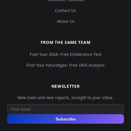
Contact Us
About Us
FROM THE SAME TEAM
Fuel Your DNA: Free Intolerance Test
Find Your Neurotype: Free DNA Analysis
NEWSLETTER
New tools and new reports, straight to your inbox.
Subscribe