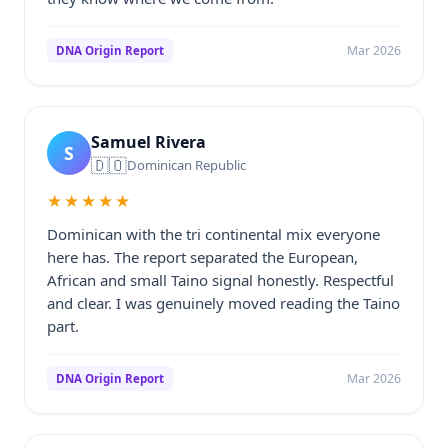
Mar 2026
DNA Origin Report
Samuel Rivera
S
🇩🇴
Dominican Republic
★★★★★
Dominican with the tri continental mix everyone
here has. The report separated the European,
African and small Taino signal honestly. Respectful
and clear. I was genuinely moved reading the Taino
part.
Mar 2026
DNA Origin Report