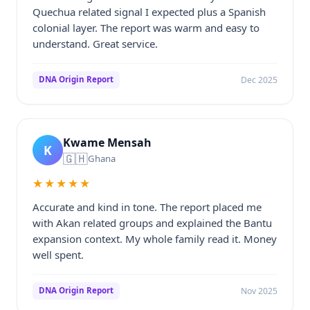
Quechua related signal I expected plus a Spanish
colonial layer. The report was warm and easy to
understand. Great service.
Dec 2025
DNA Origin Report
Kwame Mensah
K
🇬🇭
Ghana
★★★★★
Accurate and kind in tone. The report placed me
with Akan related groups and explained the Bantu
expansion context. My whole family read it. Money
well spent.
Nov 2025
DNA Origin Report