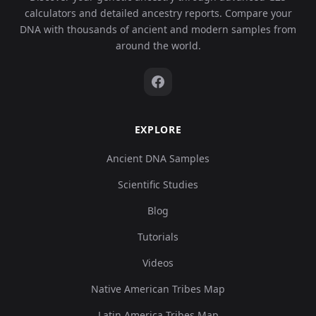
calculators and detailed ancestry reports. Compare your
DNA with thousands of ancient and modern samples from
around the world.
EXPLORE
Ancient DNA Samples
Scientific Studies
Blog
Tutorials
Videos
Native American Tribes Map
Latin America Tribes Map