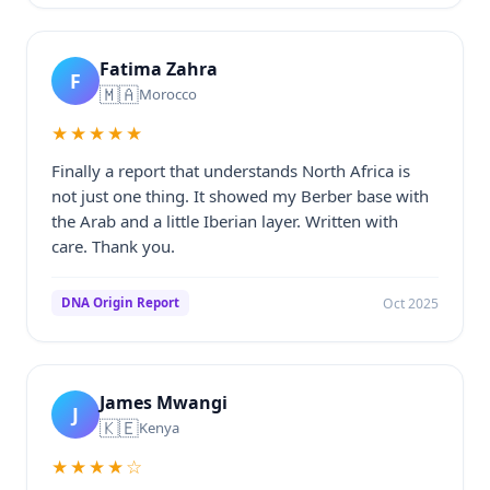
Fatima Zahra
F
🇲🇦
Morocco
★★★★★
Finally a report that understands North Africa is
not just one thing. It showed my Berber base with
the Arab and a little Iberian layer. Written with
care. Thank you.
Oct 2025
DNA Origin Report
James Mwangi
J
🇰🇪
Kenya
★★★★☆