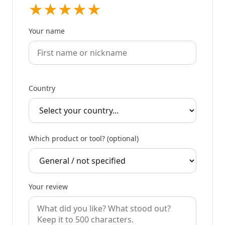
★
★
★
★
★
Your name
Country
Which product or tool? (optional)
Your review