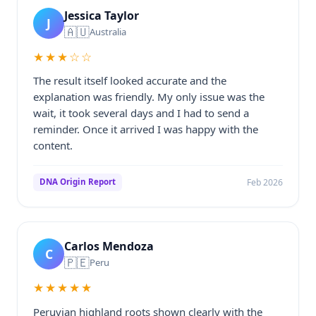
Jessica Taylor
J
🇦🇺
Australia
★★★☆☆
The result itself looked accurate and the
explanation was friendly. My only issue was the
wait, it took several days and I had to send a
reminder. Once it arrived I was happy with the
content.
Feb 2026
DNA Origin Report
Carlos Mendoza
C
🇵🇪
Peru
★★★★★
Peruvian highland roots shown clearly with the