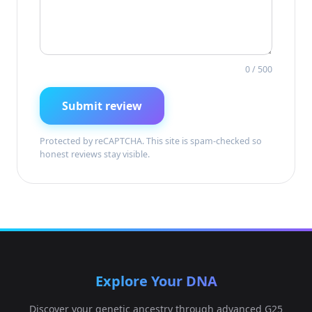
0
/ 500
Submit review
Protected by reCAPTCHA. This site is spam-checked so
honest reviews stay visible.
Explore Your DNA
Discover your genetic ancestry through advanced G25