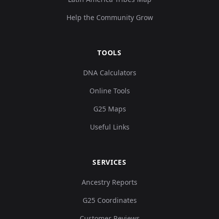
Help the Community Grow
TOOLS
DNA Calculators
Online Tools
G25 Maps
Useful Links
SERVICES
Ancestry Reports
G25 Coordinates
Customer Reviews