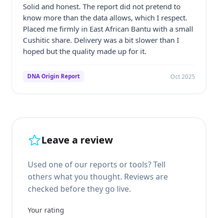
Solid and honest. The report did not pretend to
know more than the data allows, which I respect.
Placed me firmly in East African Bantu with a small
Cushitic share. Delivery was a bit slower than I
hoped but the quality made up for it.
Oct 2025
DNA Origin Report
Leave a review
Used one of our reports or tools? Tell
others what you thought. Reviews are
checked before they go live.
Your rating