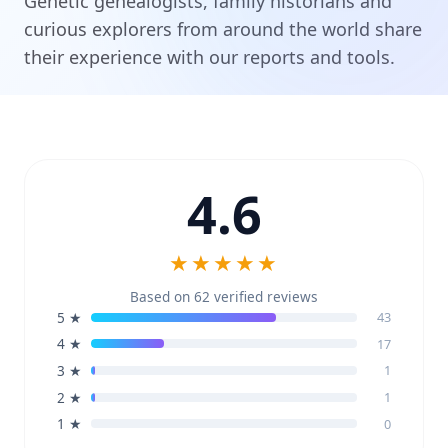
Genetic genealogists, family historians and
curious explorers from around the world share
their experience with our reports and tools.
4.6
★★★★★
Based on 62 verified reviews
5 ★
43
4 ★
17
3 ★
1
2 ★
1
1 ★
0