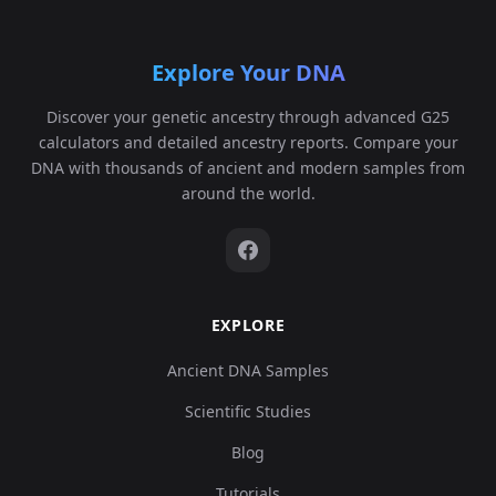
Explore Your DNA
Discover your genetic ancestry through advanced G25
calculators and detailed ancestry reports. Compare your
DNA with thousands of ancient and modern samples from
around the world.
EXPLORE
Ancient DNA Samples
Scientific Studies
Blog
Tutorials