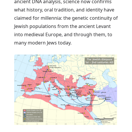
ancient DNA analysis, science now confirms
what history, oral tradition, and identity have
claimed for millennia: the genetic continuity of
Jewish populations from the ancient Levant
into medieval Europe, and through them, to
many modern Jews today.