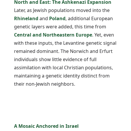
North and East: The Ashkenazi Expansion
Later, as Jewish populations moved into the
Rhineland
and
Poland
, additional European
genetic layers were added, this time from
Central and Northeastern Europe
. Yet, even
with these inputs, the Levantine genetic signal
remained dominant. The Norwich and Erfurt
individuals show little evidence of full
assimilation with local Christian populations,
maintaining a genetic identity distinct from
their non-Jewish neighbors.
A Mosaic Anchored in Israel