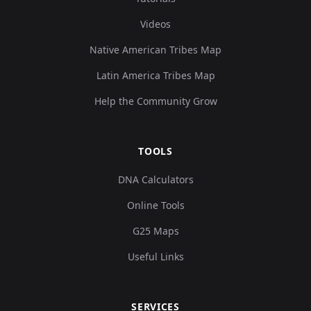
Videos
Native American Tribes Map
Latin America Tribes Map
Help the Community Grow
TOOLS
DNA Calculators
Online Tools
G25 Maps
Useful Links
SERVICES