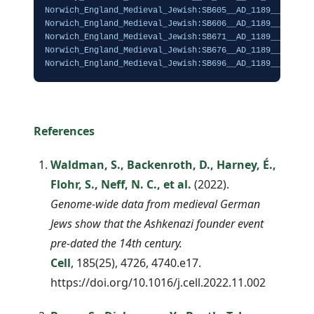
Norwich_England_Medieval_Jewish:SB605__AD_1189__Cov_84.
Norwich_England_Medieval_Jewish:SB606__AD_1189__Cov_13.
Norwich_England_Medieval_Jewish:SB671__AD_1189__Cov_16.
Norwich_England_Medieval_Jewish:SB676__AD_1189__Cov_86.
Norwich_England_Medieval_Jewish:SB696__AD_1189__Cov_25
References
Waldman, S., Backenroth, D., Harney, É.,
Flohr, S., Neff, N. C., et al.
(2022).
Genome-wide data from medieval German
Jews show that the Ashkenazi founder event
pre-dated the 14th century.
Cell
, 185(25), 4726, 4740.e17.
https://doi.org/10.1016/j.cell.2022.11.002