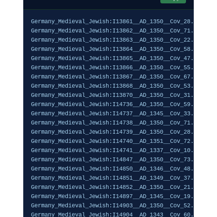
Germany_Medieval_Jewish:I13861__AD_1350__Cov_28.27%,0.1
Germany_Medieval_Jewish:I13862__AD_1350__Cov_71.41%,0.1
Germany_Medieval_Jewish:I13863__AD_1350__Cov_22.90%,0.0
Germany_Medieval_Jewish:I13864__AD_1350__Cov_58.64%,0.0
Germany_Medieval_Jewish:I13865__AD_1350__Cov_47.63%,0.0
Germany_Medieval_Jewish:I13866__AD_1350__Cov_55.84%,0.1
Germany_Medieval_Jewish:I13867__AD_1350__Cov_67.58%,0.0
Germany_Medieval_Jewish:I13868__AD_1350__Cov_53.38%,0.1
Germany_Medieval_Jewish:I13870__AD_1350__Cov_31.57%,0.0
Germany_Medieval_Jewish:I14736__AD_1350__Cov_59.23%,0.0
Germany_Medieval_Jewish:I14737__AD_1345__Cov_33.32%,0.0
Germany_Medieval_Jewish:I14738__AD_1350__Cov_71.23%,0.1
Germany_Medieval_Jewish:I14739__AD_1350__Cov_28.37%,0.0
Germany_Medieval_Jewish:I14740__AD_1351__Cov_72.05%,0.1
Germany_Medieval_Jewish:I14741__AD_1337__Cov_10.76%,0.1
Germany_Medieval_Jewish:I14847__AD_1350__Cov_73.18%,0.1
Germany_Medieval_Jewish:I14850__AD_1346__Cov_48.85%,0.1
Germany_Medieval_Jewish:I14851__AD_1349__Cov_37.88%,0.0
Germany_Medieval_Jewish:I14852__AD_1350__Cov_21.78%,0.1
Germany_Medieval_Jewish:I14897__AD_1345__Cov_19.90%,0.0
Germany_Medieval_Jewish:I14903__AD_1350__Cov_52.00%,0.1
Germany_Medieval_Jewish:I14904__AD_1343__Cov_60.95%,0.1