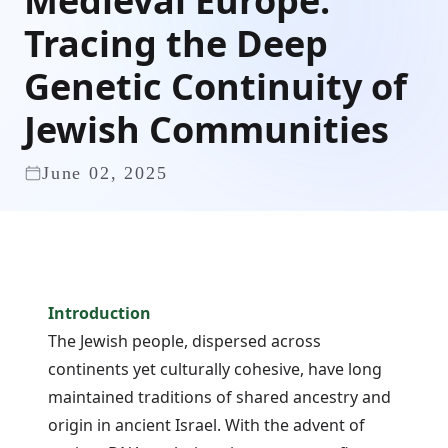
Medieval Europe:
Tracing the Deep
Genetic Continuity of
Jewish Communities
June 02, 2025
Introduction
The Jewish people, dispersed across
continents yet culturally cohesive, have long
maintained traditions of shared ancestry and
origin in ancient Israel. With the advent of