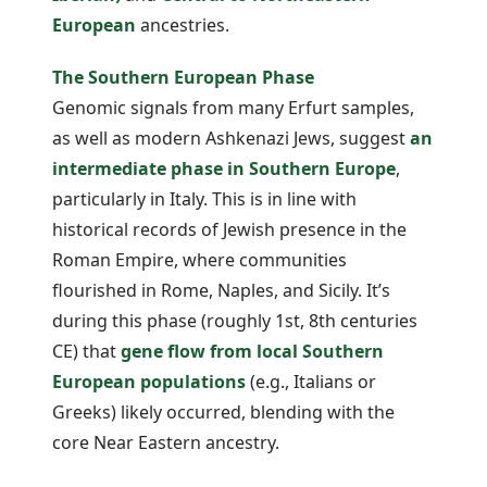
European
ancestries.
The Southern European Phase
Genomic signals from many Erfurt samples,
as well as modern Ashkenazi Jews, suggest
an
intermediate phase in Southern Europe
,
particularly in Italy. This is in line with
historical records of Jewish presence in the
Roman Empire, where communities
flourished in Rome, Naples, and Sicily. It’s
during this phase (roughly 1st, 8th centuries
CE) that
gene flow from local Southern
European populations
(e.g., Italians or
Greeks) likely occurred, blending with the
core Near Eastern ancestry.