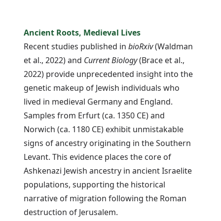
Ancient Roots, Medieval Lives
Recent studies published in
bioRxiv
(Waldman
et al., 2022) and
Current Biology
(Brace et al.,
2022) provide unprecedented insight into the
genetic makeup of Jewish individuals who
lived in medieval Germany and England.
Samples from Erfurt (ca. 1350 CE) and
Norwich (ca. 1180 CE) exhibit unmistakable
signs of ancestry originating in the Southern
Levant. This evidence places the core of
Ashkenazi Jewish ancestry in ancient Israelite
populations, supporting the historical
narrative of migration following the Roman
destruction of Jerusalem.