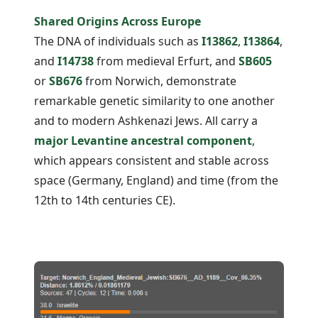
Shared Origins Across Europe
The DNA of individuals such as
I13862
,
I13864
,
and
I14738
from medieval Erfurt, and
SB605
or
SB676
from Norwich, demonstrate
remarkable genetic similarity to one another
and to modern Ashkenazi Jews. All carry a
major Levantine ancestral component
,
which appears consistent and stable across
space (Germany, England) and time (from the
12th to 14th centuries CE).