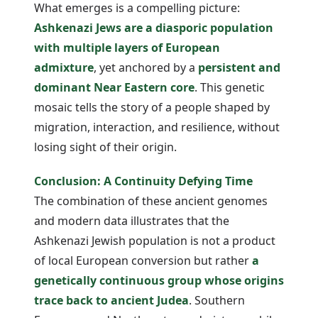
What emerges is a compelling picture:
Ashkenazi Jews are a diasporic population
with multiple layers of European
admixture
, yet anchored by a
persistent and
dominant Near Eastern core
. This genetic
mosaic tells the story of a people shaped by
migration, interaction, and resilience, without
losing sight of their origin.
Conclusion: A Continuity Defying Time
The combination of these ancient genomes
and modern data illustrates that the
Ashkenazi Jewish population is not a product
of local European conversion but rather
a
genetically continuous group whose origins
trace back to ancient Judea
. Southern