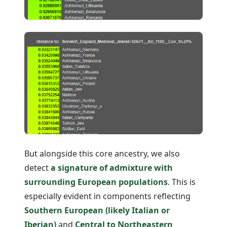
But alongside this core ancestry, we also
detect
a signature of admixture with
surrounding European populations
. This is
especially evident in components reflecting
Southern European (likely Italian or
Iberian)
and
Central to Northeastern