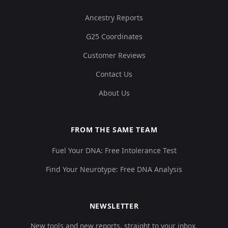
Ancestry Reports
G25 Coordinates
Customer Reviews
Contact Us
About Us
FROM THE SAME TEAM
Fuel Your DNA: Free Intolerance Test
Find Your Neurotype: Free DNA Analysis
NEWSLETTER
New tools and new reports, straight to your inbox.