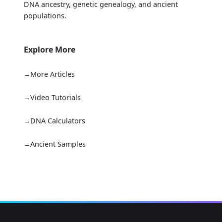
DNA ancestry, genetic genealogy, and ancient
populations.
Explore More
More Articles
Video Tutorials
DNA Calculators
Ancient Samples