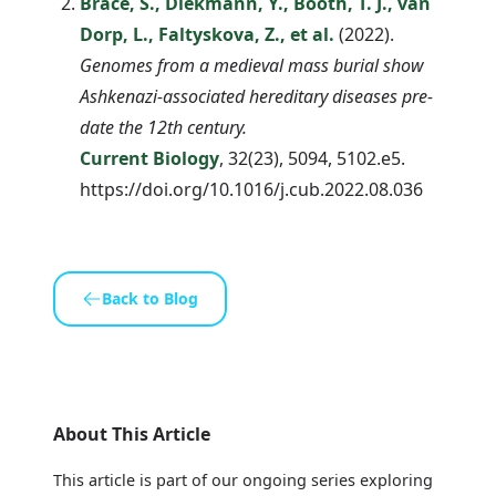
Brace, S., Diekmann, Y., Booth, T. J., van
Dorp, L., Faltyskova, Z., et al.
(2022).
Genomes from a medieval mass burial show
Ashkenazi-associated hereditary diseases pre-
date the 12th century.
Current Biology
, 32(23), 5094, 5102.e5.
https://doi.org/10.1016/j.cub.2022.08.036
Back to Blog
About This Article
This article is part of our ongoing series exploring