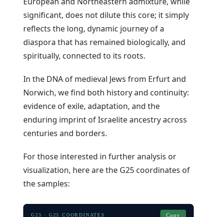
European and Northeastern admixture, while
significant, does not dilute this core; it simply
reflects the long, dynamic journey of a
diaspora that has remained biologically, and
spiritually, connected to its roots.
In the DNA of medieval Jews from Erfurt and
Norwich, we find both history and continuity:
evidence of exile, adaptation, and the
enduring imprint of Israelite ancestry across
centuries and borders.
For those interested in further analysis or
visualization, here are the G25 coordinates of
the samples:
G25 · G25 COORDINATES
Copy