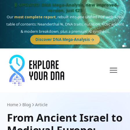
🎯 Discover our 10 G25 Focus reports
One heritage, one deep dive:
Thalassa
(Mediterranean islands),
Am
Yisrael
(Jewish),
Balkan Frontier
,
Ararat
(Levant & Caucasus),
Drom
(Roma),
Sankofa
(African diaspora),
Raíces
(Latin America),
El Gringo
(USA/Canada),
France Profonde
&
Nordsee
(North Sea Germanic).
Browse Focus reports
Home
Blog
Article
From Ancient Israel to