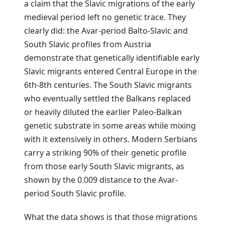
a claim that the Slavic migrations of the early
medieval period left no genetic trace. They
clearly did: the Avar-period Balto-Slavic and
South Slavic profiles from Austria
demonstrate that genetically identifiable early
Slavic migrants entered Central Europe in the
6th-8th centuries. The South Slavic migrants
who eventually settled the Balkans replaced
or heavily diluted the earlier Paleo-Balkan
genetic substrate in some areas while mixing
with it extensively in others. Modern Serbians
carry a striking 90% of their genetic profile
from those early South Slavic migrants, as
shown by the 0.009 distance to the Avar-
period South Slavic profile.
What the data shows is that those migrations