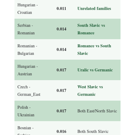
Hungarian -
0.011
Unrelated families
Croatian
South Slavic vs
Serbian -
0.014
Romance
Romanian
Romance vs South
Romanian -
0.014
Slavic
Bulgarian
Hungarian -
0.017
Uralic vs Germanic
Austrian
West Slavic vs
Czech -
0.017
Germanic
German_East
Polish -
0.017
Both East/North Slavic
Ukrainian
Bosnian -
0.016
Both South Slavic