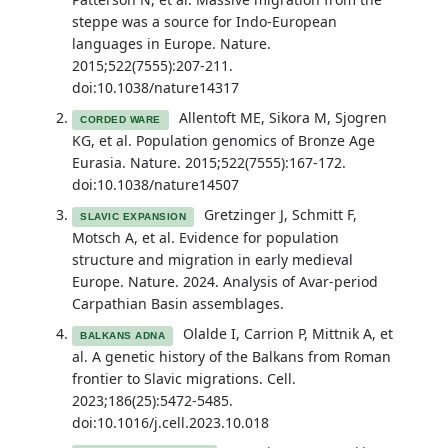
steppe was a source for Indo-European
languages in Europe. Nature.
2015;522(7555):207-211.
doi:10.1038/nature14317
Allentoft ME, Sikora M, Sjogren
CORDED WARE
KG, et al. Population genomics of Bronze Age
Eurasia. Nature. 2015;522(7555):167-172.
doi:10.1038/nature14507
Gretzinger J, Schmitt F,
SLAVIC EXPANSION
Motsch A, et al. Evidence for population
structure and migration in early medieval
Europe. Nature. 2024. Analysis of Avar-period
Carpathian Basin assemblages.
Olalde I, Carrion P, Mittnik A, et
BALKANS ADNA
al. A genetic history of the Balkans from Roman
frontier to Slavic migrations. Cell.
2023;186(25):5472-5485.
doi:10.1016/j.cell.2023.10.018