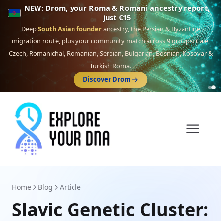
NEW: Drom, your Roma & Romani ancestry report,
just €15
Deep
South Asian founder
ancestry, the Persian & Byzantine
migration route, plus your community match across 9 groups: Calé,
Czech, Romanichal, Romanian, Serbian, Bulgarian, Bosnian, Kosovar &
Turkish Roma.
Discover Drom
Home
Blog
Article
Slavic Genetic Cluster: