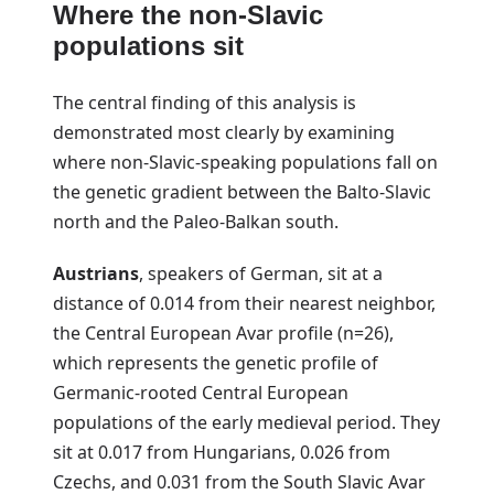
Where the non-Slavic
populations sit
The central finding of this analysis is
demonstrated most clearly by examining
where non-Slavic-speaking populations fall on
the genetic gradient between the Balto-Slavic
north and the Paleo-Balkan south.
Austrians
, speakers of German, sit at a
distance of 0.014 from their nearest neighbor,
the Central European Avar profile (n=26),
which represents the genetic profile of
Germanic-rooted Central European
populations of the early medieval period. They
sit at 0.017 from Hungarians, 0.026 from
Czechs, and 0.031 from the South Slavic Avar