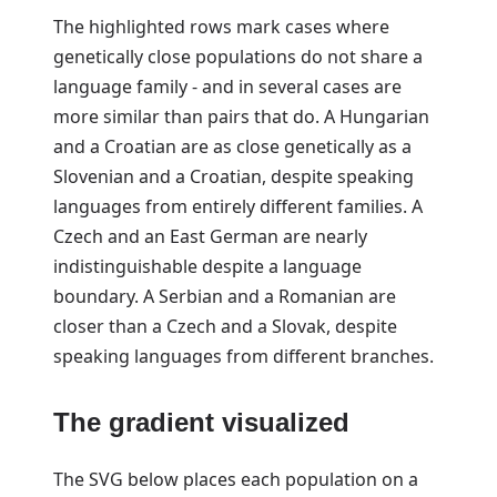
The highlighted rows mark cases where
genetically close populations do not share a
language family - and in several cases are
more similar than pairs that do. A Hungarian
and a Croatian are as close genetically as a
Slovenian and a Croatian, despite speaking
languages from entirely different families. A
Czech and an East German are nearly
indistinguishable despite a language
boundary. A Serbian and a Romanian are
closer than a Czech and a Slovak, despite
speaking languages from different branches.
The gradient visualized
The SVG below places each population on a