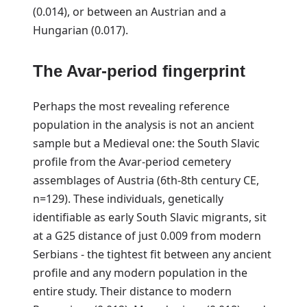
(0.014), or between an Austrian and a
Hungarian (0.017).
The Avar-period fingerprint
Perhaps the most revealing reference
population in the analysis is not an ancient
sample but a Medieval one: the South Slavic
profile from the Avar-period cemetery
assemblages of Austria (6th-8th century CE,
n=129). These individuals, genetically
identifiable as early South Slavic migrants, sit
at a G25 distance of just 0.009 from modern
Serbians - the tightest fit between any ancient
profile and any modern population in the
entire study. Their distance to modern