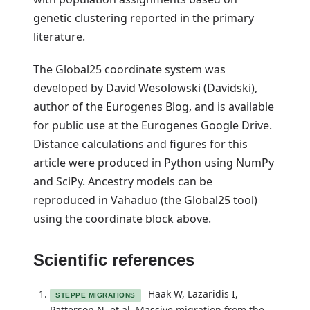
genetic clustering reported in the primary
literature.
The Global25 coordinate system was
developed by David Wesolowski (Davidski),
author of the Eurogenes Blog, and is available
for public use at the Eurogenes Google Drive.
Distance calculations and figures for this
article were produced in Python using NumPy
and SciPy. Ancestry models can be
reproduced in
Vahaduo (the Global25 tool)
using the coordinate block above.
Scientific references
Haak W, Lazaridis I,
STEPPE MIGRATIONS
Patterson N, et al. Massive migration from the