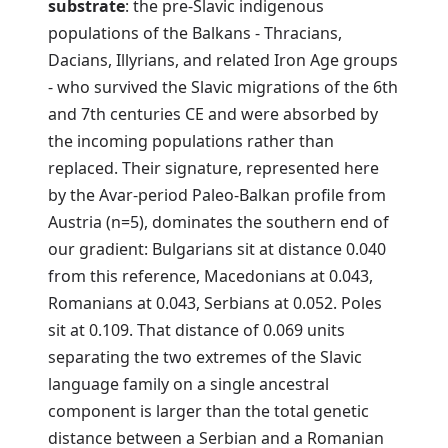
substrate
: the pre-Slavic indigenous
populations of the Balkans - Thracians,
Dacians, Illyrians, and related Iron Age groups
- who survived the Slavic migrations of the 6th
and 7th centuries CE and were absorbed by
the incoming populations rather than
replaced. Their signature, represented here
by the Avar-period Paleo-Balkan profile from
Austria (n=5), dominates the southern end of
our gradient: Bulgarians sit at distance 0.040
from this reference, Macedonians at 0.043,
Romanians at 0.043, Serbians at 0.052. Poles
sit at 0.109. That distance of 0.069 units
separating the two extremes of the Slavic
language family on a single ancestral
component is larger than the total genetic
distance between a Serbian and a Romanian