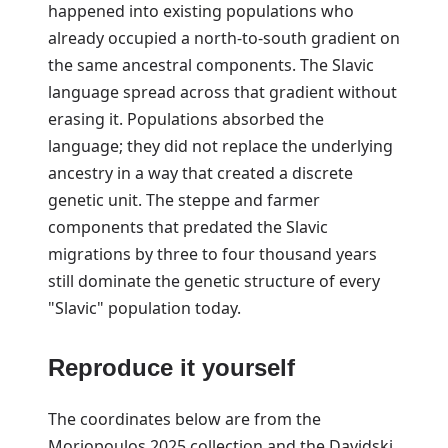
happened into existing populations who
already occupied a north-to-south gradient on
the same ancestral components. The Slavic
language spread across that gradient without
erasing it. Populations absorbed the
language; they did not replace the underlying
ancestry in a way that created a discrete
genetic unit. The steppe and farmer
components that predated the Slavic
migrations by three to four thousand years
still dominate the genetic structure of every
"Slavic" population today.
Reproduce it yourself
The coordinates below are from the
Moriopoulos 2025 collection and the Davidski