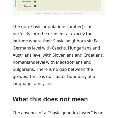
Macedonian
Bulgarian
Global25 Euclidean distances, Moriopoulos 2025 collection + Davidski coordinates
The non-Slavic populations (amber) slot
perfectly into the gradient at exactly the
latitude where their Slavic neighbors sit: East
Germans level with Czechs, Hungarians and
Austrians level with Slovenians and Croatians,
Romanians level with Macedonians and
Bulgarians. There is no gap between the
groups. There is no cluster boundary at a
language family line.
What this does not mean
The absence of a "Slavic genetic cluster" is not