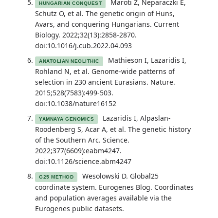
Maroti Z, Neparaczki E,
HUNGARIAN CONQUEST
Schutz O, et al. The genetic origin of Huns,
Avars, and conquering Hungarians. Current
Biology. 2022;32(13):2858-2870.
doi:10.1016/j.cub.2022.04.093
Mathieson I, Lazaridis I,
ANATOLIAN NEOLITHIC
Rohland N, et al. Genome-wide patterns of
selection in 230 ancient Eurasians. Nature.
2015;528(7583):499-503.
doi:10.1038/nature16152
Lazaridis I, Alpaslan-
YAMNAYA GENOMICS
Roodenberg S, Acar A, et al. The genetic history
of the Southern Arc. Science.
2022;377(6609):eabm4247.
doi:10.1126/science.abm4247
Wesolowski D. Global25
G25 METHOD
coordinate system. Eurogenes Blog. Coordinates
and population averages available via the
Eurogenes public datasets.