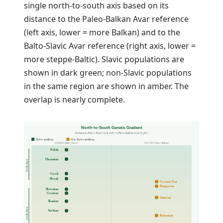
single north-to-south axis based on its
distance to the Paleo-Balkan Avar reference
(left axis, lower = more Balkan) and to the
Balto-Slavic Avar reference (right axis, lower =
more steppe-Baltic). Slavic populations are
shown in dark green; non-Slavic populations
in the same region are shown in amber. The
overlap is nearly complete.
North-to-South Genetic Gradient
Distance to Balto-Slavic Avar (left) vs Paleo-Balkan Avar (right)
Slavic-speaking
Non-Slavic-speaking
NORTH (Balto-Slavic)
SOUTH (Paleo-Balkan)
Polish
Ukrainian
North Slavic
Czech
Slovak
German East
Hungarian
Slovenian
Croatian
Austrian
Bosnian
South Slavic
Serbian
Romanian