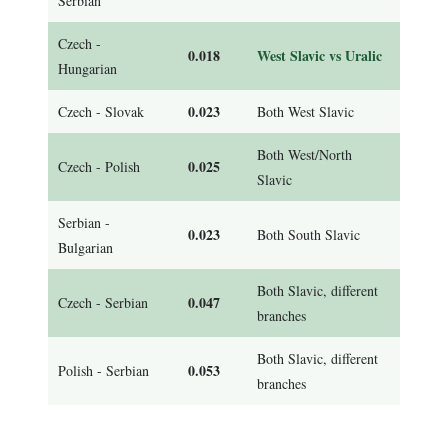
Serbian
Czech -
0.018
West Slavic vs Uralic
Hungarian
0.023
Czech - Slovak
Both West Slavic
Both West/North
0.025
Czech - Polish
Slavic
Serbian -
0.023
Both South Slavic
Bulgarian
Both Slavic, different
0.047
Czech - Serbian
branches
Both Slavic, different
0.053
Polish - Serbian
branches