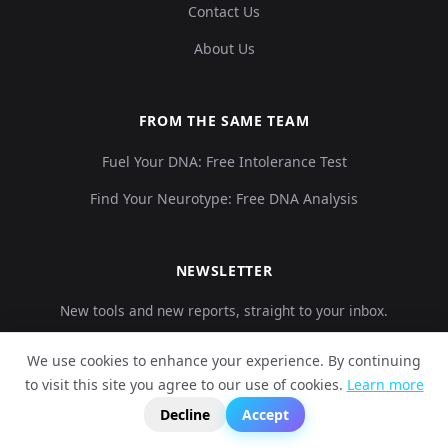
Contact Us
About Us
FROM THE SAME TEAM
Fuel Your DNA: Free Intolerance Test
Find Your Neurotype: Free DNA Analysis
NEWSLETTER
New tools and new reports, straight to your inbox.
We use cookies to enhance your experience. By continuing
to visit this site you agree to our use of cookies.
Learn more
?
Subscribe
📬
🧭
Decline
Accept