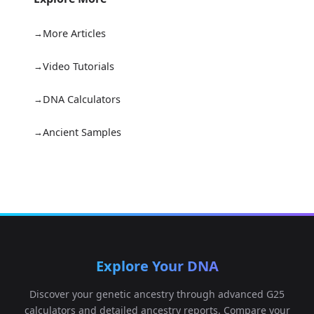
More Articles
Video Tutorials
DNA Calculators
Ancient Samples
Explore Your DNA
Discover your genetic ancestry through advanced G25
calculators and detailed ancestry reports. Compare your