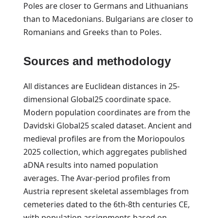
Poles are closer to Germans and Lithuanians
than to Macedonians. Bulgarians are closer to
Romanians and Greeks than to Poles.
Sources and methodology
All distances are Euclidean distances in 25-
dimensional Global25 coordinate space.
Modern population coordinates are from the
Davidski Global25 scaled dataset. Ancient and
medieval profiles are from the Moriopoulos
2025 collection, which aggregates published
aDNA results into named population
averages. The Avar-period profiles from
Austria represent skeletal assemblages from
cemeteries dated to the 6th-8th centuries CE,
with population assignments based on