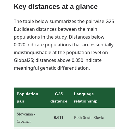
Key distances at a glance
The table below summarizes the pairwise G25
Euclidean distances between the main
populations in the study. Distances below
0.020 indicate populations that are essentially
indistinguishable at the population level on
Global25; distances above 0.050 indicate
meaningful genetic differentiation.
Population
G25
Language
pair
distance
relationship
Slovenian -
0.011
Both South Slavic
Croatian