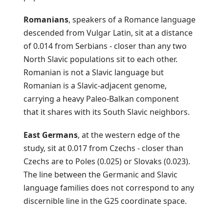
Romanians
, speakers of a Romance language
descended from Vulgar Latin, sit at a distance
of 0.014 from Serbians - closer than any two
North Slavic populations sit to each other.
Romanian is not a Slavic language but
Romanian is a Slavic-adjacent genome,
carrying a heavy Paleo-Balkan component
that it shares with its South Slavic neighbors.
East Germans
, at the western edge of the
study, sit at 0.017 from Czechs - closer than
Czechs are to Poles (0.025) or Slovaks (0.023).
The line between the Germanic and Slavic
language families does not correspond to any
discernible line in the G25 coordinate space.