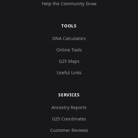
Help the Community Grow
TOOLS
DNA Calculators
Online Tools
G25 Maps
Useful Links
SERVICES
Ancestry Reports
G25 Coordinates
Customer Reviews