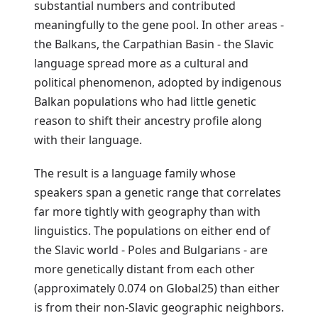
substantial numbers and contributed
meaningfully to the gene pool. In other areas -
the Balkans, the Carpathian Basin - the Slavic
language spread more as a cultural and
political phenomenon, adopted by indigenous
Balkan populations who had little genetic
reason to shift their ancestry profile along
with their language.
The result is a language family whose
speakers span a genetic range that correlates
far more tightly with geography than with
linguistics. The populations on either end of
the Slavic world - Poles and Bulgarians - are
more genetically distant from each other
(approximately 0.074 on Global25) than either
is from their non-Slavic geographic neighbors.