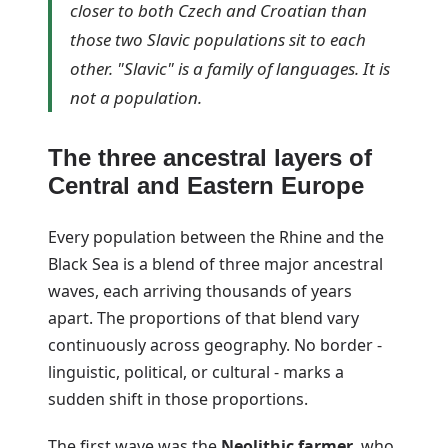
closer to both Czech and Croatian than
those two Slavic populations sit to each
other. "Slavic" is a family of languages. It is
not a population.
The three ancestral layers of
Central and Eastern Europe
Every population between the Rhine and the
Black Sea is a blend of three major ancestral
waves, each arriving thousands of years
apart. The proportions of that blend vary
continuously across geography. No border -
linguistic, political, or cultural - marks a
sudden shift in those proportions.
The first wave was the
Neolithic farmer
, who