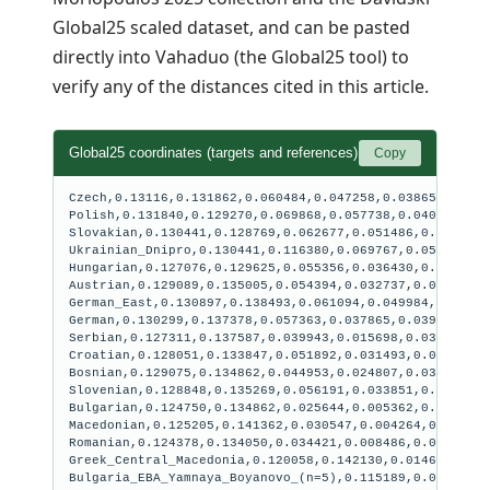
Global25 scaled dataset, and can be pasted
directly into
Vahaduo (the Global25 tool)
to
verify any of the distances cited in this article.
Global25 coordinates (targets and references)
Copy
Czech,0.13116,0.131862,0.060484,0.047258,0.038658,0.018
Polish,0.131840,0.129270,0.069868,0.057738,0.040676,0.0
Slovakian,0.130441,0.128769,0.062677,0.051486,0.041238,
Ukrainian_Dnipro,0.130441,0.116380,0.069767,0.059271,0.
Hungarian,0.127076,0.129625,0.055356,0.036430,0.036380,
Austrian,0.129089,0.135005,0.054394,0.032737,0.034776,0
German_East,0.130897,0.138493,0.061094,0.049984,0.03812
German,0.130299,0.137378,0.057363,0.037865,0.039566,0.0
Serbian,0.127311,0.137587,0.039943,0.015698,0.032068,0.
Croatian,0.128051,0.133847,0.051892,0.031493,0.035822,0
Bosnian,0.129075,0.134862,0.044953,0.024807,0.031206,0.
Slovenian,0.128848,0.135269,0.056191,0.033851,0.034960,
Bulgarian,0.124750,0.134862,0.025644,0.005362,0.024620,
Macedonian,0.125205,0.141362,0.030547,0.004264,0.027328
Romanian,0.124378,0.134050,0.034421,0.008486,0.028537,0
Greek_Central_Macedonia,0.120058,0.142130,0.014659,-0.0
Bulgaria_EBA_Yamnaya_Boyanovo_(n=5),0.115189,0.088554,0