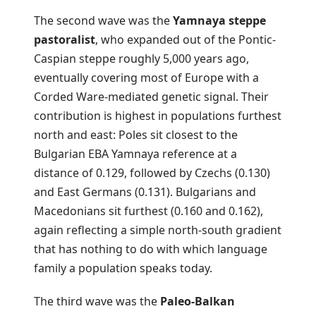
The second wave was the
Yamnaya steppe
pastoralist
, who expanded out of the Pontic-
Caspian steppe roughly 5,000 years ago,
eventually covering most of Europe with a
Corded Ware-mediated genetic signal. Their
contribution is highest in populations furthest
north and east: Poles sit closest to the
Bulgarian EBA Yamnaya reference at a
distance of 0.129, followed by Czechs (0.130)
and East Germans (0.131). Bulgarians and
Macedonians sit furthest (0.160 and 0.162),
again reflecting a simple north-south gradient
that has nothing to do with which language
family a population speaks today.
The third wave was the
Paleo-Balkan