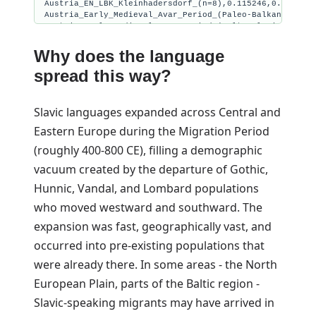
Austria_EN_LBK_Kleinhadersdorf_(n=8),0.115246,0.180130,
Austria_Early_Medieval_Avar_Period_(Paleo-Balkan_Profil
Austria_Early_Medieval_Avar_Period_(Balto-Slavic_Profil
Austria_Early_Medieval_Avar_Period_(South_Slavic_Profil
Austria_Early_Medieval_Avar_Period_(Central_Euro_Profil
Why does the language
spread this way?
Slavic languages expanded across Central and
Eastern Europe during the Migration Period
(roughly 400-800 CE), filling a demographic
vacuum created by the departure of Gothic,
Hunnic, Vandal, and Lombard populations
who moved westward and southward. The
expansion was fast, geographically vast, and
occurred into pre-existing populations that
were already there. In some areas - the North
European Plain, parts of the Baltic region -
Slavic-speaking migrants may have arrived in