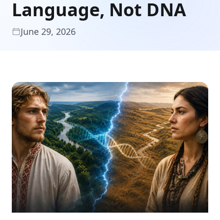
Language, Not DNA
June 29, 2026