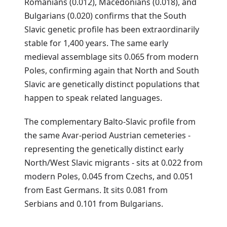
Romanians (0.012), Macedonians (0.018), and
Bulgarians (0.020) confirms that the South
Slavic genetic profile has been extraordinarily
stable for 1,400 years. The same early
medieval assemblage sits 0.065 from modern
Poles, confirming again that North and South
Slavic are genetically distinct populations that
happen to speak related languages.
The complementary Balto-Slavic profile from
the same Avar-period Austrian cemeteries -
representing the genetically distinct early
North/West Slavic migrants - sits at 0.022 from
modern Poles, 0.045 from Czechs, and 0.051
from East Germans. It sits 0.081 from
Serbians and 0.101 from Bulgarians.