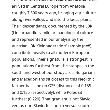
arrived in Central Europe from Anatolia
roughly 7,500 years ago, bringing agriculture
along river valleys and into the loess plains.
Their descendants, documented by the LBK
(Linearbandkeramik) archaeological culture
and represented in our analysis by the
Austrian LBK Kleinhadersdorf sample (n=8),
contribute heavily to all modern European
populations. Their signature is strongest in
populations furthest from the steppe: in the
south and west of our study area, Bulgarians
and Macedonians sit closest to this Neolithic
farmer baseline on G25 (distances of 0.155
and 0.156 respectively), while Poles sit
furthest (0.220). That gradient is not Slavic
versus non-Slavic. It is north versus south.