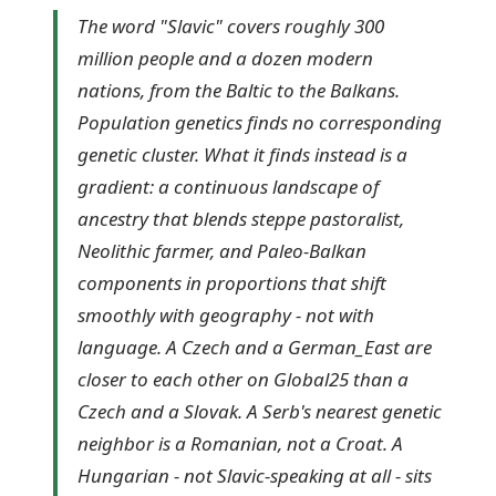
The word "Slavic" covers roughly 300
million people and a dozen modern
nations, from the Baltic to the Balkans.
Population genetics finds no corresponding
genetic cluster. What it finds instead is a
gradient: a continuous landscape of
ancestry that blends steppe pastoralist,
Neolithic farmer, and Paleo-Balkan
components in proportions that shift
smoothly with geography - not with
language. A Czech and a German_East are
closer to each other on Global25 than a
Czech and a Slovak. A Serb's nearest genetic
neighbor is a Romanian, not a Croat. A
Hungarian - not Slavic-speaking at all - sits