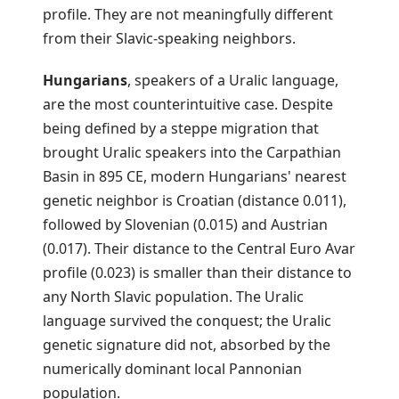
profile. They are not meaningfully different
from their Slavic-speaking neighbors.
Hungarians
, speakers of a Uralic language,
are the most counterintuitive case. Despite
being defined by a steppe migration that
brought Uralic speakers into the Carpathian
Basin in 895 CE, modern Hungarians' nearest
genetic neighbor is Croatian (distance 0.011),
followed by Slovenian (0.015) and Austrian
(0.017). Their distance to the Central Euro Avar
profile (0.023) is smaller than their distance to
any North Slavic population. The Uralic
language survived the conquest; the Uralic
genetic signature did not, absorbed by the
numerically dominant local Pannonian
population.