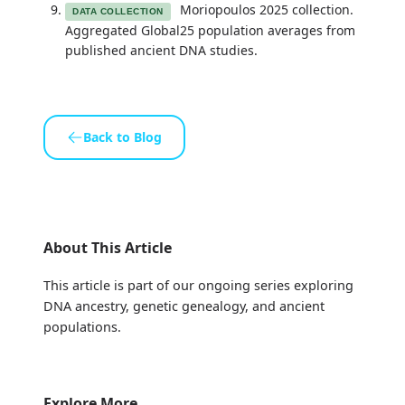
Moriopoulos 2025 collection.
DATA COLLECTION
Aggregated Global25 population averages from
published ancient DNA studies.
Back to Blog
About This Article
This article is part of our ongoing series exploring
DNA ancestry, genetic genealogy, and ancient
populations.
Explore More