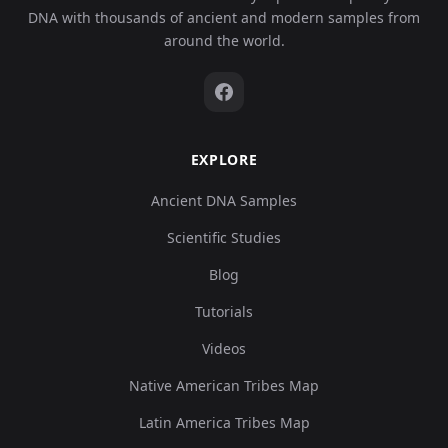
DNA with thousands of ancient and modern samples from
around the world.
EXPLORE
Ancient DNA Samples
Scientific Studies
Blog
Tutorials
Videos
Native American Tribes Map
Latin America Tribes Map