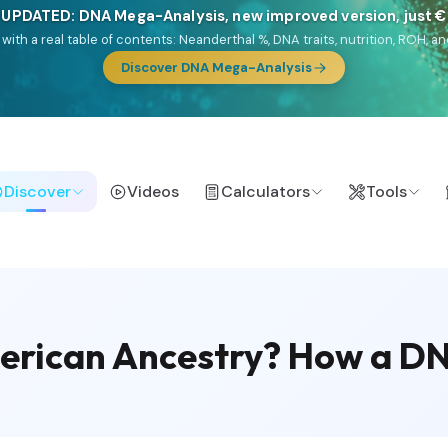
 UPDATED: DNA Mega-Analysis, new improved version, just 
DF with a real table of contents: Neanderthal %, DNA traits, nutrition, ROH
Discover DNA Mega-Analysis
Discover
Videos
Calculators
Tools
rican Ancestry? How a DNA