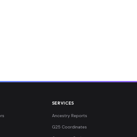
SERVICES
rs
Ancestry Reports
G25 Coordinates