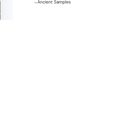
Ancient Samples