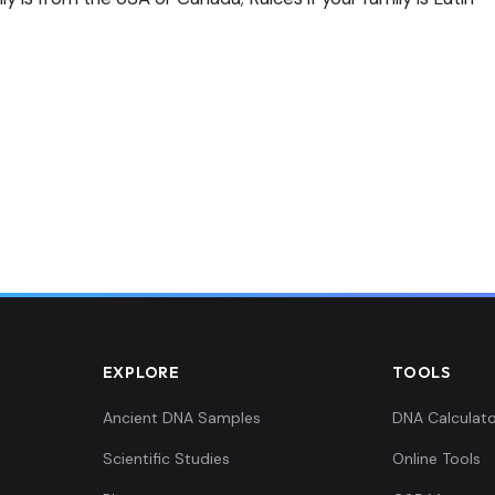
EXPLORE
TOOLS
Ancient DNA Samples
DNA Calculato
Scientific Studies
Online Tools