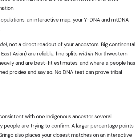
nation.
populations, an interactive map, your Y-DNA and mtDNA
.
odel
, not a direct readout of your ancestors. Big continental
ast Asian) are reliable; fine splits
within
Northwestern
heavily and are best-fit estimates; and where a people has
ed proxies and say so. No DNA test can prove tribal
consistent with one Indigenous ancestor several
y people are trying to confirm. A larger percentage points
 Gringo also places your closest matches on an interactive