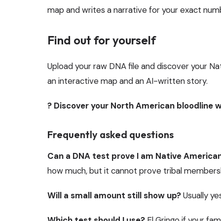
map and writes a narrative for your exact num
Find out for yourself
Upload your raw DNA file and discover your Na
an interactive map and an AI-written story.
? Discover your North American bloodline w
Frequently asked questions
Can a DNA test prove I am Native America
how much, but it cannot prove tribal membershi
Will a small amount still show up?
Usually yes
Which test should I use?
El Gringo if your fa