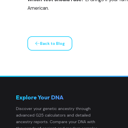
American.
Back to Blog
Explore Your DNA
Discover your genetic ancestry through
advanced G25 calculators and detailed
ancestry reports. Compare your DNA with