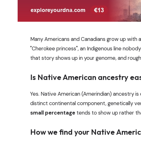
Many Americans and Canadians grow up with a 
"Cherokee princess", an Indigenous line nobody 
that story shows up in your genome, and roug
Is Native American ancestry ea
Yes. Native American (Amerindian) ancestry is
distinct continental component, genetically ve
small percentage
tends to show up rather than 
How we find your Native Americ