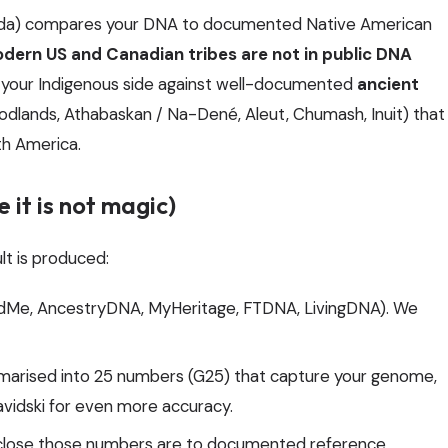
nada) compares your DNA to documented Native American
dern US and Canadian tribes are not in public DNA
 your Indigenous side against well-documented
ancient
odlands, Athabaskan / Na-Dené, Aleut, Chumash, Inuit) that
th America.
 it is not magic)
lt is produced:
andMe, AncestryDNA, MyHeritage, FTDNA, LivingDNA). We
arised into 25 numbers (G25) that capture your genome,
vidski for even more accuracy.
ose those numbers are to documented reference