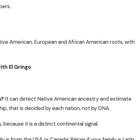
bers.
tive American, European and African American roots, with
ith El Gringo
n?
It can detect Native American ancestry and estimate
p, that is decided by each nation, not by DNA.
, because it is a distinct continental signal.
mily is from the USA or Canada;
Raíces
if your family is Latin