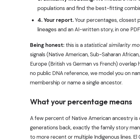
populations and find the best-fitting combi
4. Your report.
Your percentages, closest 
lineages and an AI-written story, in one PDF
Being honest:
this is a
statistical similarity m
signals (Native American, Sub-Saharan African, E
Europe (British vs German vs French) overlap 
no public DNA reference, we model you on nam
membership or name a single ancestor.
What your percentage means
A few percent of Native American ancestry is 
generations back, exactly the family story man
to more recent or multiple Indigenous lines. El