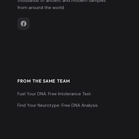
thousands of ancient and modern samples
from around the world.
FROM THE SAME TEAM
Fuel Your DNA: Free Intolerance Test
Find Your Neurotype: Free DNA Analysis