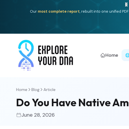
🧬
Our
most complete report
, rebuilt into one unified P
Home
Home
Blog
Article
Do You Have Native Ame
June 28, 2026