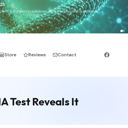
€25
, ancient & modern breakdown, plus a premium AI synthesis.
Store
Reviews
Contact
 Test Reveals It