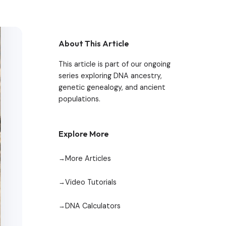
About This Article
This article is part of our ongoing
series exploring DNA ancestry,
genetic genealogy, and ancient
populations.
Explore More
More Articles
Video Tutorials
DNA Calculators