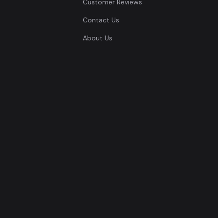
Customer Reviews
Contact Us
About Us