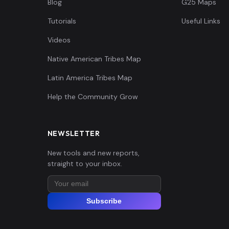
Blog
G25 Maps
Tutorials
Useful Links
Videos
Native American Tribes Map
Latin America Tribes Map
Help the Community Grow
NEWSLETTER
New tools and new reports,
straight to your inbox.
Subscribe