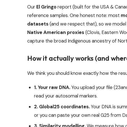
Our
El Gringo
report (built for the USA & Ca
reference samples. One honest note: most
mo
datasets
(and we respect that), so we model
Native American proxies
(Clovis, Eastern Wo
capture the broad Indigenous ancestry of Nor
How it actually works (and where
We think you should know exactly how the resu
1. Your raw DNA.
You upload your file (23
read your autosomal markers.
2. Global25 coordinates.
Your DNA is summ
or you can paste your own real G25 from Da
3. Similarity modelling.
We measure how cl