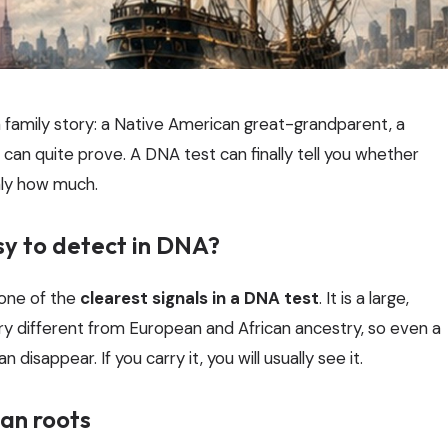
family story: a Native American great-grandparent, a
can quite prove. A DNA test can finally tell you whether
hly how much.
sy to detect in DNA?
 one of the
clearest signals in a DNA test
. It is a large,
ry different from European and African ancestry, so even a
disappear. If you carry it, you will usually see it.
an roots