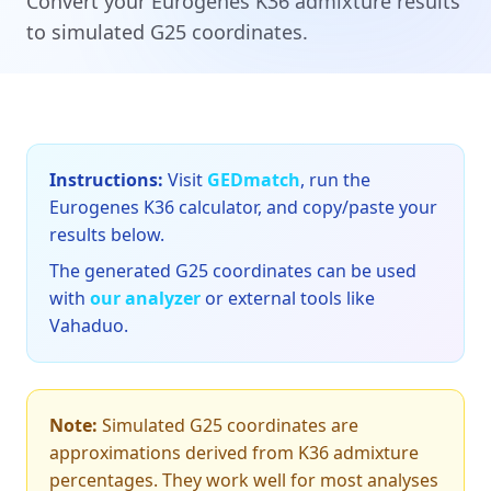
Convert your Eurogenes K36 admixture results
to simulated G25 coordinates.
Instructions:
Visit
GEDmatch
, run the
Eurogenes K36 calculator, and copy/paste your
results below.
The generated G25 coordinates can be used
with
our analyzer
or external tools like
Vahaduo.
Note:
Simulated G25 coordinates are
approximations derived from K36 admixture
percentages. They work well for most analyses