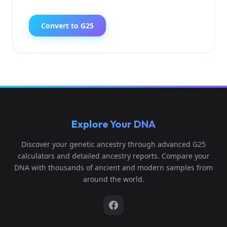
Convert to G25
Explore Your DNA
Discover your genetic ancestry through advanced G25
calculators and detailed ancestry reports. Compare your
DNA with thousands of ancient and modern samples from
around the world.