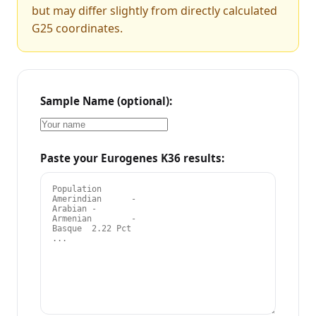
but may differ slightly from directly calculated
G25 coordinates.
Sample Name (optional):
Paste your Eurogenes K36 results: