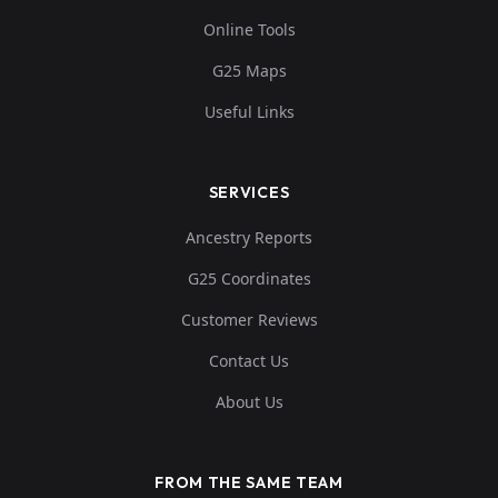
Online Tools
G25 Maps
Useful Links
SERVICES
Ancestry Reports
G25 Coordinates
Customer Reviews
Contact Us
About Us
FROM THE SAME TEAM