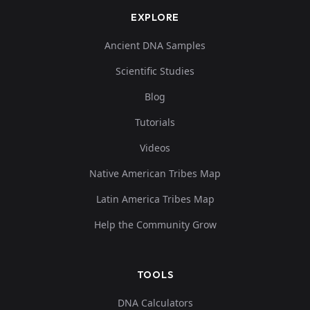
EXPLORE
Ancient DNA Samples
Scientific Studies
Blog
Tutorials
Videos
Native American Tribes Map
Latin America Tribes Map
Help the Community Grow
TOOLS
DNA Calculators