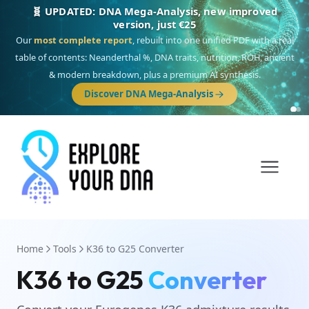
🧬 UPDATED: DNA Mega-Analysis, new improved
version, just €25
Our
most complete report
, rebuilt into one unified PDF with a real
table of contents: Neanderthal %, DNA traits, nutrition, ROH, ancient
& modern breakdown, plus a premium AI synthesis.
Discover DNA Mega-Analysis
Home
Tools
K36 to G25 Converter
K36 to G25
Converter