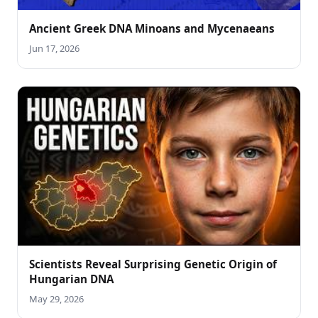
Ancient Greek DNA Minoans and Mycenaeans
Jun 17, 2026
Scientists Reveal Surprising Genetic Origin of
Hungarian DNA
May 29, 2026