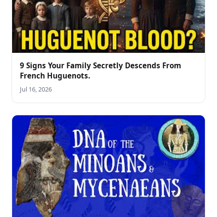
9 Signs Your Family Secretly Descends From
French Huguenots.
Jul 16, 2026