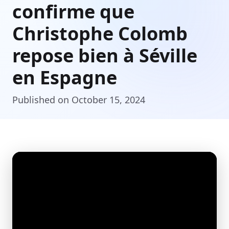
confirme que
Christophe Colomb
repose bien à Séville
en Espagne
Published on October 15, 2024