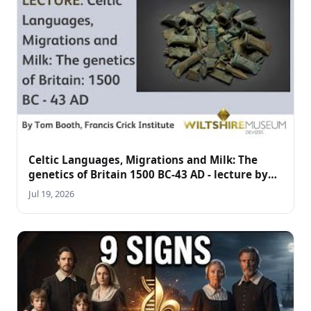
Celtic Languages, Migrations and Milk: The
genetics of Britain 1500 BC-43 AD - lecture by
Tom Booth
Jul 19, 2026