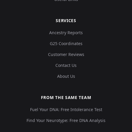
SERVICES
Ancestry Reports
G25 Coordinates
Customer Reviews
Contact Us
About Us
FROM THE SAME TEAM
Fuel Your DNA: Free Intolerance Test
Find Your Neurotype: Free DNA Analysis