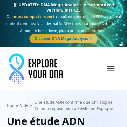
🎯 Discover our 10 G25 Focus reports
One heritage, one deep dive:
Thalassa
(Mediterranean islands),
Am
Yisrael
(Jewish),
Balkan Frontier
,
Ararat
(Levant & Caucasus),
Drom
(Roma),
Sankofa
(African diaspora),
Raíces
(Latin America),
El Gringo
(USA/Canada),
France Profonde
&
Nordsee
(North Sea Germanic).
Browse Focus reports
Une étude ADN confirme que Christophe
Home
Videos
Colomb repose bien à Séville en Espagne
Une étude ADN