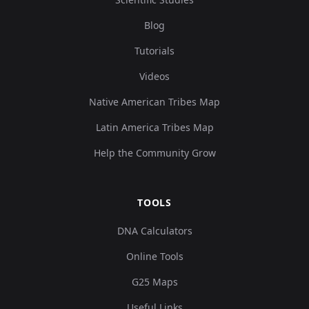
Blog
Tutorials
Videos
Native American Tribes Map
Latin America Tribes Map
Help the Community Grow
TOOLS
DNA Calculators
Online Tools
G25 Maps
Useful Links