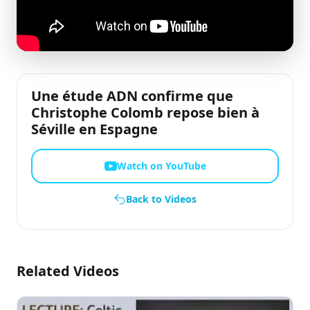
Une étude ADN confirme que
Christophe Colomb repose bien à
Séville en Espagne
Watch on YouTube
Back to Videos
Related Videos