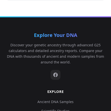
Explore Your DNA
Discover your genetic ancestry through advanced G25
calculators and detailed ancestry reports. Compare your
DNA with thousands of ancient and modern samples from
around the world.
EXPLORE
Ancient DNA Samples
Scientific Studies