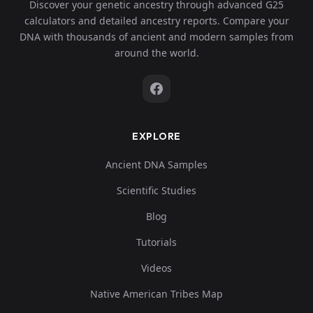
Discover your genetic ancestry through advanced G25
calculators and detailed ancestry reports. Compare your
DNA with thousands of ancient and modern samples from
around the world.
EXPLORE
Ancient DNA Samples
Scientific Studies
Blog
Tutorials
Videos
Native American Tribes Map