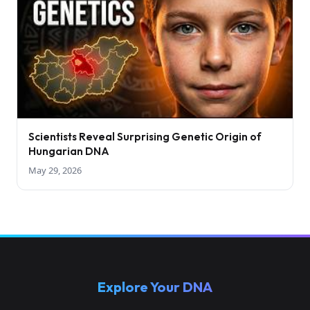
Scientists Reveal Surprising Genetic Origin of
Hungarian DNA
May 29, 2026
Explore Your DNA