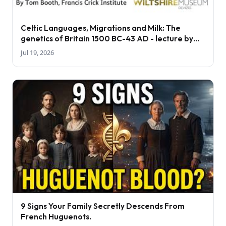
Celtic Languages, Migrations and Milk: The
genetics of Britain 1500 BC-43 AD - lecture by
Tom Booth
Jul 19, 2026
9 Signs Your Family Secretly Descends From
French Huguenots.