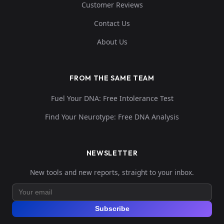
Customer Reviews
Contact Us
About Us
FROM THE SAME TEAM
Fuel Your DNA: Free Intolerance Test
Find Your Neurotype: Free DNA Analysis
NEWSLETTER
New tools and new reports, straight to your inbox.
Subscribe