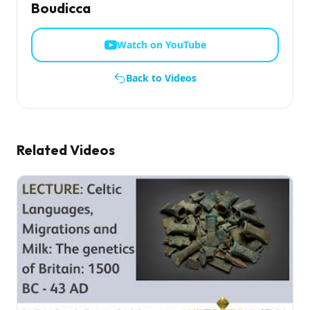
Boudicca
Watch on YouTube
Back to Videos
Related Videos