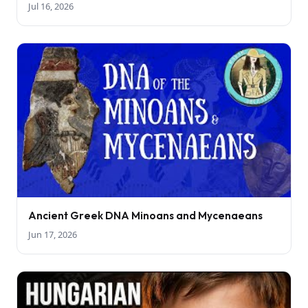
Jul 16, 2026
Ancient Greek DNA Minoans and Mycenaeans
Jun 17, 2026