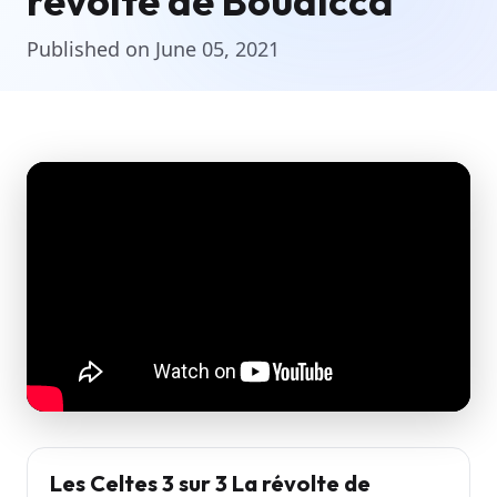
révolte de Boudicca
Published on June 05, 2021
Les Celtes 3 sur 3 La révolte de