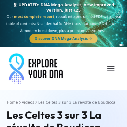
🎯 Discover our 10 G25 Focus reports
One heritage, one deep dive:
Thalassa
(Mediterranean islands),
Am
Yisrael
(Jewish),
Balkan Frontier
,
Ararat
(Levant & Caucasus),
Drom
(Roma),
Sankofa
(African diaspora),
Raíces
(Latin America),
El Gringo
(USA/Canada),
France Profonde
&
Nordsee
(North Sea Germanic).
Home
Videos
Les Celtes 3 sur 3 La révolte de Boudicca
Les Celtes 3 sur 3 La