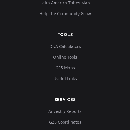
Latin America Tribes Map
Help the Community Grow
TOOLS
DNA Calculators
Online Tools
G25 Maps
Useful Links
SERVICES
Ancestry Reports
G25 Coordinates