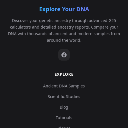
Explore Your DNA
Discover your genetic ancestry through advanced G25
calculators and detailed ancestry reports. Compare your
DNA with thousands of ancient and modern samples from
around the world.
EXPLORE
Ancient DNA Samples
Scientific Studies
Blog
Tutorials