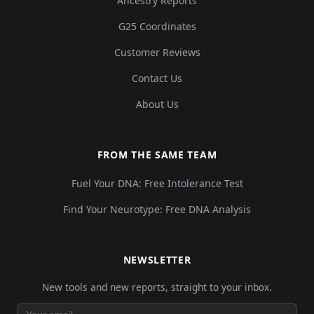
Ancestry Reports
G25 Coordinates
Customer Reviews
Contact Us
About Us
FROM THE SAME TEAM
Fuel Your DNA: Free Intolerance Test
Find Your Neurotype: Free DNA Analysis
NEWSLETTER
New tools and new reports, straight to your inbox.