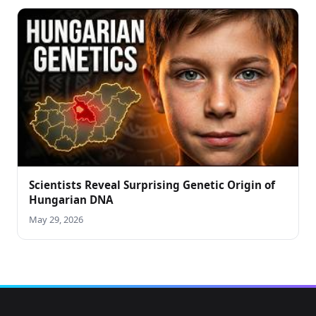
Scientists Reveal Surprising Genetic Origin of
Hungarian DNA
May 29, 2026