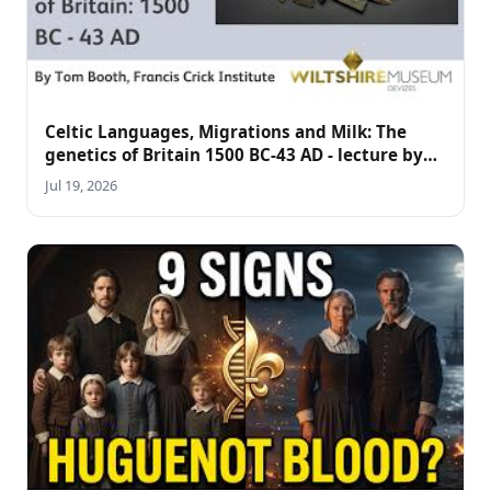
Celtic Languages, Migrations and Milk: The
genetics of Britain 1500 BC-43 AD - lecture by
Tom Booth
Jul 19, 2026