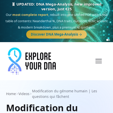
🎯 Discover our 10 G25 Focus reports
One heritage, one deep dive:
Thalassa
(Mediterranean islands),
Am
Yisrael
(Jewish),
Balkan Frontier
,
Ararat
(Levant & Caucasus),
Drom
(Roma),
Sankofa
(African diaspora),
Raíces
(Latin America),
El Gringo
(USA/Canada),
France Profonde
&
Nordsee
(North Sea Germanic).
Browse Focus reports
Modification du génome humain | Les
Home
Videos
questions qui fâchent
Modification du