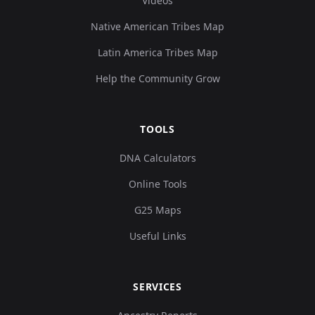
Videos
Native American Tribes Map
Latin America Tribes Map
Help the Community Grow
TOOLS
DNA Calculators
Online Tools
G25 Maps
Useful Links
SERVICES