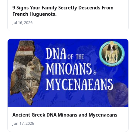
9 Signs Your Family Secretly Descends From
French Huguenots.
Jul 16, 2026
Ancient Greek DNA Minoans and Mycenaeans
Jun 17, 2026