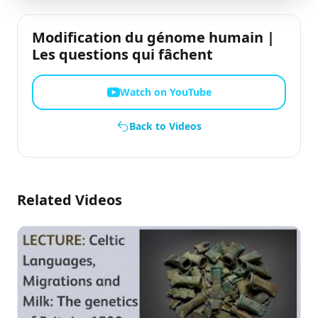
Modification du génome humain |
Les questions qui fâchent
Watch on YouTube
Back to Videos
Related Videos