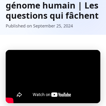
génome humain | Les
questions qui fâchent
Published on September 25, 2024