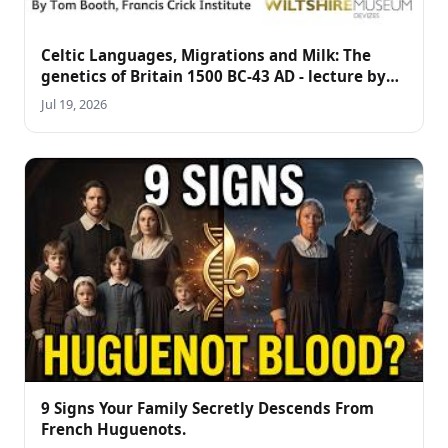
Celtic Languages, Migrations and Milk: The
genetics of Britain 1500 BC-43 AD - lecture by
Tom Booth
Jul 19, 2026
9 Signs Your Family Secretly Descends From
French Huguenots.