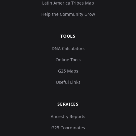
Latin America Tribes Map
Help the Community Grow
TOOLS
DNA Calculators
Online Tools
G25 Maps
Useful Links
SERVICES
Ancestry Reports
G25 Coordinates