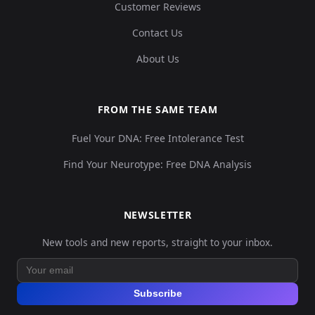
Customer Reviews
Contact Us
About Us
FROM THE SAME TEAM
Fuel Your DNA: Free Intolerance Test
Find Your Neurotype: Free DNA Analysis
NEWSLETTER
New tools and new reports, straight to your inbox.
Subscribe