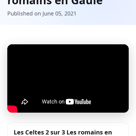
romains en Gaule
Published on June 05, 2021
Les Celtes 2 sur 3 Les romains en