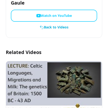
Gaule
Watch on YouTube
Back to Videos
Related Videos