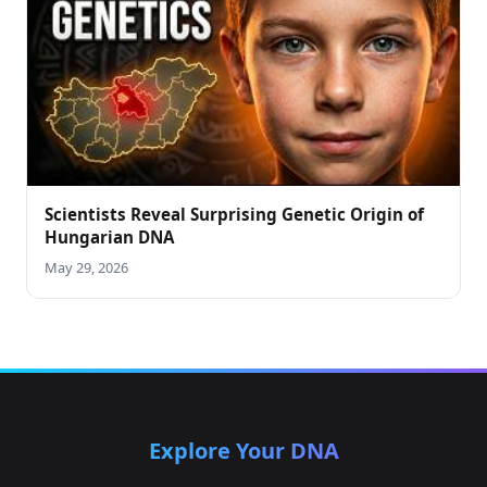
Scientists Reveal Surprising Genetic Origin of
Hungarian DNA
May 29, 2026
Explore Your DNA