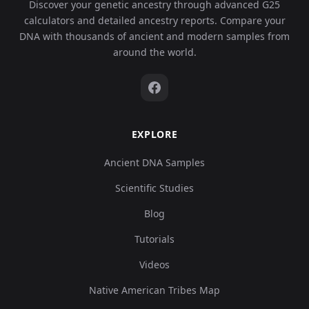
Discover your genetic ancestry through advanced G25
calculators and detailed ancestry reports. Compare your
DNA with thousands of ancient and modern samples from
around the world.
EXPLORE
Ancient DNA Samples
Scientific Studies
Blog
Tutorials
Videos
Native American Tribes Map