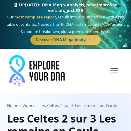
🎯 Discover our 10 G25 Focus reports
One heritage, one deep dive:
Thalassa
(Mediterranean islands),
Am
Yisrael
(Jewish),
Balkan Frontier
,
Ararat
(Levant & Caucasus),
Drom
(Roma),
Sankofa
(African diaspora),
Raíces
(Latin America),
El Gringo
(USA/Canada),
France Profonde
&
Nordsee
(North Sea Germanic).
Home
Videos
Les Celtes 2 sur 3 Les romains en Gaule
Les Celtes 2 sur 3 Les