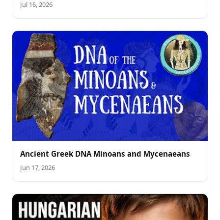
Jul 16, 2026
Ancient Greek DNA Minoans and Mycenaeans
Jun 17, 2026