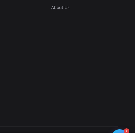
About Us
?