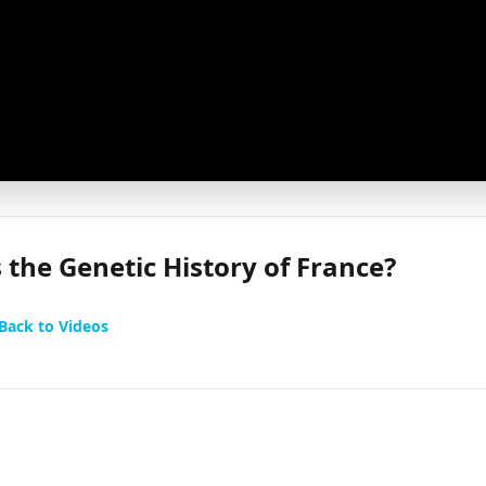
 the Genetic History of France?
Back to Videos