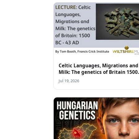
Celtic Languages, Migrations and
Milk: The genetics of Britain 1500
BC-43 AD - lecture by Tom Booth
Jul 19, 2026