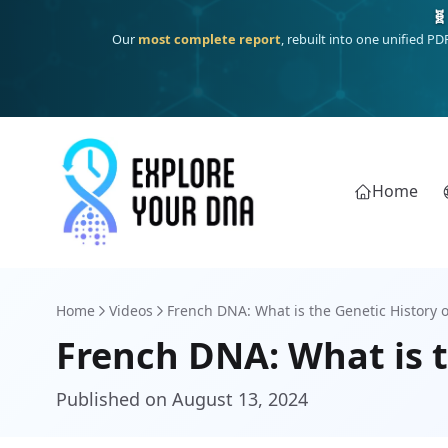
One heritage, one deep dive:
Thalassa
(Mediterranean islands
Home
Home
Videos
French DNA: What is the Genetic History o
French DNA: What is t
Published on August 13, 2024