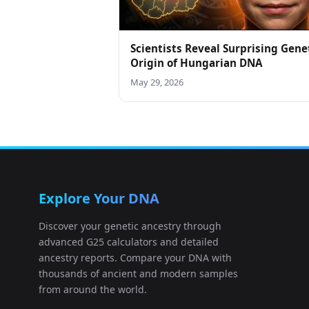
Scientists Reveal Surprising Gene
Origin of Hungarian DNA
May 29, 2026
Explore Your DNA
Discover your genetic ancestry through
advanced G25 calculators and detailed
ancestry reports. Compare your DNA with
thousands of ancient and modern samples
from around the world.