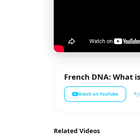
French DNA: What is
Watch on YouTube
Related Videos