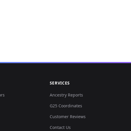
SERVICES
ors
Ancestry Reports
G25 Coordinates
Customer Reviews
Contact Us