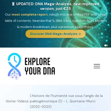
🎯 Discover our 10 G25 Focus reports
One heritage, one deep dive:
Thalassa
(Mediterranean islands),
Am
Yisrael
(Jewish),
Balkan Frontier
,
Ararat
(Levant & Caucasus),
Drom
(Roma),
Sankofa
(African diaspora),
Raíces
(Latin America),
El
Gringo
(USA/Canada),
France Profonde
&
Nordsee
(North Sea
Germanic).
L'histoire de l'humanité vue sous l'angle de la
Home
Videos
paléogénomique (1) - L. Quintana-Murci
(2022-2023)