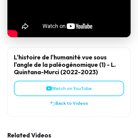
L'histoire de l'humanité vue sous
l'angle de la paléogénomique (1) - L.
Quintana-Murci (2022-2023)
Watch on YouTube
Back to Videos
Related Videos