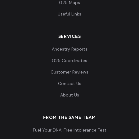
G25 Maps
Useful Links
SERVICES
Ancestry Reports
G25 Coordinates
Customer Reviews
Contact Us
About Us
FROM THE SAME TEAM
Fuel Your DNA: Free Intolerance Test