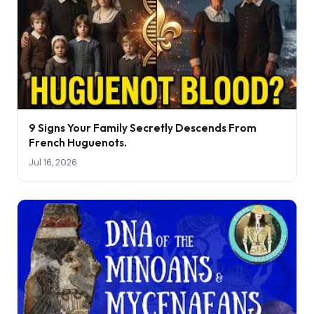
9 Signs Your Family Secretly Descends From
French Huguenots.
Jul 16, 2026