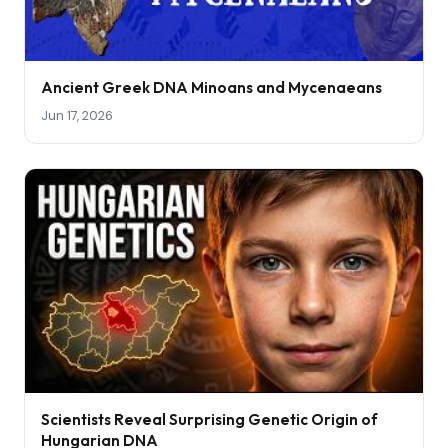
Ancient Greek DNA Minoans and Mycenaeans
Jun 17, 2026
Scientists Reveal Surprising Genetic Origin of
Hungarian DNA