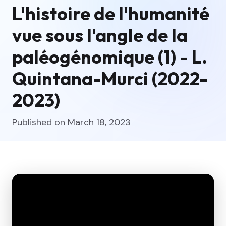
L'histoire de l'humanité
vue sous l'angle de la
paléogénomique (1) - L.
Quintana-Murci (2022-
2023)
Published on March 18, 2023