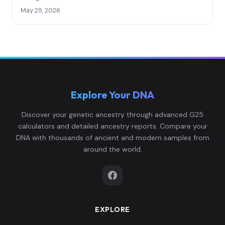
May 29, 2026
Explore Your DNA
Discover your genetic ancestry through advanced G25
calculators and detailed ancestry reports. Compare your
DNA with thousands of ancient and modern samples from
around the world.
EXPLORE