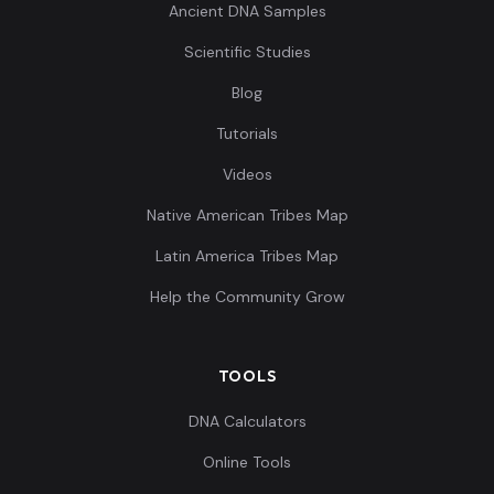
Ancient DNA Samples
Scientific Studies
Blog
Tutorials
Videos
Native American Tribes Map
Latin America Tribes Map
Help the Community Grow
TOOLS
DNA Calculators
Online Tools