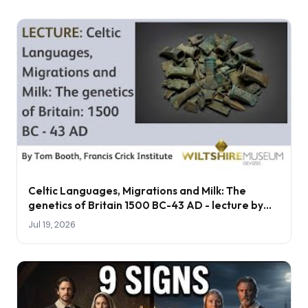
Celtic Languages, Migrations and Milk: The
genetics of Britain 1500 BC-43 AD - lecture by
Tom Booth
Jul 19, 2026