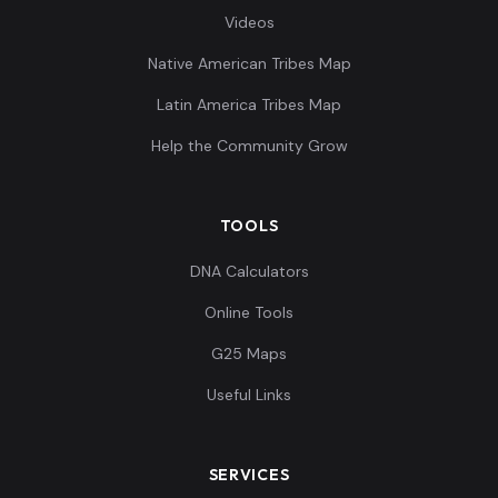
Videos
Native American Tribes Map
Latin America Tribes Map
Help the Community Grow
TOOLS
DNA Calculators
Online Tools
G25 Maps
Useful Links
SERVICES