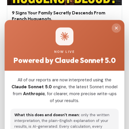
9 Signs Your Family Secretly Descends From
French Huguenots.
Jul 16, 2026
NOW LIVE
Powered by Claude Sonnet 5.0
All of our reports are now interpreted using the
Claude Sonnet 5.0
engine, the latest Sonnet model
from
Anthropic
, for clearer, more precise write-ups
of your results.
Ancient Greek DNA Minoans and Mycenaeans
What this does and doesn't mean:
only the written
interpretation, the plain-English explanation of your
Jun 17, 2026
results, is AI-generated. Every calculation, every