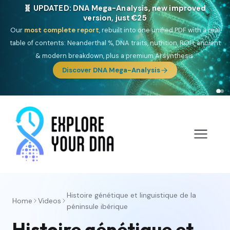
🧬 UPDATED: DNA Mega-Analysis, new improved
version, just €25
Our
most complete report
, rebuilt into one unified PDF with a real
table of contents: Neanderthal %, DNA traits, nutrition, ROH, ancient
& modern breakdown, plus a premium AI synthesis.
Discover DNA Mega-Analysis
Histoire génétique et linguistique de la
Home
Videos
péninsule ibérique
Histoire génétique et