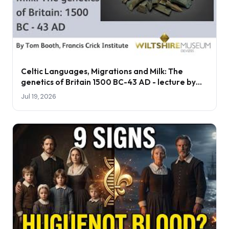
Celtic Languages, Migrations and Milk: The
genetics of Britain 1500 BC-43 AD - lecture by
Tom Booth
Jul 19, 2026