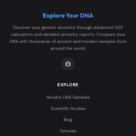
Explore Your DNA
Discover your genetic ancestry through advanced G25
calculators and detailed ancestry reports. Compare your
DNA with thousands of ancient and modern samples from
around the world.
EXPLORE
Ancient DNA Samples
Scientific Studies
Blog
Tutorials