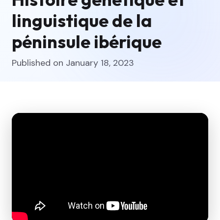
linguistique de la
péninsule ibérique
Published on January 18, 2023