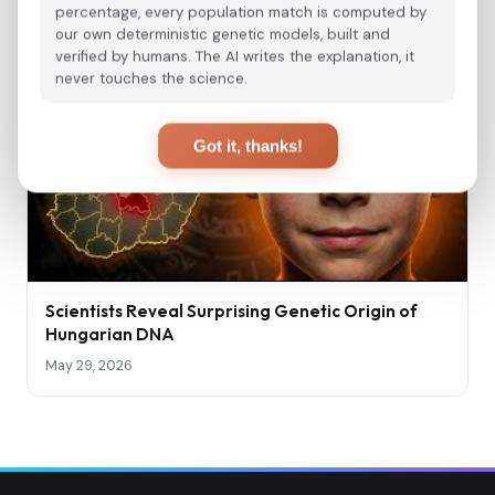
percentage, every population match is computed by
our own deterministic genetic models, built and
verified by humans. The AI writes the explanation, it
never touches the science.
Got it, thanks!
Scientists Reveal Surprising Genetic Origin of
Hungarian DNA
May 29, 2026