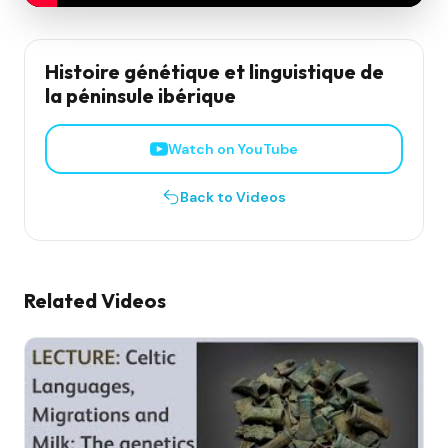
Histoire génétique et linguistique de
la péninsule ibérique
Watch on YouTube
Back to Videos
Related Videos