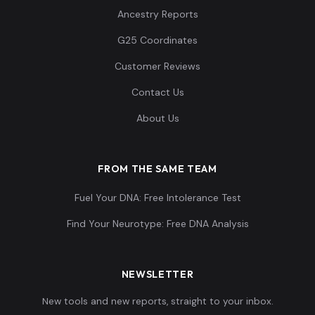
Ancestry Reports
G25 Coordinates
Customer Reviews
Contact Us
About Us
FROM THE SAME TEAM
Fuel Your DNA: Free Intolerance Test
Find Your Neurotype: Free DNA Analysis
NEWSLETTER
New tools and new reports, straight to your inbox.