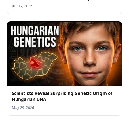
Jun 17, 2026
Scientists Reveal Surprising Genetic Origin of
Hungarian DNA
May 29, 2026