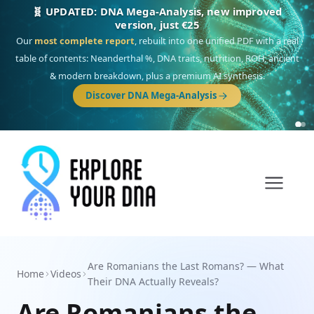
NEW: Drom, your Roma & Romani ancestry report,
just €15
Deep
South Asian founder
ancestry, the Persian & Byzantine
migration route, plus your community match across 9 groups: Calé,
Czech, Romanichal, Romanian, Serbian, Bulgarian, Bosnian, Kosovar &
Turkish Roma.
Discover Drom
Are Romanians the Last Romans? — What
Home
Videos
Their DNA Actually Reveals?
Are Romanians the