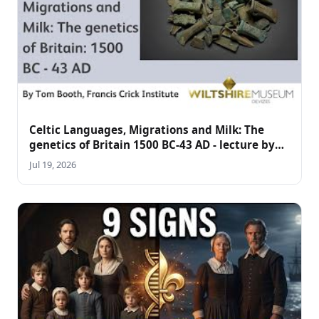
Celtic Languages, Migrations and Milk: The
genetics of Britain 1500 BC-43 AD - lecture by
Tom Booth
Jul 19, 2026