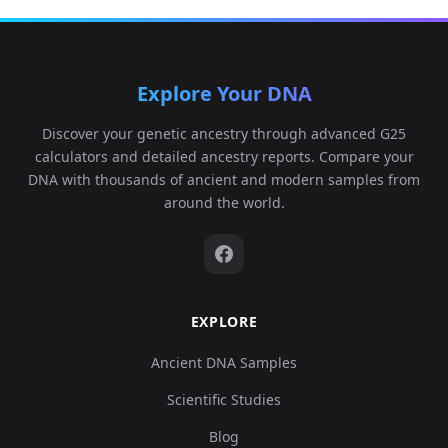
Explore Your DNA
Discover your genetic ancestry through advanced G25
calculators and detailed ancestry reports. Compare your
DNA with thousands of ancient and modern samples from
around the world.
EXPLORE
Ancient DNA Samples
Scientific Studies
Blog