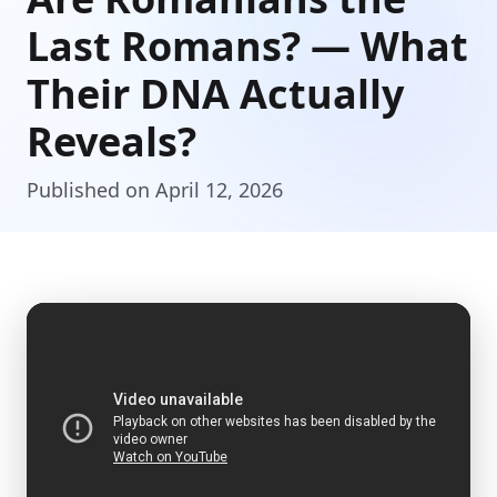
Last Romans? — What
Their DNA Actually
Reveals?
Published on April 12, 2026