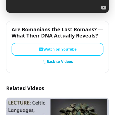
Are Romanians the Last Romans? —
What Their DNA Actually Reveals?
Watch on YouTube
Back to Videos
Related Videos