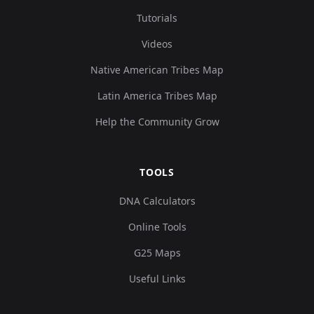
Tutorials
Videos
Native American Tribes Map
Latin America Tribes Map
Help the Community Grow
TOOLS
DNA Calculators
Online Tools
G25 Maps
Useful Links