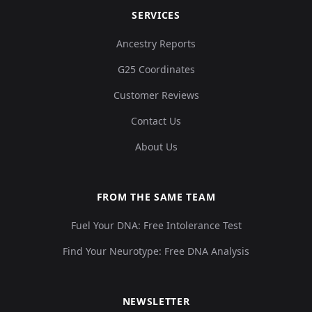
SERVICES
Ancestry Reports
G25 Coordinates
Customer Reviews
Contact Us
About Us
FROM THE SAME TEAM
Fuel Your DNA: Free Intolerance Test
Find Your Neurotype: Free DNA Analysis
NEWSLETTER