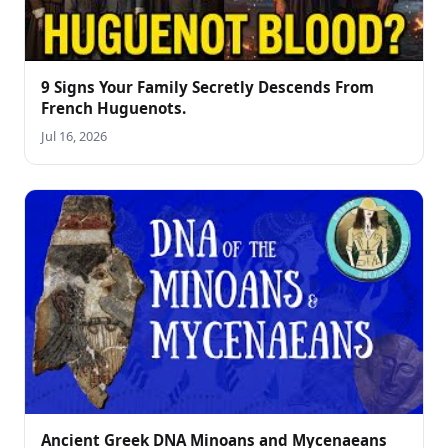
9 Signs Your Family Secretly Descends From
French Huguenots.
Jul 16, 2026
Ancient Greek DNA Minoans and Mycenaeans