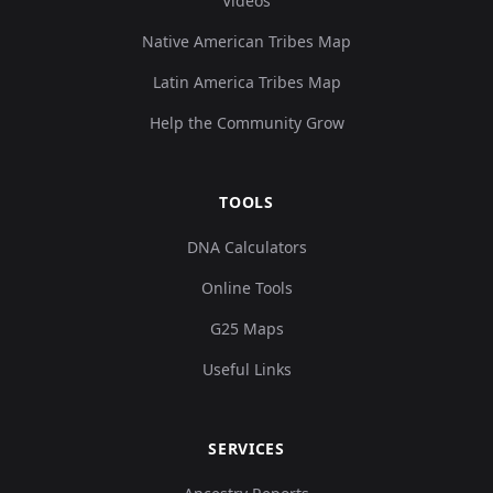
Videos
Native American Tribes Map
Latin America Tribes Map
Help the Community Grow
TOOLS
DNA Calculators
Online Tools
G25 Maps
Useful Links
SERVICES