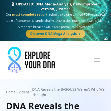
🎯 Discover our 10 G25 Focus reports
One heritage, one deep dive:
Thalassa
(Mediterranean islands),
Am
Yisrael
(Jewish),
Balkan Frontier
,
Ararat
(Levant & Caucasus),
Drom
(Roma),
Sankofa
(African diaspora),
Raíces
(Latin America),
El Gringo
(USA/Canada),
France Profonde
&
Nordsee
(North Sea Germanic).
Browse Focus reports
DNA Reveals the BASQUES Weren’t Who We
Home
Videos
Thought
DNA Reveals the