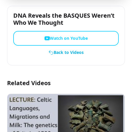
DNA Reveals the BASQUES Weren’t
Who We Thought
Watch on YouTube
Back to Videos
Related Videos