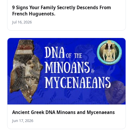
9 Signs Your Family Secretly Descends From
French Huguenots.
Jul 16, 2026
Ancient Greek DNA Minoans and Mycenaeans
Jun 17, 2026