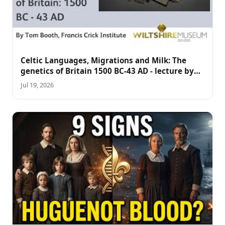
Celtic Languages, Migrations and Milk: The
genetics of Britain 1500 BC-43 AD - lecture by
Tom Booth
Jul 19, 2026