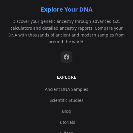
Explore Your DNA
Discover your genetic ancestry through advanced G25
calculators and detailed ancestry reports. Compare your
DNA with thousands of ancient and modern samples from
around the world.
EXPLORE
Ancient DNA Samples
Scientific Studies
Blog
Tutorials