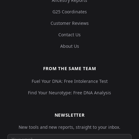
Ancestry Reports
G25 Coordinates
Customer Reviews
Contact Us
About Us
FROM THE SAME TEAM
Fuel Your DNA: Free Intolerance Test
Find Your Neurotype: Free DNA Analysis
NEWSLETTER
New tools and new reports, straight to your inbox.