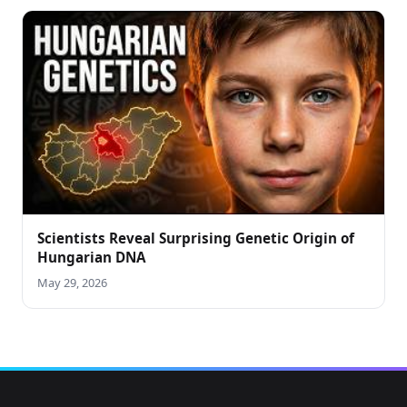
Scientists Reveal Surprising Genetic Origin of
Hungarian DNA
May 29, 2026