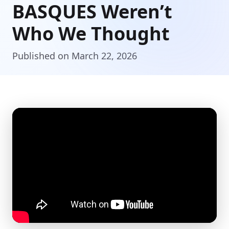
BASQUES Weren’t
Who We Thought
Published on March 22, 2026