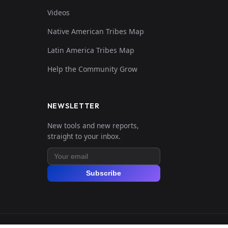
Videos
Native American Tribes Map
Latin America Tribes Map
Help the Community Grow
NEWSLETTER
New tools and new reports,
straight to your inbox.
Subscribe