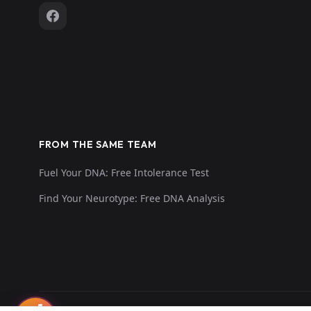
FROM THE SAME TEAM
Fuel Your DNA: Free Intolerance Test
Find Your Neurotype: Free DNA Analysis