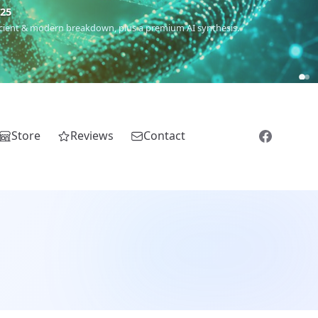
5
 Romanichal, Romanian, Serbian, Bulgarian, Bosnian, Kosovar &
Store
Reviews
Contact