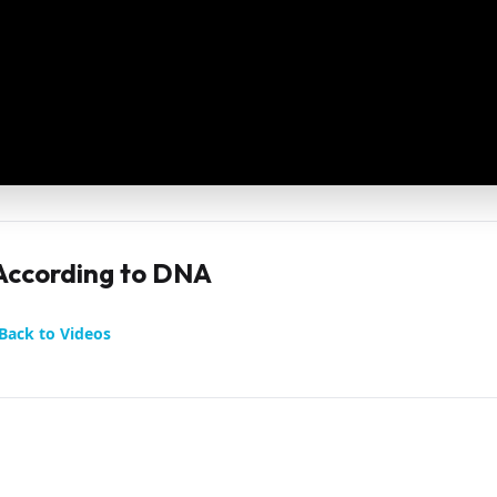
 According to DNA
Back to Videos