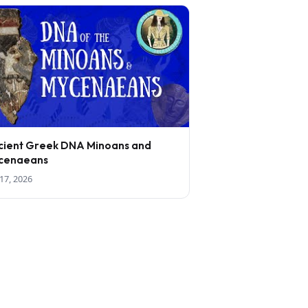
cient Greek DNA Minoans and
cenaeans
17, 2026