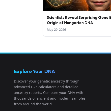
Scientists Reveal Surprising Genet
Origin of Hungarian DNA
May 29, 2026
Explore Your DNA
Discover your genetic ancestry through
advanced G25 calculators and detailed
ancestry reports. Compare your DNA with
thousands of ancient and modern samples
from around the world.