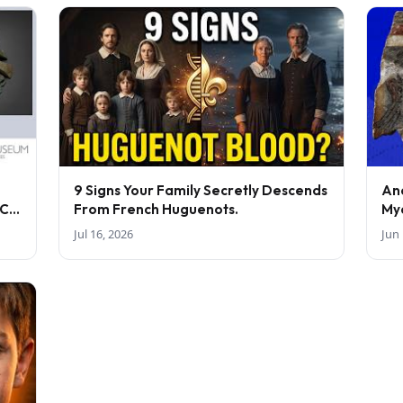
9 Signs Your Family Secretly Descends
An
BC-
From French Huguenots.
My
Jul 16, 2026
Jun 