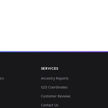
SERVICES
ors
Ancestry Reports
G25 Coordinates
Customer Reviews
Contact Us