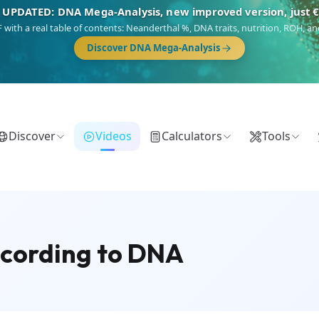
NEW: Drom, your Roma & Romani ancestry report, just €1
 migration route, plus your community match across 9 groups: Calé, Czech,
Turkish Roma.
Discover Drom
Discover
Videos
Calculators
Tools
According to DNA