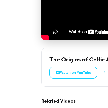
The Origins of Celtic
Watch on YouTube
Related Videos