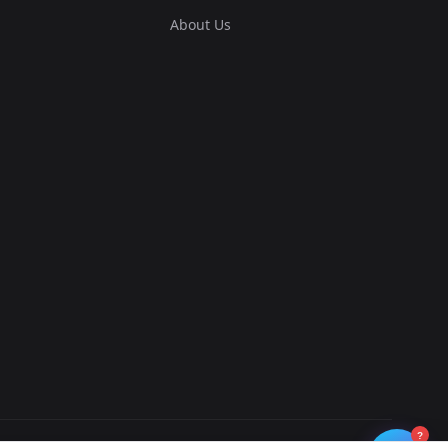
About Us
?