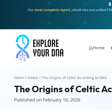
Deep
South Asian founder
ancestry, the Persian & Byzantine
Home
Home
Videos
The Origins of Celtic According to DNA
The Origins of Celtic 
Published on February 18, 2026