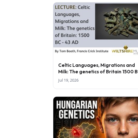
Celtic Languages, Migrations and
Milk: The genetics of Britain 1500 
43 AD - lecture by Tom Booth
Jul 19, 2026