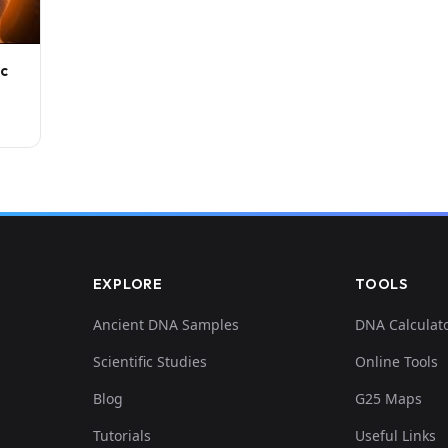
ic
EXPLORE
TOOLS
Ancient DNA Samples
DNA Calculat
Scientific Studies
Online Tools
Blog
G25 Maps
Tutorials
Useful Links