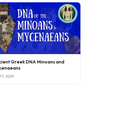
cient Greek DNA Minoans and
cenaeans
17, 2026