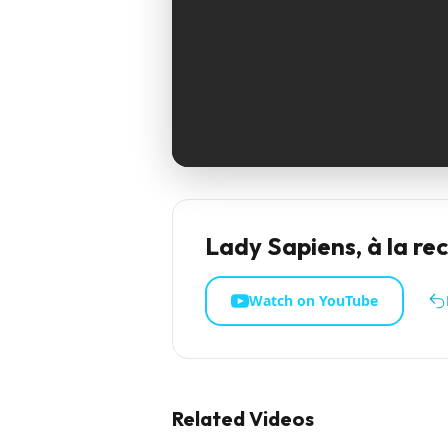
Lady Sapiens, à la re
Watch on YouTube
Related Videos