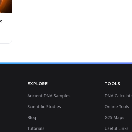
ic
EXPLORE
TOOLS
Ancient DNA Samples
DNA Calculat
Scientific Studies
Online Tools
Blog
G25 Maps
Tutorials
Useful Links