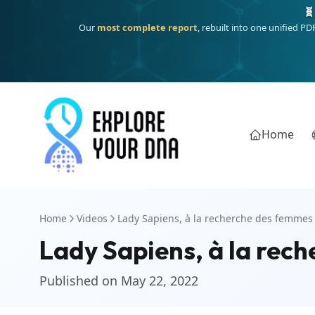
🧬
Our
most complete report
, rebuilt into one unified P
Home
Home
Videos
Lady Sapiens, à la recherche des femmes 
Lady Sapiens, à la rech
Published on May 22, 2022