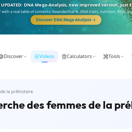
 UPDATED: DNA Mega-Analysis, new improved version, just 
DF with a real table of contents: Neanderthal %, DNA traits, nutrition, ROH,
Discover DNA Mega-Analysis
Discover
Videos
Calculators
Tools
de la préhistoire
erche des femmes de la pré