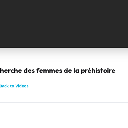
cherche des femmes de la préhistoire
Back to Videos