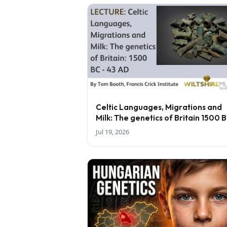
Celtic Languages, Migrations and
Milk: The genetics of Britain 1500 
43 AD - lecture by Tom Booth
Jul 19, 2026