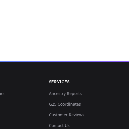
SERVICES
ors
Ancestry Reports
G25 Coordinates
Customer Reviews
Contact Us