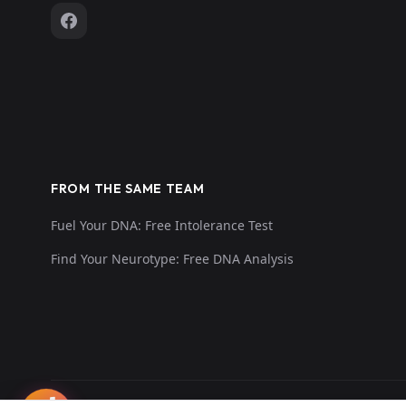
FROM THE SAME TEAM
Fuel Your DNA: Free Intolerance Test
Find Your Neurotype: Free DNA Analysis