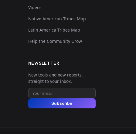
Videos
Native American Tribes Map
Latin America Tribes Map
Help the Community Grow
NEWSLETTER
New tools and new reports,
straight to your inbox.
Subscribe