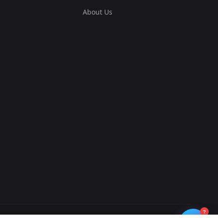
About Us
?