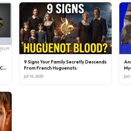
9 Signs Your Family Secretly Descends
An
BC-
From French Huguenots.
My
Jul 16, 2026
Jun 