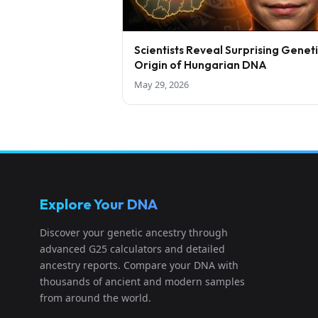
Scientists Reveal Surprising Genet
Origin of Hungarian DNA
May 29, 2026
Explore Your DNA
Discover your genetic ancestry through
advanced G25 calculators and detailed
ancestry reports. Compare your DNA with
thousands of ancient and modern samples
from around the world.