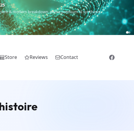
€25
 ancient & modern breakdown, plus a premium AI synthesis.
Store
Reviews
Contact
histoire